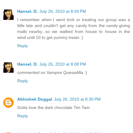
Hansel. D.
July 26, 2010 at 8:04 PM
I remember when I went trick or treating our group was a
little late and couldn't get any candy from the candy-giving
malls nearby...so we walked from house to house in the
wind until 10 to get yummy treats :)
Reply
Hansel. D.
July 26, 2010 at 8:08 PM
commented on Vampire Quesadilla :)
Reply
Abhishek Duggal
July 26, 2010 at 8:30 PM
Gotta love the dark chocolate Tim Tam
Reply