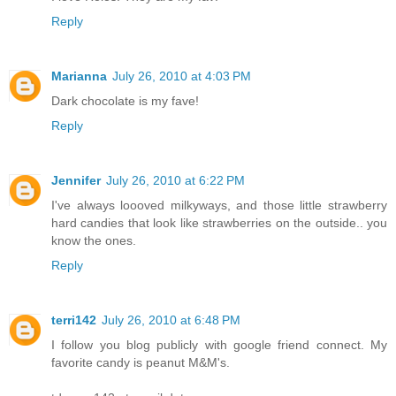
Reply
Marianna
July 26, 2010 at 4:03 PM
Dark chocolate is my fave!
Reply
Jennifer
July 26, 2010 at 6:22 PM
I've always loooved milkyways, and those little strawberry
hard candies that look like strawberries on the outside.. you
know the ones.
Reply
terri142
July 26, 2010 at 6:48 PM
I follow you blog publicly with google friend connect. My
favorite candy is peanut M&M's.