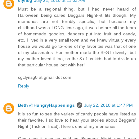
clynsg
July 22, 2010 at 11:03 AM
Must be a regional thing, but I had never heard of
Halloween being called Beggars Night--it fits though. My
memories are not terribly specific, but because my
childhood was a LONG time ago, it was before all the fears
of homemade goodies, dangers put into fruit and candy,
etc. I lived in a very small town and we knew virtually every
house we would go to--one of my favorites was that of one
of my classmates. Her mother made the BEST divinity--but
my mother loved it too, so the 3 of us kids had to divide up
that particular house loot with her!
cgclynsg0 at gmail dot com
Reply
Beth @HungryHappenings
July 22, 2010 at 1:47 PM
It is so fun to see the variety of candy people have listed as
their favorite. I so love to hear your stories about Beggars'
Night (Trick or Treat). Here's one of my memories.
One year it was so cold on Beggars' Night and I was