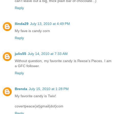
can't leave out a big, thick plain bar of chocolate...)
Reply
llinda29
July 13, 2010 at 4:49 PM
My fave is candy corn
Reply
julis55
July 14, 2010 at 7:33 AM
Without question, my favorite candy is Reese's Pieces. I am
a GFC follower.
Reply
Brenda
July 15, 2010 at 1:28 PM
My favorite candy is Twix!
covertpeace(at)gmail(dot)com
Reply