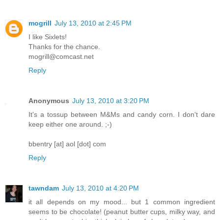
mogrill
July 13, 2010 at 2:45 PM
I like Sixlets!
Thanks for the chance.
mogrill@comcast.net
Reply
Anonymous
July 13, 2010 at 3:20 PM
It's a tossup between M&Ms and candy corn. I don't dare
keep either one around. ;-)
bbentry [at] aol [dot] com
Reply
tawndam
July 13, 2010 at 4:20 PM
it all depends on my mood... but 1 common ingredient
seems to be chocolate! (peanut butter cups, milky way, and