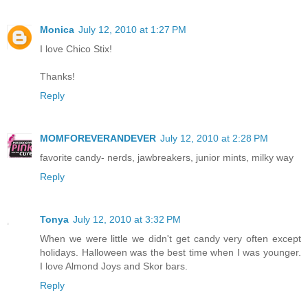
Monica
July 12, 2010 at 1:27 PM
I love Chico Stix!
Thanks!
Reply
MOMFOREVERANDEVER
July 12, 2010 at 2:28 PM
favorite candy- nerds, jawbreakers, junior mints, milky way
Reply
Tonya
July 12, 2010 at 3:32 PM
When we were little we didn't get candy very often except
holidays. Halloween was the best time when I was younger.
I love Almond Joys and Skor bars.
Reply