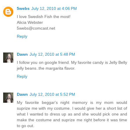
5webs
July 12, 2010 at 4:06 PM
I love Swedish Fish the most!
Alicia Webster
5webs@comcast.net
Reply
Dawn
July 12, 2010 at 5:48 PM
I follow you on google friend. My favorite candy is Jelly Belly
jelly beans..the margarita flavor.
Reply
Dawn
July 12, 2010 at 5:52 PM
My favorite beggar's night memory is my mom would
suprize me with my costume. I would give her a short list of
what I wanted to dress up as and she would pick one and
make the costume and suprize me right before it was time
to go out.