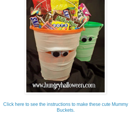
Click here to see the instructions to make these cute Mummy
Buckets.