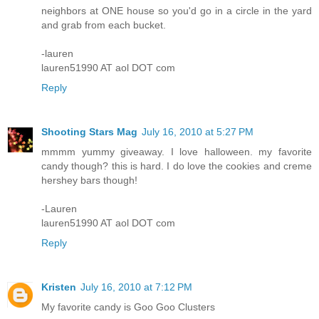
neighbors at ONE house so you'd go in a circle in the yard
and grab from each bucket.
-lauren
lauren51990 AT aol DOT com
Reply
Shooting Stars Mag
July 16, 2010 at 5:27 PM
mmmm yummy giveaway. I love halloween. my favorite
candy though? this is hard. I do love the cookies and creme
hershey bars though!
-Lauren
lauren51990 AT aol DOT com
Reply
Kristen
July 16, 2010 at 7:12 PM
My favorite candy is Goo Goo Clusters