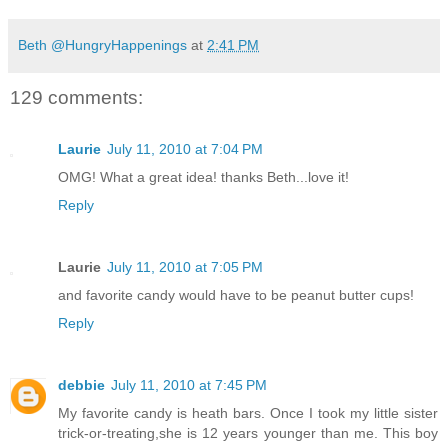
Beth @HungryHappenings
at
2:41 PM
129 comments:
Laurie
July 11, 2010 at 7:04 PM
OMG! What a great idea! thanks Beth...love it!
Reply
Laurie
July 11, 2010 at 7:05 PM
and favorite candy would have to be peanut butter cups!
Reply
debbie
July 11, 2010 at 7:45 PM
My favorite candy is heath bars. Once I took my little sister
trick-or-treating,she is 12 years younger than me. This boy