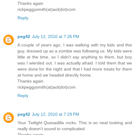
Thanks again
rickpeggysmith(at)aol(dot)com
Reply
peg42
July 12, 2010 at 7:26 PM
A couple of years ago, I was walking with my kids and this
guy, dressed up as a zombie was following us. My kids were
little at the time, so I didn't say anything to them, but boy
was I wierded out. I was actually afraid. I told them that we
were done for the night and that I had more treats for them
at home and we headed directly home.
Thanks again
rickpeggysmith(at)aol(dot)com
Reply
peg42
July 12, 2010 at 7:29 PM
Your Twilight Quesadilla rocks. This is so neat looking and
really doesn't sound to complicated.
Thanks again