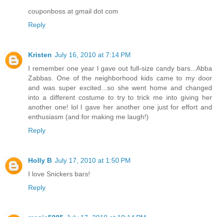
couponboss at gmail dot com
Reply
Kristen
July 16, 2010 at 7:14 PM
I remember one year I gave out full-size candy bars...Abba
Zabbas. One of the neighborhood kids came to my door
and was super excited...so she went home and changed
into a different costume to try to trick me into giving her
another one! lol I gave her another one just for effort and
enthusiasm (and for making me laugh!)
Reply
Holly B
July 17, 2010 at 1:50 PM
I love Snickers bars!
Reply