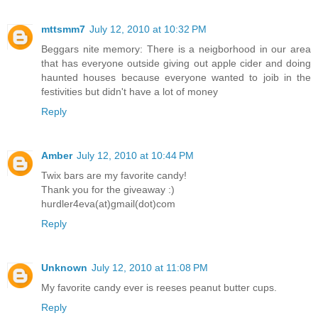
mttsmm7
July 12, 2010 at 10:32 PM
Beggars nite memory: There is a neigborhood in our area
that has everyone outside giving out apple cider and doing
haunted houses because everyone wanted to joib in the
festivities but didn't have a lot of money
Reply
Amber
July 12, 2010 at 10:44 PM
Twix bars are my favorite candy!
Thank you for the giveaway :)
hurdler4eva(at)gmail(dot)com
Reply
Unknown
July 12, 2010 at 11:08 PM
My favorite candy ever is reeses peanut butter cups.
Reply