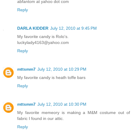
abfantom at yahoo dot com
Reply
DARLA KIDDER
July 12, 2010 at 9:45 PM
My favorite candy is Rolo's.
luckylady4163@yahoo.com
Reply
mttsmm7
July 12, 2010 at 10:29 PM
My favorite candy is heath toffe bars
Reply
mttsmm7
July 12, 2010 at 10:30 PM
My favorite memeory is making a M&M costume out of
fabric I found in our attic.
Reply