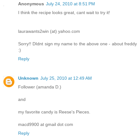
Anonymous
July 24, 2010 at 8:51 PM
I think the recipe looks great, cant wait to try it!
laurawants2win (at) yahoo.com
Sorry!! DIdnt sign my name to the above one - about freddy
:)
Reply
Unknown
July 25, 2010 at 12:49 AM
Follower (amanda D.)
and
my favorite candy is Reese's Pieces.
macd9900 at gmail dot com
Reply