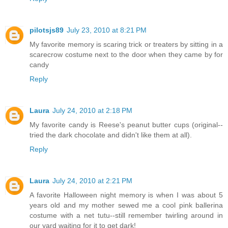
pilotsjs89
July 23, 2010 at 8:21 PM
My favorite memory is scaring trick or treaters by sitting in a
scarecrow costume next to the door when they came by for
candy
Reply
Laura
July 24, 2010 at 2:18 PM
My favorite candy is Reese's peanut butter cups (original--
tried the dark chocolate and didn't like them at all).
Reply
Laura
July 24, 2010 at 2:21 PM
A favorite Halloween night memory is when I was about 5
years old and my mother sewed me a cool pink ballerina
costume with a net tutu--still remember twirling around in
our yard waiting for it to get dark!