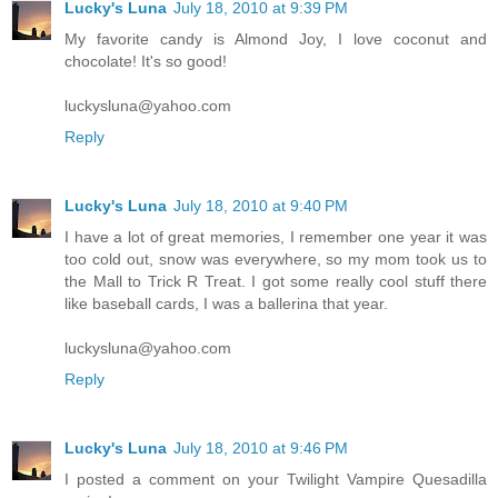
Lucky's Luna
July 18, 2010 at 9:39 PM
My favorite candy is Almond Joy, I love coconut and
chocolate! It's so good!
luckysluna@yahoo.com
Reply
Lucky's Luna
July 18, 2010 at 9:40 PM
I have a lot of great memories, I remember one year it was
too cold out, snow was everywhere, so my mom took us to
the Mall to Trick R Treat. I got some really cool stuff there
like baseball cards, I was a ballerina that year.
luckysluna@yahoo.com
Reply
Lucky's Luna
July 18, 2010 at 9:46 PM
I posted a comment on your Twilight Vampire Quesadilla