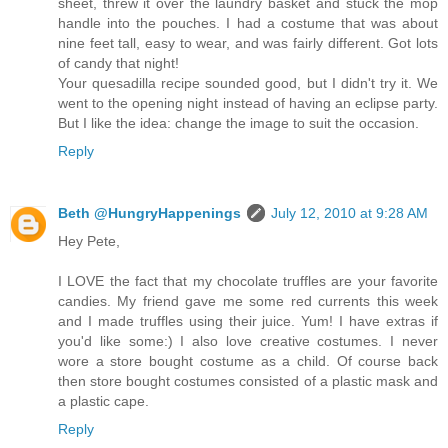
sheet, threw it over the laundry basket and stuck the mop
handle into the pouches. I had a costume that was about
nine feet tall, easy to wear, and was fairly different. Got lots
of candy that night!
Your quesadilla recipe sounded good, but I didn't try it. We
went to the opening night instead of having an eclipse party.
But I like the idea: change the image to suit the occasion.
Reply
Beth @HungryHappenings
July 12, 2010 at 9:28 AM
Hey Pete,
I LOVE the fact that my chocolate truffles are your favorite
candies. My friend gave me some red currents this week
and I made truffles using their juice. Yum! I have extras if
you'd like some:) I also love creative costumes. I never
wore a store bought costume as a child. Of course back
then store bought costumes consisted of a plastic mask and
a plastic cape.
Reply