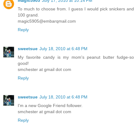
magic5905
July 17, 2010 at 10:14 PM
To much to choose from. I guess I would pick snickers and
100 grand.
magic5905@embarqmail.com
Reply
sweetsue
July 18, 2010 at 6:48 PM
My favorite candy is my mom's peanut butter fudge-so
good!
smchester at gmail dot com
Reply
sweetsue
July 18, 2010 at 6:48 PM
I'm a new Google Friend follower.
smchester at gmail dot com
Reply