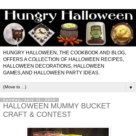
HUNGRY HALLOWEEN, THE COOKBOOK AND BLOG,
OFFERS A COLLECTION OF HALLOWEEN RECIPES,
HALLOWEEN DECORATIONS, HALLOWEEN
GAMES,AND HALLOWEEN PARTY IDEAS.
▼
Sunday, July 11, 2010
HALLOWEEN MUMMY BUCKET
CRAFT & CONTEST