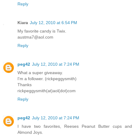
Reply
Kiara
July 12, 2010 at 6:54 PM
My favorite candy is Twix.
austma7@aol.com
Reply
peg42
July 12, 2010 at 7:24 PM
What a super giveaway.
I'm a follower. (rickpeggysmith)
Thanks
rickpeggysmith(at)aol(dot)com
Reply
peg42
July 12, 2010 at 7:24 PM
I have two favorites, Reeses Peanut Butter cups and
Almond Joys.