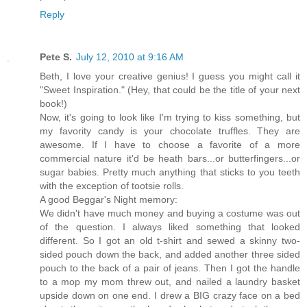
Reply
Pete S.
July 12, 2010 at 9:16 AM
Beth, I love your creative genius! I guess you might call it
"Sweet Inspiration." (Hey, that could be the title of your next
book!)
Now, it's going to look like I'm trying to kiss something, but
my favority candy is your chocolate truffles. They are
awesome. If I have to choose a favorite of a more
commercial nature it'd be heath bars...or butterfingers...or
sugar babies. Pretty much anything that sticks to you teeth
with the exception of tootsie rolls.
A good Beggar's Night memory:
We didn't have much money and buying a costume was out
of the question. I always liked something that looked
different. So I got an old t-shirt and sewed a skinny two-
sided pouch down the back, and added another three sided
pouch to the back of a pair of jeans. Then I got the handle
to a mop my mom threw out, and nailed a laundry basket
upside down on one end. I drew a BIG crazy face on a bed