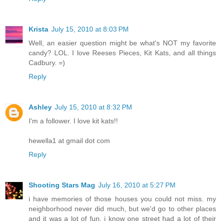
Krista
July 15, 2010 at 8:03 PM
Well, an easier question might be what's NOT my favorite
candy? LOL. I love Reeses Pieces, Kit Kats, and all things
Cadbury. =)
Reply
Ashley
July 15, 2010 at 8:32 PM
I'm a follower. I love kit kats!!
hewella1 at gmail dot com
Reply
Shooting Stars Mag
July 16, 2010 at 5:27 PM
i have memories of those houses you could not miss. my
neighborhood never did much, but we'd go to other places
and it was a lot of fun. i know one street had a lot of their