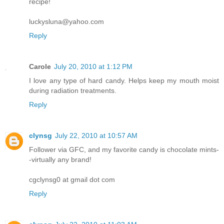
recipe!
luckysluna@yahoo.com
Reply
Carole
July 20, 2010 at 1:12 PM
I love any type of hard candy. Helps keep my mouth moist
during radiation treatments.
Reply
clynsg
July 22, 2010 at 10:57 AM
Follower via GFC, and my favorite candy is chocolate mints-
-virtually any brand!
cgclynsg0 at gmail dot com
Reply