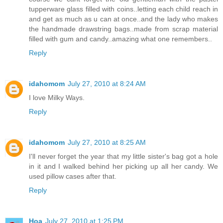
tupperware glass filled with coins..letting each child reach in
and get as much as u can at once..and the lady who makes
the handmade drawstring bags..made from scrap material
filled with gum and candy..amazing what one remembers..
Reply
idahomom
July 27, 2010 at 8:24 AM
I love Milky Ways.
Reply
idahomom
July 27, 2010 at 8:25 AM
I'll never forget the year that my little sister's bag got a hole
in it and I walked behind her picking up all her candy. We
used pillow cases after that.
Reply
Hoa
July 27, 2010 at 1:25 PM