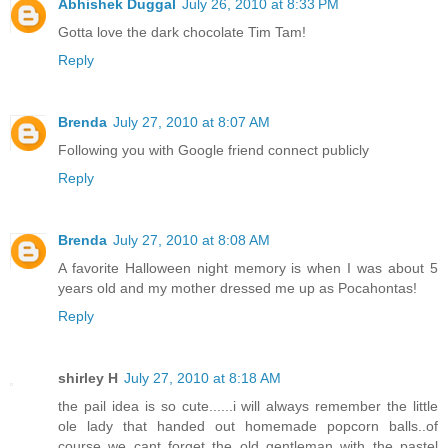
Abhishek Duggal
July 26, 2010 at 8:33 PM
Gotta love the dark chocolate Tim Tam!
Reply
Brenda
July 27, 2010 at 8:07 AM
Following you with Google friend connect publicly
Reply
Brenda
July 27, 2010 at 8:08 AM
A favorite Halloween night memory is when I was about 5
years old and my mother dressed me up as Pocahontas!
Reply
shirley H
July 27, 2010 at 8:18 AM
the pail idea is so cute......i will always remember the little
ole lady that handed out homemade popcorn balls..of
course we cant forget the old gentleman with the pastel