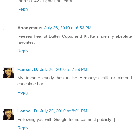
tderosa142 at gmail dot com
Reply
Anonymous
July 26, 2010 at 6:53 PM
Reeses Peanut Butter Cups, and Kit Kats are my absolute
favorites.
Reply
Hansel. D.
July 26, 2010 at 7:59 PM
My favorite candy has to be Hershey's milk or almond
chocolate bar.
Reply
Hansel. D.
July 26, 2010 at 8:01 PM
Following you with Google friend connect publicly :]
Reply