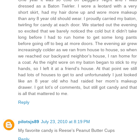
dressed as a Baton Twirler. I wore a leotard with a very
short skirt, had my hair done up and wore more makeup
than any 8 year old should wear. I proudly carried my baton,
twirling for candy at each door. We started out the evening
so excited that we barely noticed the cold but it didn't take
long before I had to run home to get some long pants
before going off to beg at more doors. The evening air grew
increasingly colder as we ran from house to house, so when
we reached our backyard neighbor's house, I ran home for
a coat. As the night wore on my baton began to stick to my
hands, so I left it at a friend's house. At that point we still
had lots of houses to get to and unfortunately I just looked
like an 8 year old who had raided her mom's makeup
drawer. I got lot's of comments, but still got candy and that
is all that mattered to me.
Reply
pilotsjs89
July 23, 2010 at 8:19 PM
My favorite candy is Reese's Peanut Butter Cups
Reply