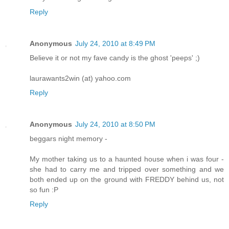
Reply
Anonymous
July 24, 2010 at 8:49 PM
Believe it or not my fave candy is the ghost 'peeps' ;)
laurawants2win (at) yahoo.com
Reply
Anonymous
July 24, 2010 at 8:50 PM
beggars night memory -
My mother taking us to a haunted house when i was four -
she had to carry me and tripped over something and we
both ended up on the ground with FREDDY behind us, not
so fun :P
Reply