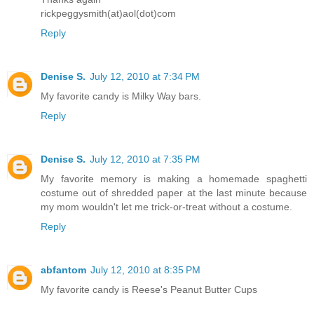
rickpeggysmith(at)aol(dot)com
Reply
Denise S.
July 12, 2010 at 7:34 PM
My favorite candy is Milky Way bars.
Reply
Denise S.
July 12, 2010 at 7:35 PM
My favorite memory is making a homemade spaghetti
costume out of shredded paper at the last minute because
my mom wouldn't let me trick-or-treat without a costume.
Reply
abfantom
July 12, 2010 at 8:35 PM
My favorite candy is Reese's Peanut Butter Cups