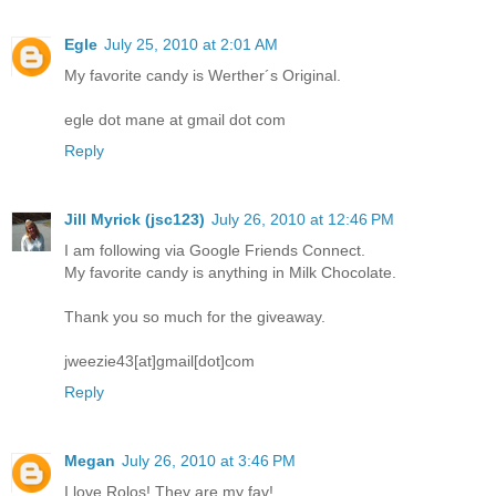
Egle
July 25, 2010 at 2:01 AM
My favorite candy is Werther´s Original.
egle dot mane at gmail dot com
Reply
Jill Myrick (jsc123)
July 26, 2010 at 12:46 PM
I am following via Google Friends Connect.
My favorite candy is anything in Milk Chocolate.
Thank you so much for the giveaway.
jweezie43[at]gmail[dot]com
Reply
Megan
July 26, 2010 at 3:46 PM
I love Rolos! They are my fav!