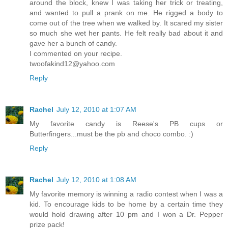
around the block, knew I was taking her trick or treating,
and wanted to pull a prank on me. He rigged a body to
come out of the tree when we walked by. It scared my sister
so much she wet her pants. He felt really bad about it and
gave her a bunch of candy.
I commented on your recipe.
twoofakind12@yahoo.com
Reply
Rachel
July 12, 2010 at 1:07 AM
My favorite candy is Reese's PB cups or
Butterfingers...must be the pb and choco combo. :)
Reply
Rachel
July 12, 2010 at 1:08 AM
My favorite memory is winning a radio contest when I was a
kid. To encourage kids to be home by a certain time they
would hold drawing after 10 pm and I won a Dr. Pepper
prize pack!