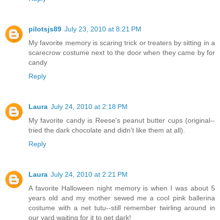
pilotsjs89
July 23, 2010 at 8:21 PM
My favorite memory is scaring trick or treaters by sitting in a
scarecrow costume next to the door when they came by for
candy
Reply
Laura
July 24, 2010 at 2:18 PM
My favorite candy is Reese's peanut butter cups (original--
tried the dark chocolate and didn't like them at all).
Reply
Laura
July 24, 2010 at 2:21 PM
A favorite Halloween night memory is when I was about 5
years old and my mother sewed me a cool pink ballerina
costume with a net tutu--still remember twirling around in
our yard waiting for it to get dark!