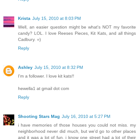
Krista
July 15, 2010 at 8:03 PM
Well, an easier question might be what's NOT my favorite
candy? LOL. I love Reeses Pieces, Kit Kats, and all things
Cadbury. =)
Reply
Ashley
July 15, 2010 at 8:32 PM
I'm a follower. I love kit kats!!
hewella1 at gmail dot com
Reply
Shooting Stars Mag
July 16, 2010 at 5:27 PM
i have memories of those houses you could not miss. my
neighborhood never did much, but we'd go to other places
and it was a lot of fun. i know one street had a lot of their