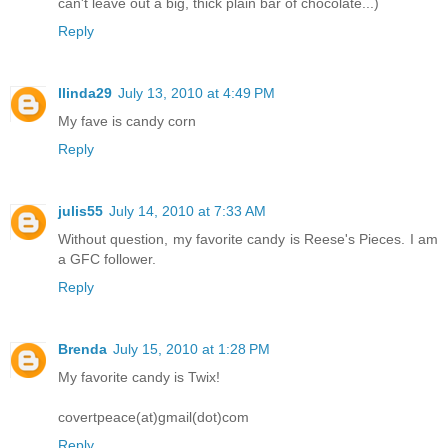
can't leave out a big, thick plain bar of chocolate...)
Reply
llinda29
July 13, 2010 at 4:49 PM
My fave is candy corn
Reply
julis55
July 14, 2010 at 7:33 AM
Without question, my favorite candy is Reese's Pieces. I am
a GFC follower.
Reply
Brenda
July 15, 2010 at 1:28 PM
My favorite candy is Twix!
covertpeace(at)gmail(dot)com
Reply