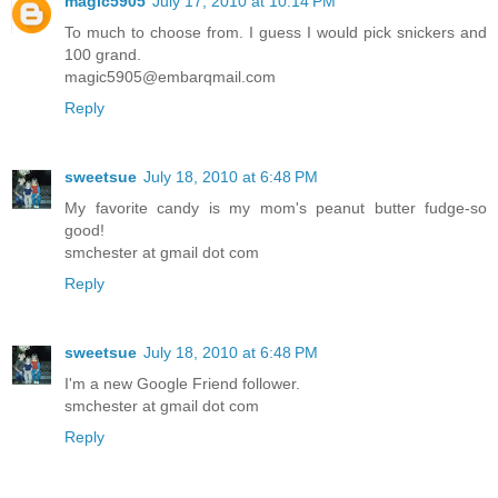
magic5905
July 17, 2010 at 10:14 PM
To much to choose from. I guess I would pick snickers and
100 grand.
magic5905@embarqmail.com
Reply
sweetsue
July 18, 2010 at 6:48 PM
My favorite candy is my mom's peanut butter fudge-so
good!
smchester at gmail dot com
Reply
sweetsue
July 18, 2010 at 6:48 PM
I'm a new Google Friend follower.
smchester at gmail dot com
Reply