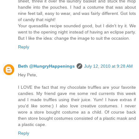
sheet, threw it over the laundry basket and stuck the mop
handle into the pouches. I had a costume that was about
nine feet tall, easy to wear, and was fairly different. Got lots
of candy that night!
Your quesadilla recipe sounded good, but I didn't try it. We
went to the opening night instead of having an eclipse party.
But I like the idea: change the image to suit the occasion.
Reply
Beth @HungryHappenings
July 12, 2010 at 9:28 AM
Hey Pete,
I LOVE the fact that my chocolate truffles are your favorite
candies. My friend gave me some red currents this week
and I made truffles using their juice. Yum! I have extras if
you'd like some:) I also love creative costumes. I never
wore a store bought costume as a child. Of course back
then store bought costumes consisted of a plastic mask and
a plastic cape.
Reply