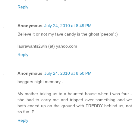
Reply
Anonymous
July 24, 2010 at 8:49 PM
Believe it or not my fave candy is the ghost 'peeps' ;)
laurawants2win (at) yahoo.com
Reply
Anonymous
July 24, 2010 at 8:50 PM
beggars night memory -
My mother taking us to a haunted house when i was four -
she had to carry me and tripped over something and we
both ended up on the ground with FREDDY behind us, not
so fun :P
Reply