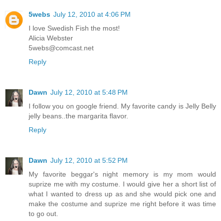
5webs
July 12, 2010 at 4:06 PM
I love Swedish Fish the most!
Alicia Webster
5webs@comcast.net
Reply
Dawn
July 12, 2010 at 5:48 PM
I follow you on google friend. My favorite candy is Jelly Belly
jelly beans..the margarita flavor.
Reply
Dawn
July 12, 2010 at 5:52 PM
My favorite beggar's night memory is my mom would
suprize me with my costume. I would give her a short list of
what I wanted to dress up as and she would pick one and
make the costume and suprize me right before it was time
to go out.