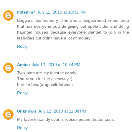
mttsmm7
July 12, 2010 at 10:32 PM
Beggars nite memory: There is a neigborhood in our area
that has everyone outside giving out apple cider and doing
haunted houses because everyone wanted to joib in the
festivities but didn't have a lot of money
Reply
Amber
July 12, 2010 at 10:44 PM
Twix bars are my favorite candy!
Thank you for the giveaway :)
hurdler4eva(at)gmail(dot)com
Reply
Unknown
July 12, 2010 at 11:08 PM
My favorite candy ever is reeses peanut butter cups.
Reply