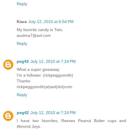
Reply
Kiara
July 12, 2010 at 6:54 PM
My favorite candy is Twix.
austma7@aol.com
Reply
peg42
July 12, 2010 at 7:24 PM
What a super giveaway.
I'm a follower. (rickpeggysmith)
Thanks
rickpeggysmith(at)aol(dot)com
Reply
peg42
July 12, 2010 at 7:24 PM
I have two favorites, Reeses Peanut Butter cups and
Almond Joys.