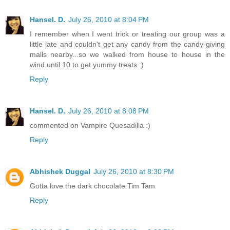
Hansel. D.
July 26, 2010 at 8:04 PM
I remember when I went trick or treating our group was a
little late and couldn't get any candy from the candy-giving
malls nearby...so we walked from house to house in the
wind until 10 to get yummy treats :)
Reply
Hansel. D.
July 26, 2010 at 8:08 PM
commented on Vampire Quesadilla :)
Reply
Abhishek Duggal
July 26, 2010 at 8:30 PM
Gotta love the dark chocolate Tim Tam
Reply