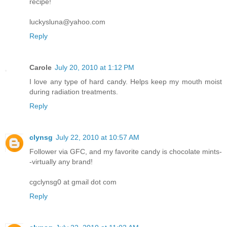
recipe!
luckysluna@yahoo.com
Reply
Carole
July 20, 2010 at 1:12 PM
I love any type of hard candy. Helps keep my mouth moist
during radiation treatments.
Reply
clynsg
July 22, 2010 at 10:57 AM
Follower via GFC, and my favorite candy is chocolate mints-
-virtually any brand!
cgclynsg0 at gmail dot com
Reply