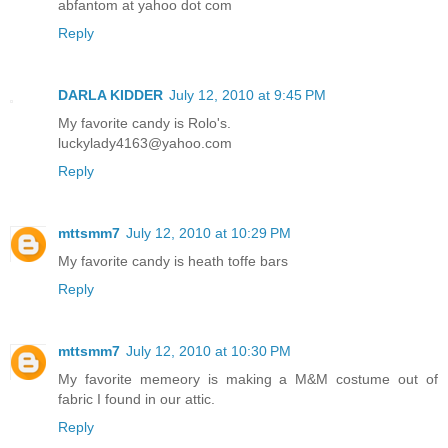
abfantom at yahoo dot com
Reply
DARLA KIDDER
July 12, 2010 at 9:45 PM
My favorite candy is Rolo's.
luckylady4163@yahoo.com
Reply
mttsmm7
July 12, 2010 at 10:29 PM
My favorite candy is heath toffe bars
Reply
mttsmm7
July 12, 2010 at 10:30 PM
My favorite memeory is making a M&M costume out of
fabric I found in our attic.
Reply