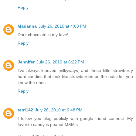
Reply
Marianna
July 26, 2010 at 4:03 PM
Dark chocolate is my fave!
Reply
Jennifer
July 26, 2010 at 6:22 PM
I've always loooved milkyways, and those little strawberry
hard candies that look like strawberries on the outside.. you
know the ones.
Reply
terri142
July 26, 2010 at 6:48 PM
I follow you blog publicly with google friend connect. My
favorite candy is peanut M&M's.