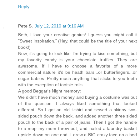
Reply
Pete S.
July 12, 2010 at 9:16 AM
Beth, I love your creative genius! I guess you might call it
"Sweet Inspiration." (Hey, that could be the title of your next
book!)
Now, it's going to look like I'm trying to kiss something, but
my favority candy is your chocolate truffles. They are
awesome. If I have to choose a favorite of a more
commercial nature it'd be heath bars...or butterfingers...or
sugar babies. Pretty much anything that sticks to you teeth
with the exception of tootsie rolls.
A good Beggar's Night memory:
We didn't have much money and buying a costume was out
of the question. I always liked something that looked
different. So I got an old t-shirt and sewed a skinny two-
sided pouch down the back, and added another three sided
pouch to the back of a pair of jeans. Then I got the handle
to a mop my mom threw out, and nailed a laundry basket
upside down on one end. I drew a BIG crazy face on a bed