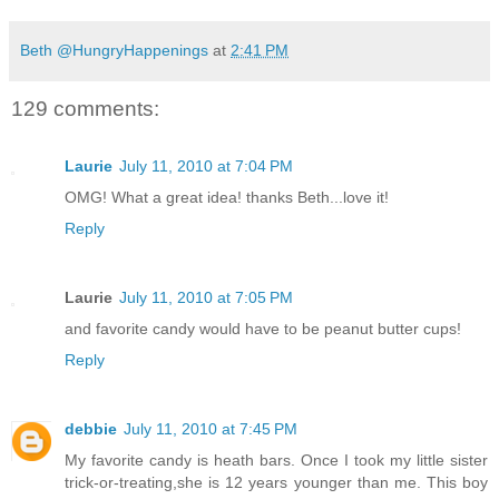
Beth @HungryHappenings
at
2:41 PM
129 comments:
Laurie
July 11, 2010 at 7:04 PM
OMG! What a great idea! thanks Beth...love it!
Reply
Laurie
July 11, 2010 at 7:05 PM
and favorite candy would have to be peanut butter cups!
Reply
debbie
July 11, 2010 at 7:45 PM
My favorite candy is heath bars. Once I took my little sister
trick-or-treating,she is 12 years younger than me. This boy