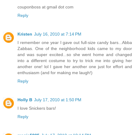
couponboss at gmail dot com
Reply
Kristen
July 16, 2010 at 7:14 PM
I remember one year I gave out full-size candy bars...Abba
Zabbas. One of the neighborhood kids came to my door
and was super excited...so she went home and changed
into a different costume to try to trick me into giving her
another one! lol I gave her another one just for effort and
enthusiasm (and for making me laugh!)
Reply
Holly B
July 17, 2010 at 1:50 PM
I love Snickers bars!
Reply