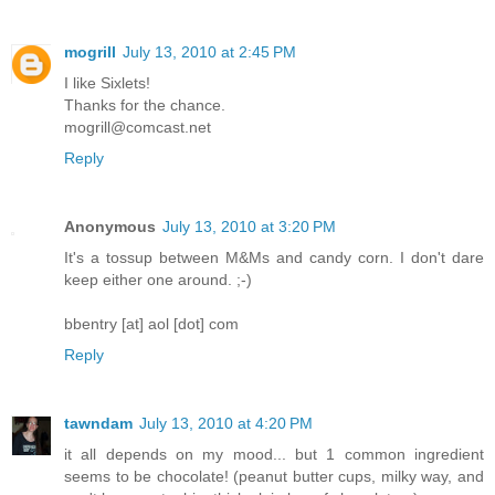
mogrill
July 13, 2010 at 2:45 PM
I like Sixlets!
Thanks for the chance.
mogrill@comcast.net
Reply
Anonymous
July 13, 2010 at 3:20 PM
It's a tossup between M&Ms and candy corn. I don't dare
keep either one around. ;-)
bbentry [at] aol [dot] com
Reply
tawndam
July 13, 2010 at 4:20 PM
it all depends on my mood... but 1 common ingredient
seems to be chocolate! (peanut butter cups, milky way, and