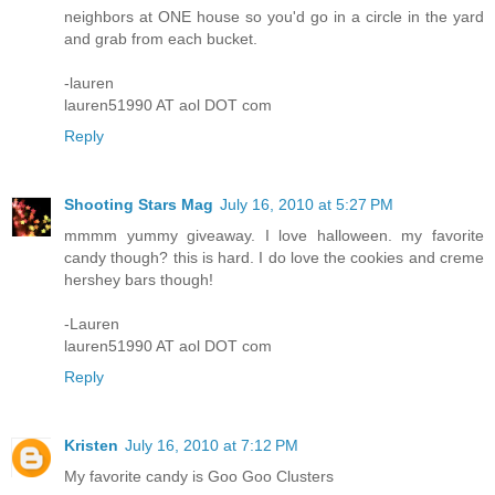
neighbors at ONE house so you'd go in a circle in the yard
and grab from each bucket.
-lauren
lauren51990 AT aol DOT com
Reply
Shooting Stars Mag
July 16, 2010 at 5:27 PM
mmmm yummy giveaway. I love halloween. my favorite
candy though? this is hard. I do love the cookies and creme
hershey bars though!
-Lauren
lauren51990 AT aol DOT com
Reply
Kristen
July 16, 2010 at 7:12 PM
My favorite candy is Goo Goo Clusters