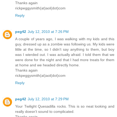
Thanks again
rickpeggysmith(at)aol(dot)com
Reply
peg42
July 12, 2010 at 7:26 PM
A couple of years ago, I was walking with my kids and this
guy, dressed up as a zombie was following us. My kids were
little at the time, so I didn't say anything to them, but boy
was I wierded out. I was actually afraid. I told them that we
were done for the night and that I had more treats for them
at home and we headed directly home.
Thanks again
rickpeggysmith(at)aol(dot)com
Reply
peg42
July 12, 2010 at 7:29 PM
Your Twilight Quesadilla rocks. This is so neat looking and
really doesn't sound to complicated.
Thanks again