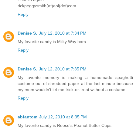
rickpeggysmith(at)aol(dot)com
Reply
Denise S.
July 12, 2010 at 7:34 PM
My favorite candy is Milky Way bars.
Reply
Denise S.
July 12, 2010 at 7:35 PM
My favorite memory is making a homemade spaghetti
costume out of shredded paper at the last minute because
my mom wouldn't let me trick-or-treat without a costume.
Reply
abfantom
July 12, 2010 at 8:35 PM
My favorite candy is Reese's Peanut Butter Cups