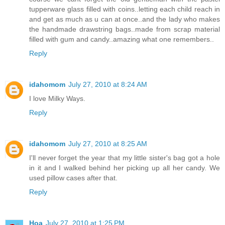
tupperware glass filled with coins..letting each child reach in
and get as much as u can at once..and the lady who makes
the handmade drawstring bags..made from scrap material
filled with gum and candy..amazing what one remembers..
Reply
idahomom
July 27, 2010 at 8:24 AM
I love Milky Ways.
Reply
idahomom
July 27, 2010 at 8:25 AM
I'll never forget the year that my little sister's bag got a hole
in it and I walked behind her picking up all her candy. We
used pillow cases after that.
Reply
Hoa
July 27, 2010 at 1:25 PM