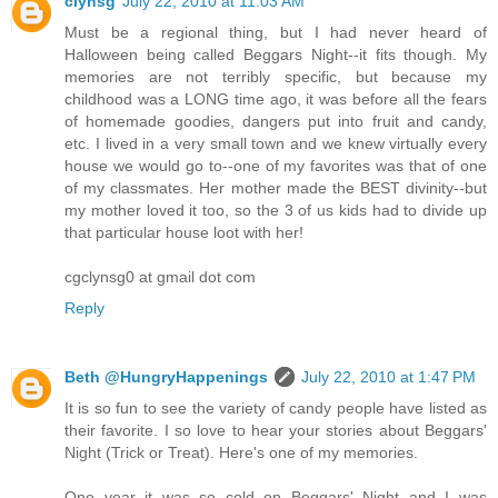
clynsg
July 22, 2010 at 11:03 AM
Must be a regional thing, but I had never heard of
Halloween being called Beggars Night--it fits though. My
memories are not terribly specific, but because my
childhood was a LONG time ago, it was before all the fears
of homemade goodies, dangers put into fruit and candy,
etc. I lived in a very small town and we knew virtually every
house we would go to--one of my favorites was that of one
of my classmates. Her mother made the BEST divinity--but
my mother loved it too, so the 3 of us kids had to divide up
that particular house loot with her!
cgclynsg0 at gmail dot com
Reply
Beth @HungryHappenings
July 22, 2010 at 1:47 PM
It is so fun to see the variety of candy people have listed as
their favorite. I so love to hear your stories about Beggars'
Night (Trick or Treat). Here's one of my memories.
One year it was so cold on Beggars' Night and I was