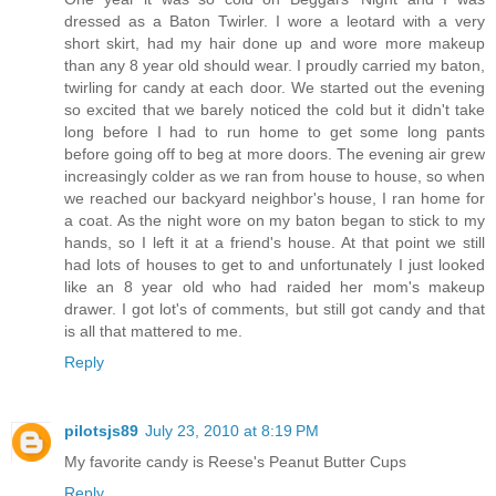
dressed as a Baton Twirler. I wore a leotard with a very
short skirt, had my hair done up and wore more makeup
than any 8 year old should wear. I proudly carried my baton,
twirling for candy at each door. We started out the evening
so excited that we barely noticed the cold but it didn't take
long before I had to run home to get some long pants
before going off to beg at more doors. The evening air grew
increasingly colder as we ran from house to house, so when
we reached our backyard neighbor's house, I ran home for
a coat. As the night wore on my baton began to stick to my
hands, so I left it at a friend's house. At that point we still
had lots of houses to get to and unfortunately I just looked
like an 8 year old who had raided her mom's makeup
drawer. I got lot's of comments, but still got candy and that
is all that mattered to me.
Reply
pilotsjs89
July 23, 2010 at 8:19 PM
My favorite candy is Reese's Peanut Butter Cups
Reply