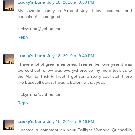
Lucky's Luna
July 18, 2010 at 9:39 PM
My favorite candy is Almond Joy, I love coconut and
chocolate! It's so good!
luckysluna@yahoo.com
Reply
Lucky's Luna
July 18, 2010 at 9:40 PM
I have a lot of great memories, I remember one year it was
too cold out, snow was everywhere, so my mom took us to
the Mall to Trick R Treat. I got some really cool stuff there
like baseball cards, I was a ballerina that year.
luckysluna@yahoo.com
Reply
Lucky's Luna
July 18, 2010 at 9:46 PM
I posted a comment on your Twilight Vampire Quesadilla