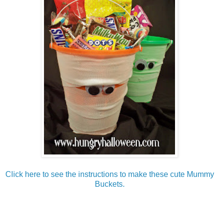
Click here to see the instructions to make these cute Mummy
Buckets.