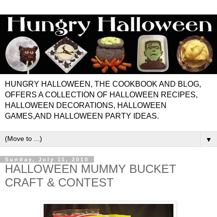
HUNGRY HALLOWEEN, THE COOKBOOK AND BLOG,
OFFERS A COLLECTION OF HALLOWEEN RECIPES,
HALLOWEEN DECORATIONS, HALLOWEEN
GAMES,AND HALLOWEEN PARTY IDEAS.
▼
Sunday, July 11, 2010
HALLOWEEN MUMMY BUCKET
CRAFT & CONTEST