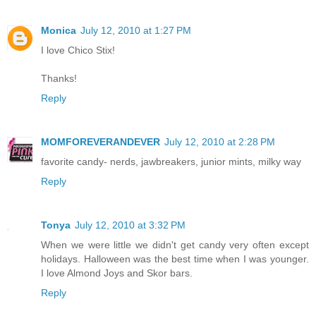
Monica
July 12, 2010 at 1:27 PM
I love Chico Stix!
Thanks!
Reply
MOMFOREVERANDEVER
July 12, 2010 at 2:28 PM
favorite candy- nerds, jawbreakers, junior mints, milky way
Reply
Tonya
July 12, 2010 at 3:32 PM
When we were little we didn't get candy very often except
holidays. Halloween was the best time when I was younger.
I love Almond Joys and Skor bars.
Reply