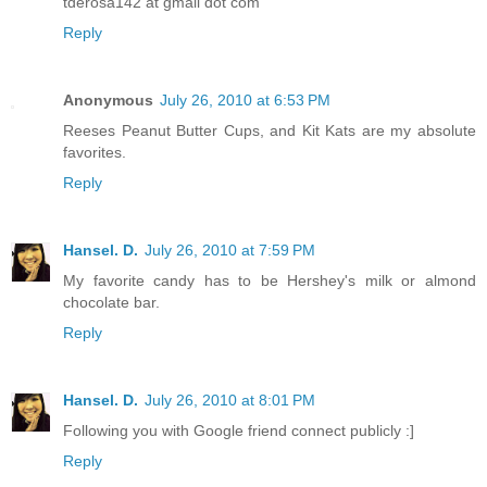
tderosa142 at gmail dot com
Reply
Anonymous
July 26, 2010 at 6:53 PM
Reeses Peanut Butter Cups, and Kit Kats are my absolute
favorites.
Reply
Hansel. D.
July 26, 2010 at 7:59 PM
My favorite candy has to be Hershey's milk or almond
chocolate bar.
Reply
Hansel. D.
July 26, 2010 at 8:01 PM
Following you with Google friend connect publicly :]
Reply