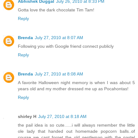
Abhishek Duggal
July 26, 2010 at 8:33 PM
Gotta love the dark chocolate Tim Tam!
Reply
Brenda
July 27, 2010 at 8:07 AM
Following you with Google friend connect publicly
Reply
Brenda
July 27, 2010 at 8:08 AM
A favorite Halloween night memory is when I was about 5
years old and my mother dressed me up as Pocahontas!
Reply
shirley H
July 27, 2010 at 8:18 AM
the pail idea is so cute......i will always remember the little
ole lady that handed out homemade popcorn balls..of
course we cant forget the old gentleman with the pastel