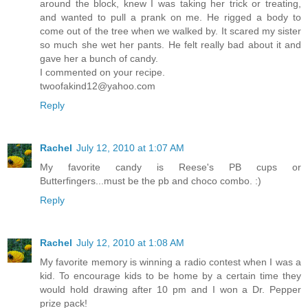
around the block, knew I was taking her trick or treating,
and wanted to pull a prank on me. He rigged a body to
come out of the tree when we walked by. It scared my sister
so much she wet her pants. He felt really bad about it and
gave her a bunch of candy.
I commented on your recipe.
twoofakind12@yahoo.com
Reply
Rachel
July 12, 2010 at 1:07 AM
My favorite candy is Reese's PB cups or
Butterfingers...must be the pb and choco combo. :)
Reply
Rachel
July 12, 2010 at 1:08 AM
My favorite memory is winning a radio contest when I was a
kid. To encourage kids to be home by a certain time they
would hold drawing after 10 pm and I won a Dr. Pepper
prize pack!