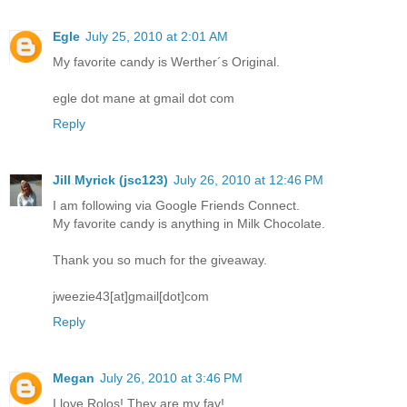
Egle
July 25, 2010 at 2:01 AM
My favorite candy is Werther´s Original.
egle dot mane at gmail dot com
Reply
Jill Myrick (jsc123)
July 26, 2010 at 12:46 PM
I am following via Google Friends Connect.
My favorite candy is anything in Milk Chocolate.
Thank you so much for the giveaway.
jweezie43[at]gmail[dot]com
Reply
Megan
July 26, 2010 at 3:46 PM
I love Rolos! They are my fav!