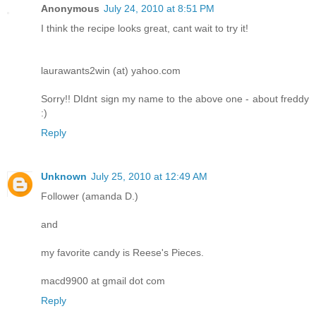
Anonymous
July 24, 2010 at 8:51 PM
I think the recipe looks great, cant wait to try it!
laurawants2win (at) yahoo.com
Sorry!! DIdnt sign my name to the above one - about freddy
:)
Reply
Unknown
July 25, 2010 at 12:49 AM
Follower (amanda D.)
and
my favorite candy is Reese's Pieces.
macd9900 at gmail dot com
Reply