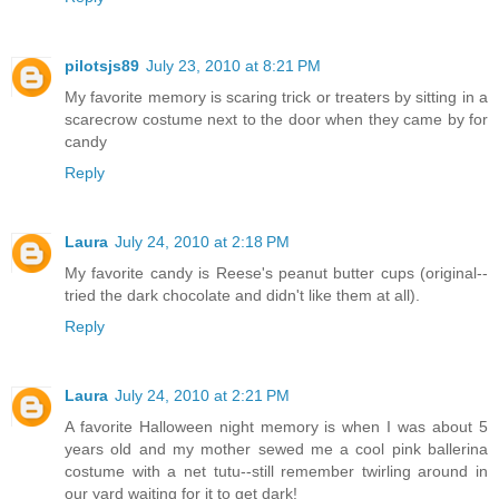
pilotsjs89
July 23, 2010 at 8:21 PM
My favorite memory is scaring trick or treaters by sitting in a
scarecrow costume next to the door when they came by for
candy
Reply
Laura
July 24, 2010 at 2:18 PM
My favorite candy is Reese's peanut butter cups (original--
tried the dark chocolate and didn't like them at all).
Reply
Laura
July 24, 2010 at 2:21 PM
A favorite Halloween night memory is when I was about 5
years old and my mother sewed me a cool pink ballerina
costume with a net tutu--still remember twirling around in
our yard waiting for it to get dark!