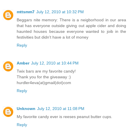
mttsmm7
July 12, 2010 at 10:32 PM
Beggars nite memory: There is a neigborhood in our area
that has everyone outside giving out apple cider and doing
haunted houses because everyone wanted to joib in the
festivities but didn't have a lot of money
Reply
Amber
July 12, 2010 at 10:44 PM
Twix bars are my favorite candy!
Thank you for the giveaway :)
hurdler4eva(at)gmail(dot)com
Reply
Unknown
July 12, 2010 at 11:08 PM
My favorite candy ever is reeses peanut butter cups.
Reply