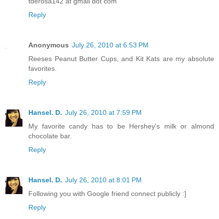
tderosa142 at gmail dot com
Reply
Anonymous
July 26, 2010 at 6:53 PM
Reeses Peanut Butter Cups, and Kit Kats are my absolute
favorites.
Reply
Hansel. D.
July 26, 2010 at 7:59 PM
My favorite candy has to be Hershey's milk or almond
chocolate bar.
Reply
Hansel. D.
July 26, 2010 at 8:01 PM
Following you with Google friend connect publicly :]
Reply