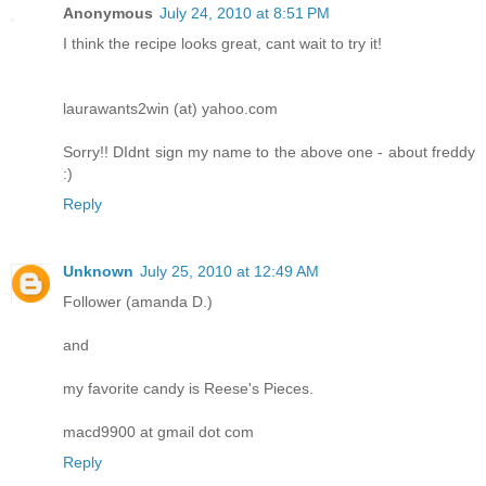
Anonymous
July 24, 2010 at 8:51 PM
I think the recipe looks great, cant wait to try it!
laurawants2win (at) yahoo.com
Sorry!! DIdnt sign my name to the above one - about freddy
:)
Reply
Unknown
July 25, 2010 at 12:49 AM
Follower (amanda D.)
and
my favorite candy is Reese's Pieces.
macd9900 at gmail dot com
Reply