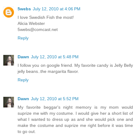
5webs
July 12, 2010 at 4:06 PM
I love Swedish Fish the most!
Alicia Webster
5webs@comcast.net
Reply
Dawn
July 12, 2010 at 5:48 PM
I follow you on google friend. My favorite candy is Jelly Belly
jelly beans..the margarita flavor.
Reply
Dawn
July 12, 2010 at 5:52 PM
My favorite beggar's night memory is my mom would
suprize me with my costume. I would give her a short list of
what I wanted to dress up as and she would pick one and
make the costume and suprize me right before it was time
to go out.