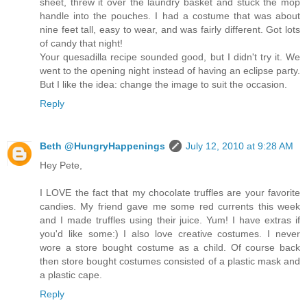
sheet, threw it over the laundry basket and stuck the mop
handle into the pouches. I had a costume that was about
nine feet tall, easy to wear, and was fairly different. Got lots
of candy that night!
Your quesadilla recipe sounded good, but I didn't try it. We
went to the opening night instead of having an eclipse party.
But I like the idea: change the image to suit the occasion.
Reply
Beth @HungryHappenings
July 12, 2010 at 9:28 AM
Hey Pete,
I LOVE the fact that my chocolate truffles are your favorite
candies. My friend gave me some red currents this week
and I made truffles using their juice. Yum! I have extras if
you'd like some:) I also love creative costumes. I never
wore a store bought costume as a child. Of course back
then store bought costumes consisted of a plastic mask and
a plastic cape.
Reply