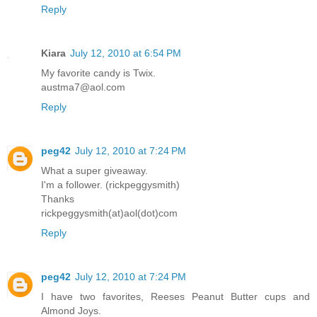
Reply
Kiara
July 12, 2010 at 6:54 PM
My favorite candy is Twix.
austma7@aol.com
Reply
peg42
July 12, 2010 at 7:24 PM
What a super giveaway.
I'm a follower. (rickpeggysmith)
Thanks
rickpeggysmith(at)aol(dot)com
Reply
peg42
July 12, 2010 at 7:24 PM
I have two favorites, Reeses Peanut Butter cups and
Almond Joys.