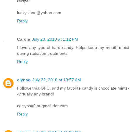
recipe!
luckysluna@yahoo.com
Reply
Carole
July 20, 2010 at 1:12 PM
I love any type of hard candy. Helps keep my mouth moist
during radiation treatments.
Reply
clynsg
July 22, 2010 at 10:57 AM
Follower via GFC, and my favorite candy is chocolate mints-
-virtually any brand!
cgclynsg0 at gmail dot com
Reply