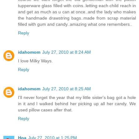
tupperware glass filled with coins..letting each child reach in
and get as much as u can at once..and the lady who makes
the handmade drawstring bags..made from scrap material
filled with gum and candy..amazing what one remembers..
Reply
idahomom
July 27, 2010 at 8:24 AM
I love Milky Ways.
Reply
idahomom
July 27, 2010 at 8:25 AM
I'll never forget the year that my little sister's bag got a hole
in it and I walked behind her picking up all her candy. We
used pillow cases after that.
Reply
Hoa
July 27, 2010 at 1:25 PM