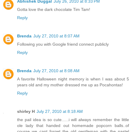
Abhishek Duggal
July 26, 2010 at 8:33 PM
Gotta love the dark chocolate Tim Tam!
Reply
Brenda
July 27, 2010 at 8:07 AM
Following you with Google friend connect publicly
Reply
Brenda
July 27, 2010 at 8:08 AM
A favorite Halloween night memory is when I was about 5
years old and my mother dressed me up as Pocahontas!
Reply
shirley H
July 27, 2010 at 8:18 AM
the pail idea is so cute......i will always remember the little
ole lady that handed out homemade popcorn balls..of
course we cant forget the old gentleman with the pastel