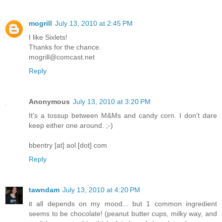
mogrill
July 13, 2010 at 2:45 PM
I like Sixlets!
Thanks for the chance.
mogrill@comcast.net
Reply
Anonymous
July 13, 2010 at 3:20 PM
It's a tossup between M&Ms and candy corn. I don't dare
keep either one around. ;-)
bbentry [at] aol [dot] com
Reply
tawndam
July 13, 2010 at 4:20 PM
it all depends on my mood... but 1 common ingredient
seems to be chocolate! (peanut butter cups, milky way, and