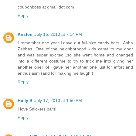
couponboss at gmail dot com
Reply
Kristen
July 16, 2010 at 7:14 PM
I remember one year I gave out full-size candy bars...Abba
Zabbas. One of the neighborhood kids came to my door
and was super excited...so she went home and changed
into a different costume to try to trick me into giving her
another one! lol I gave her another one just for effort and
enthusiasm (and for making me laugh!)
Reply
Holly B
July 17, 2010 at 1:50 PM
I love Snickers bars!
Reply