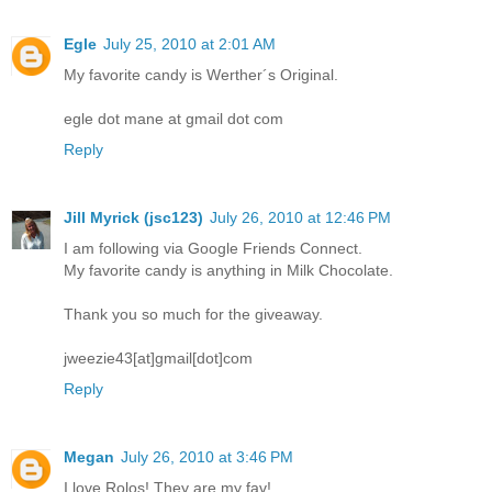
Egle
July 25, 2010 at 2:01 AM
My favorite candy is Werther´s Original.
egle dot mane at gmail dot com
Reply
Jill Myrick (jsc123)
July 26, 2010 at 12:46 PM
I am following via Google Friends Connect.
My favorite candy is anything in Milk Chocolate.
Thank you so much for the giveaway.
jweezie43[at]gmail[dot]com
Reply
Megan
July 26, 2010 at 3:46 PM
I love Rolos! They are my fav!