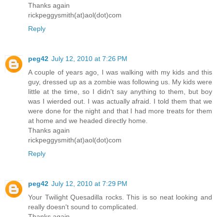
Thanks again
rickpeggysmith(at)aol(dot)com
Reply
peg42
July 12, 2010 at 7:26 PM
A couple of years ago, I was walking with my kids and this
guy, dressed up as a zombie was following us. My kids were
little at the time, so I didn't say anything to them, but boy
was I wierded out. I was actually afraid. I told them that we
were done for the night and that I had more treats for them
at home and we headed directly home.
Thanks again
rickpeggysmith(at)aol(dot)com
Reply
peg42
July 12, 2010 at 7:29 PM
Your Twilight Quesadilla rocks. This is so neat looking and
really doesn't sound to complicated.
Thanks again