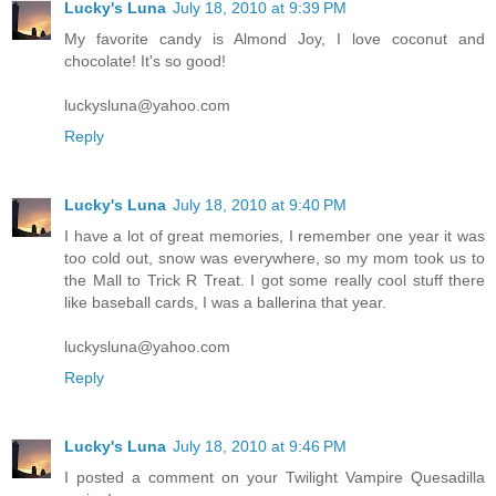
Lucky's Luna
July 18, 2010 at 9:39 PM
My favorite candy is Almond Joy, I love coconut and
chocolate! It's so good!
luckysluna@yahoo.com
Reply
Lucky's Luna
July 18, 2010 at 9:40 PM
I have a lot of great memories, I remember one year it was
too cold out, snow was everywhere, so my mom took us to
the Mall to Trick R Treat. I got some really cool stuff there
like baseball cards, I was a ballerina that year.
luckysluna@yahoo.com
Reply
Lucky's Luna
July 18, 2010 at 9:46 PM
I posted a comment on your Twilight Vampire Quesadilla