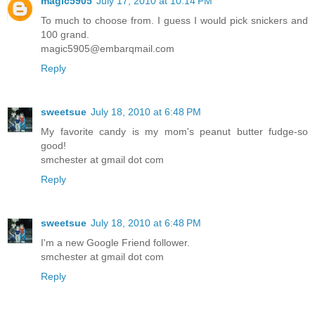
magic5905
July 17, 2010 at 10:14 PM
To much to choose from. I guess I would pick snickers and
100 grand.
magic5905@embarqmail.com
Reply
sweetsue
July 18, 2010 at 6:48 PM
My favorite candy is my mom's peanut butter fudge-so
good!
smchester at gmail dot com
Reply
sweetsue
July 18, 2010 at 6:48 PM
I'm a new Google Friend follower.
smchester at gmail dot com
Reply