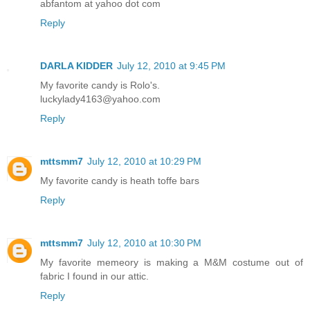
abfantom at yahoo dot com
Reply
DARLA KIDDER
July 12, 2010 at 9:45 PM
My favorite candy is Rolo's.
luckylady4163@yahoo.com
Reply
mttsmm7
July 12, 2010 at 10:29 PM
My favorite candy is heath toffe bars
Reply
mttsmm7
July 12, 2010 at 10:30 PM
My favorite memeory is making a M&M costume out of
fabric I found in our attic.
Reply