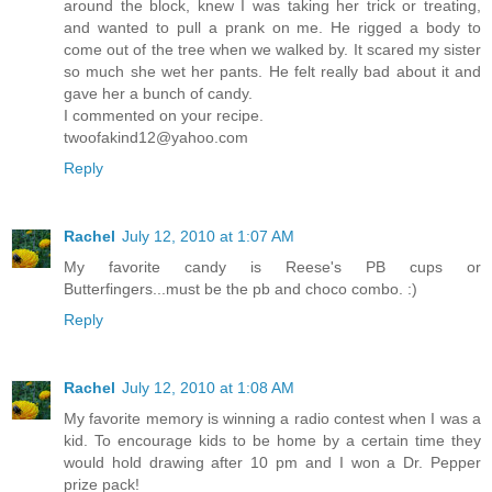
around the block, knew I was taking her trick or treating,
and wanted to pull a prank on me. He rigged a body to
come out of the tree when we walked by. It scared my sister
so much she wet her pants. He felt really bad about it and
gave her a bunch of candy.
I commented on your recipe.
twoofakind12@yahoo.com
Reply
Rachel
July 12, 2010 at 1:07 AM
My favorite candy is Reese's PB cups or
Butterfingers...must be the pb and choco combo. :)
Reply
Rachel
July 12, 2010 at 1:08 AM
My favorite memory is winning a radio contest when I was a
kid. To encourage kids to be home by a certain time they
would hold drawing after 10 pm and I won a Dr. Pepper
prize pack!