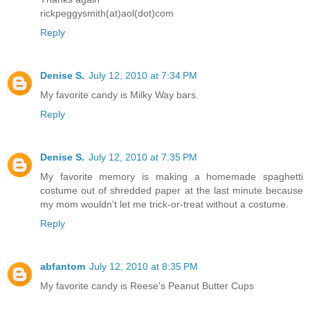
rickpeggysmith(at)aol(dot)com
Reply
Denise S.
July 12, 2010 at 7:34 PM
My favorite candy is Milky Way bars.
Reply
Denise S.
July 12, 2010 at 7:35 PM
My favorite memory is making a homemade spaghetti
costume out of shredded paper at the last minute because
my mom wouldn't let me trick-or-treat without a costume.
Reply
abfantom
July 12, 2010 at 8:35 PM
My favorite candy is Reese's Peanut Butter Cups