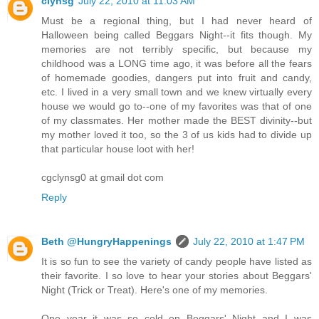
clynsg
July 22, 2010 at 11:03 AM
Must be a regional thing, but I had never heard of
Halloween being called Beggars Night--it fits though. My
memories are not terribly specific, but because my
childhood was a LONG time ago, it was before all the fears
of homemade goodies, dangers put into fruit and candy,
etc. I lived in a very small town and we knew virtually every
house we would go to--one of my favorites was that of one
of my classmates. Her mother made the BEST divinity--but
my mother loved it too, so the 3 of us kids had to divide up
that particular house loot with her!
cgclynsg0 at gmail dot com
Reply
Beth @HungryHappenings
July 22, 2010 at 1:47 PM
It is so fun to see the variety of candy people have listed as
their favorite. I so love to hear your stories about Beggars'
Night (Trick or Treat). Here's one of my memories.
One year it was so cold on Beggars' Night and I was