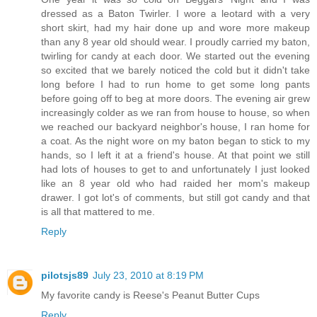
dressed as a Baton Twirler. I wore a leotard with a very
short skirt, had my hair done up and wore more makeup
than any 8 year old should wear. I proudly carried my baton,
twirling for candy at each door. We started out the evening
so excited that we barely noticed the cold but it didn't take
long before I had to run home to get some long pants
before going off to beg at more doors. The evening air grew
increasingly colder as we ran from house to house, so when
we reached our backyard neighbor's house, I ran home for
a coat. As the night wore on my baton began to stick to my
hands, so I left it at a friend's house. At that point we still
had lots of houses to get to and unfortunately I just looked
like an 8 year old who had raided her mom's makeup
drawer. I got lot's of comments, but still got candy and that
is all that mattered to me.
Reply
pilotsjs89
July 23, 2010 at 8:19 PM
My favorite candy is Reese's Peanut Butter Cups
Reply