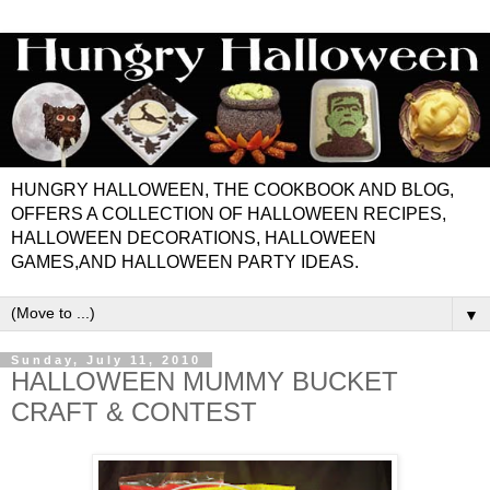
HUNGRY HALLOWEEN, THE COOKBOOK AND BLOG,
OFFERS A COLLECTION OF HALLOWEEN RECIPES,
HALLOWEEN DECORATIONS, HALLOWEEN
GAMES,AND HALLOWEEN PARTY IDEAS.
▼
Sunday, July 11, 2010
HALLOWEEN MUMMY BUCKET
CRAFT & CONTEST