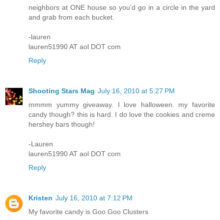
neighbors at ONE house so you'd go in a circle in the yard
and grab from each bucket.
-lauren
lauren51990 AT aol DOT com
Reply
Shooting Stars Mag
July 16, 2010 at 5:27 PM
mmmm yummy giveaway. I love halloween. my favorite
candy though? this is hard. I do love the cookies and creme
hershey bars though!
-Lauren
lauren51990 AT aol DOT com
Reply
Kristen
July 16, 2010 at 7:12 PM
My favorite candy is Goo Goo Clusters