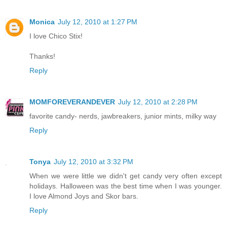
Monica
July 12, 2010 at 1:27 PM
I love Chico Stix!
Thanks!
Reply
MOMFOREVERANDEVER
July 12, 2010 at 2:28 PM
favorite candy- nerds, jawbreakers, junior mints, milky way
Reply
Tonya
July 12, 2010 at 3:32 PM
When we were little we didn't get candy very often except
holidays. Halloween was the best time when I was younger.
I love Almond Joys and Skor bars.
Reply