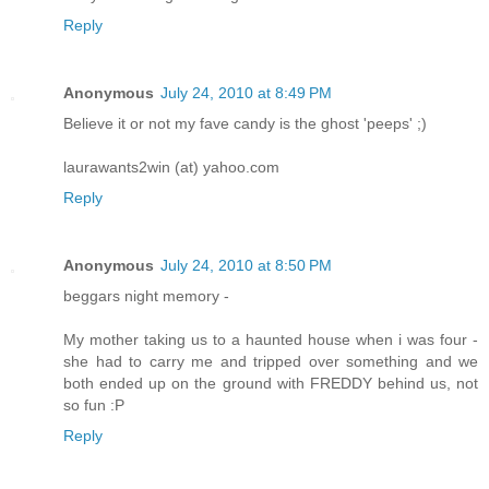
Reply
Anonymous
July 24, 2010 at 8:49 PM
Believe it or not my fave candy is the ghost 'peeps' ;)
laurawants2win (at) yahoo.com
Reply
Anonymous
July 24, 2010 at 8:50 PM
beggars night memory -
My mother taking us to a haunted house when i was four -
she had to carry me and tripped over something and we
both ended up on the ground with FREDDY behind us, not
so fun :P
Reply