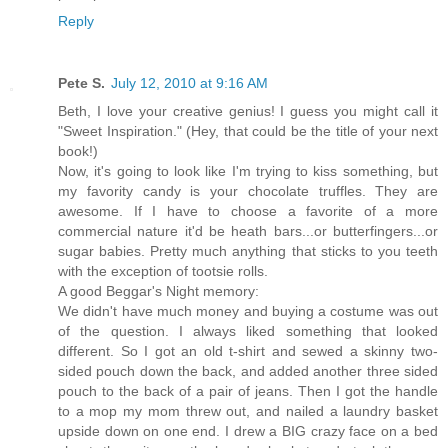
Reply
Pete S.
July 12, 2010 at 9:16 AM
Beth, I love your creative genius! I guess you might call it
"Sweet Inspiration." (Hey, that could be the title of your next
book!)
Now, it's going to look like I'm trying to kiss something, but
my favority candy is your chocolate truffles. They are
awesome. If I have to choose a favorite of a more
commercial nature it'd be heath bars...or butterfingers...or
sugar babies. Pretty much anything that sticks to you teeth
with the exception of tootsie rolls.
A good Beggar's Night memory:
We didn't have much money and buying a costume was out
of the question. I always liked something that looked
different. So I got an old t-shirt and sewed a skinny two-
sided pouch down the back, and added another three sided
pouch to the back of a pair of jeans. Then I got the handle
to a mop my mom threw out, and nailed a laundry basket
upside down on one end. I drew a BIG crazy face on a bed