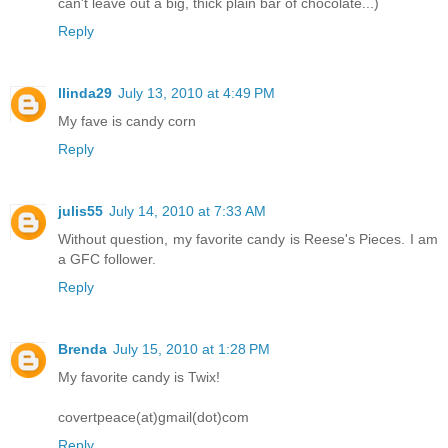
can't leave out a big, thick plain bar of chocolate...)
Reply
llinda29
July 13, 2010 at 4:49 PM
My fave is candy corn
Reply
julis55
July 14, 2010 at 7:33 AM
Without question, my favorite candy is Reese's Pieces. I am
a GFC follower.
Reply
Brenda
July 15, 2010 at 1:28 PM
My favorite candy is Twix!
covertpeace(at)gmail(dot)com
Reply