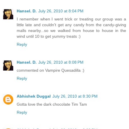
Hansel. D.
July 26, 2010 at 8:04 PM
I remember when I went trick or treating our group was a
little late and couldn't get any candy from the candy-giving
malls nearby...so we walked from house to house in the
wind until 10 to get yummy treats :)
Reply
Hansel. D.
July 26, 2010 at 8:08 PM
commented on Vampire Quesadilla :)
Reply
Abhishek Duggal
July 26, 2010 at 8:30 PM
Gotta love the dark chocolate Tim Tam
Reply