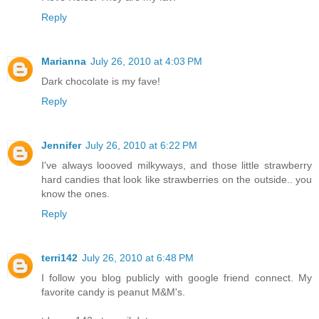
Reply
Marianna
July 26, 2010 at 4:03 PM
Dark chocolate is my fave!
Reply
Jennifer
July 26, 2010 at 6:22 PM
I've always loooved milkyways, and those little strawberry
hard candies that look like strawberries on the outside.. you
know the ones.
Reply
terri142
July 26, 2010 at 6:48 PM
I follow you blog publicly with google friend connect. My
favorite candy is peanut M&M's.