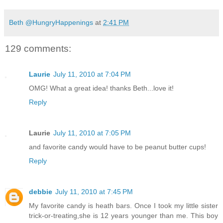
Beth @HungryHappenings
at
2:41 PM
129 comments:
Laurie
July 11, 2010 at 7:04 PM
OMG! What a great idea! thanks Beth...love it!
Reply
Laurie
July 11, 2010 at 7:05 PM
and favorite candy would have to be peanut butter cups!
Reply
debbie
July 11, 2010 at 7:45 PM
My favorite candy is heath bars. Once I took my little sister
trick-or-treating,she is 12 years younger than me. This boy