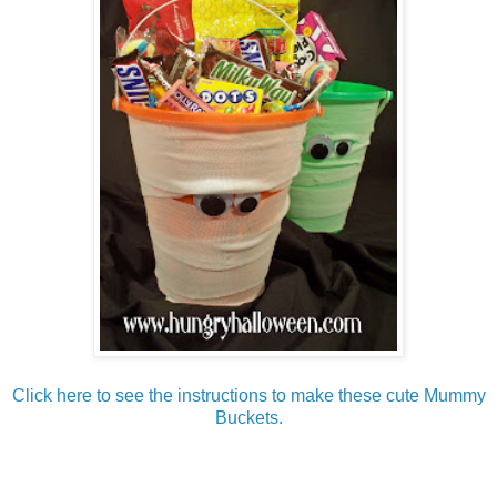
Click here to see the instructions to make these cute Mummy
Buckets.