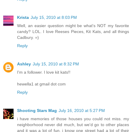
Krista
July 15, 2010 at 8:03 PM
Well, an easier question might be what's NOT my favorite
candy? LOL. I love Reeses Pieces, Kit Kats, and all things
Cadbury. =)
Reply
Ashley
July 15, 2010 at 8:32 PM
I'm a follower. I love kit kats!!
hewella1 at gmail dot com
Reply
Shooting Stars Mag
July 16, 2010 at 5:27 PM
i have memories of those houses you could not miss. my
neighborhood never did much, but we'd go to other places
and it was a lot of fun. i know one street had a lot of their