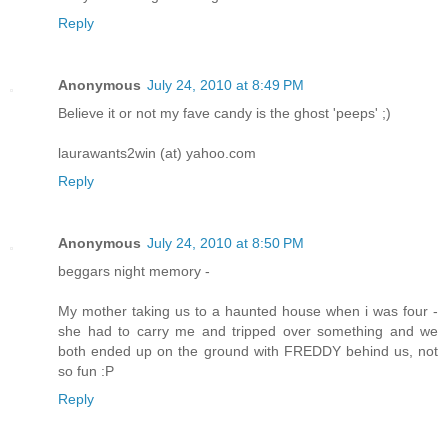
Reply
Anonymous
July 24, 2010 at 8:49 PM
Believe it or not my fave candy is the ghost 'peeps' ;)
laurawants2win (at) yahoo.com
Reply
Anonymous
July 24, 2010 at 8:50 PM
beggars night memory -
My mother taking us to a haunted house when i was four -
she had to carry me and tripped over something and we
both ended up on the ground with FREDDY behind us, not
so fun :P
Reply