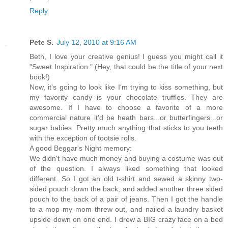
Reply
Pete S.
July 12, 2010 at 9:16 AM
Beth, I love your creative genius! I guess you might call it
"Sweet Inspiration." (Hey, that could be the title of your next
book!)
Now, it's going to look like I'm trying to kiss something, but
my favority candy is your chocolate truffles. They are
awesome. If I have to choose a favorite of a more
commercial nature it'd be heath bars...or butterfingers...or
sugar babies. Pretty much anything that sticks to you teeth
with the exception of tootsie rolls.
A good Beggar's Night memory:
We didn't have much money and buying a costume was out
of the question. I always liked something that looked
different. So I got an old t-shirt and sewed a skinny two-
sided pouch down the back, and added another three sided
pouch to the back of a pair of jeans. Then I got the handle
to a mop my mom threw out, and nailed a laundry basket
upside down on one end. I drew a BIG crazy face on a bed