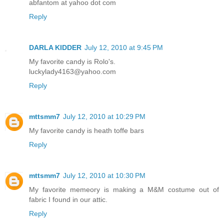
abfantom at yahoo dot com
Reply
DARLA KIDDER
July 12, 2010 at 9:45 PM
My favorite candy is Rolo's.
luckylady4163@yahoo.com
Reply
mttsmm7
July 12, 2010 at 10:29 PM
My favorite candy is heath toffe bars
Reply
mttsmm7
July 12, 2010 at 10:30 PM
My favorite memeory is making a M&M costume out of
fabric I found in our attic.
Reply