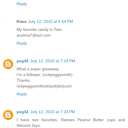
Reply
Kiara
July 12, 2010 at 6:54 PM
My favorite candy is Twix.
austma7@aol.com
Reply
peg42
July 12, 2010 at 7:24 PM
What a super giveaway.
I'm a follower. (rickpeggysmith)
Thanks
rickpeggysmith(at)aol(dot)com
Reply
peg42
July 12, 2010 at 7:24 PM
I have two favorites, Reeses Peanut Butter cups and
Almond Joys.