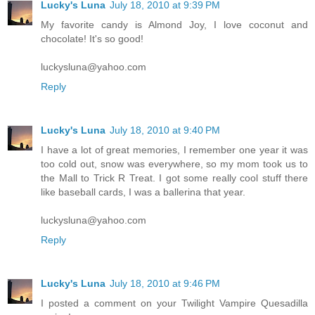
Lucky's Luna
July 18, 2010 at 9:39 PM
My favorite candy is Almond Joy, I love coconut and
chocolate! It's so good!
luckysluna@yahoo.com
Reply
Lucky's Luna
July 18, 2010 at 9:40 PM
I have a lot of great memories, I remember one year it was
too cold out, snow was everywhere, so my mom took us to
the Mall to Trick R Treat. I got some really cool stuff there
like baseball cards, I was a ballerina that year.
luckysluna@yahoo.com
Reply
Lucky's Luna
July 18, 2010 at 9:46 PM
I posted a comment on your Twilight Vampire Quesadilla