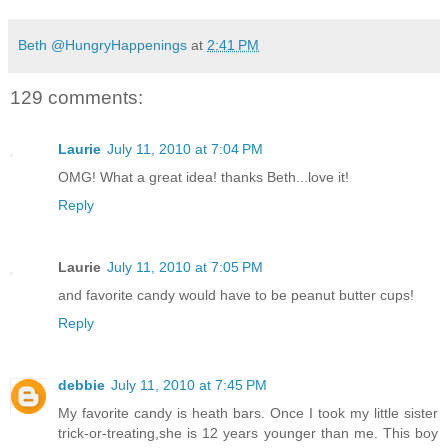
Beth @HungryHappenings
at
2:41 PM
129 comments:
Laurie
July 11, 2010 at 7:04 PM
OMG! What a great idea! thanks Beth...love it!
Reply
Laurie
July 11, 2010 at 7:05 PM
and favorite candy would have to be peanut butter cups!
Reply
debbie
July 11, 2010 at 7:45 PM
My favorite candy is heath bars. Once I took my little sister
trick-or-treating,she is 12 years younger than me. This boy