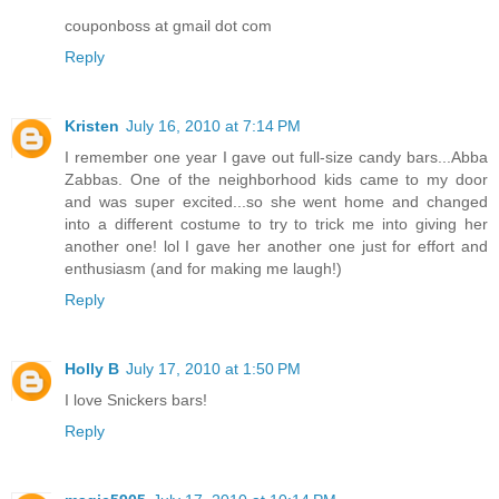
couponboss at gmail dot com
Reply
Kristen
July 16, 2010 at 7:14 PM
I remember one year I gave out full-size candy bars...Abba
Zabbas. One of the neighborhood kids came to my door
and was super excited...so she went home and changed
into a different costume to try to trick me into giving her
another one! lol I gave her another one just for effort and
enthusiasm (and for making me laugh!)
Reply
Holly B
July 17, 2010 at 1:50 PM
I love Snickers bars!
Reply