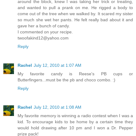
around the block, knew I was taking her trick or treating,
and wanted to pull a prank on me. He rigged a body to
come out of the tree when we walked by. It scared my sister
so much she wet her pants. He felt really bad about it and
gave her a bunch of candy.
I commented on your recipe.
twoofakind12@yahoo.com
Reply
Rachel
July 12, 2010 at 1:07 AM
My favorite candy is Reese's PB cups or
Butterfingers...must be the pb and choco combo. :)
Reply
Rachel
July 12, 2010 at 1:08 AM
My favorite memory is winning a radio contest when I was a
kid. To encourage kids to be home by a certain time they
would hold drawing after 10 pm and I won a Dr. Pepper
prize pack!