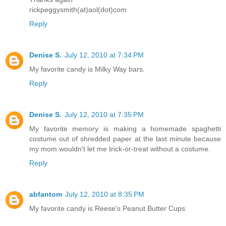
rickpeggysmith(at)aol(dot)com
Reply
Denise S.
July 12, 2010 at 7:34 PM
My favorite candy is Milky Way bars.
Reply
Denise S.
July 12, 2010 at 7:35 PM
My favorite memory is making a homemade spaghetti
costume out of shredded paper at the last minute because
my mom wouldn't let me trick-or-treat without a costume.
Reply
abfantom
July 12, 2010 at 8:35 PM
My favorite candy is Reese's Peanut Butter Cups