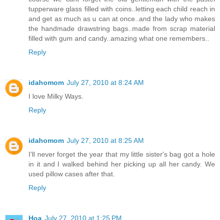
tupperware glass filled with coins..letting each child reach in
and get as much as u can at once..and the lady who makes
the handmade drawstring bags..made from scrap material
filled with gum and candy..amazing what one remembers..
Reply
idahomom
July 27, 2010 at 8:24 AM
I love Milky Ways.
Reply
idahomom
July 27, 2010 at 8:25 AM
I'll never forget the year that my little sister's bag got a hole
in it and I walked behind her picking up all her candy. We
used pillow cases after that.
Reply
Hoa
July 27, 2010 at 1:25 PM