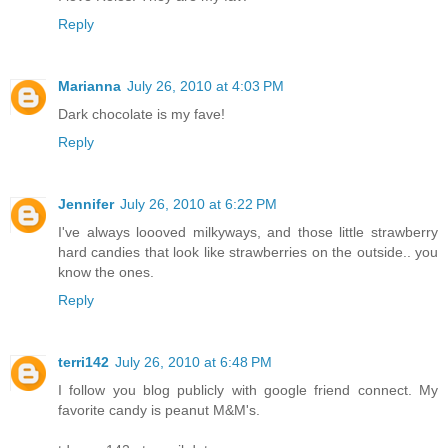
Reply
Marianna
July 26, 2010 at 4:03 PM
Dark chocolate is my fave!
Reply
Jennifer
July 26, 2010 at 6:22 PM
I've always loooved milkyways, and those little strawberry
hard candies that look like strawberries on the outside.. you
know the ones.
Reply
terri142
July 26, 2010 at 6:48 PM
I follow you blog publicly with google friend connect. My
favorite candy is peanut M&M's.