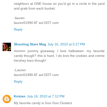
neighbors at ONE house so you'd go in a circle in the yard
and grab from each bucket.
-lauren
lauren51990 AT aol DOT com
Reply
Shooting Stars Mag
July 16, 2010 at 5:27 PM
mmmm yummy giveaway. I love halloween. my favorite
candy though? this is hard. I do love the cookies and creme
hershey bars though!
-Lauren
lauren51990 AT aol DOT com
Reply
Kristen
July 16, 2010 at 7:12 PM
My favorite candy is Goo Goo Clusters