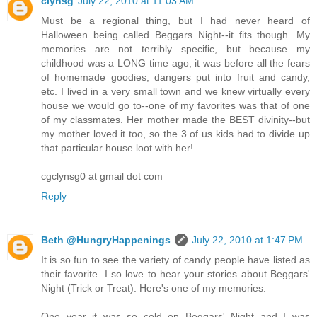
clynsg
July 22, 2010 at 11:03 AM
Must be a regional thing, but I had never heard of
Halloween being called Beggars Night--it fits though. My
memories are not terribly specific, but because my
childhood was a LONG time ago, it was before all the fears
of homemade goodies, dangers put into fruit and candy,
etc. I lived in a very small town and we knew virtually every
house we would go to--one of my favorites was that of one
of my classmates. Her mother made the BEST divinity--but
my mother loved it too, so the 3 of us kids had to divide up
that particular house loot with her!
cgclynsg0 at gmail dot com
Reply
Beth @HungryHappenings
July 22, 2010 at 1:47 PM
It is so fun to see the variety of candy people have listed as
their favorite. I so love to hear your stories about Beggars'
Night (Trick or Treat). Here's one of my memories.
One year it was so cold on Beggars' Night and I was