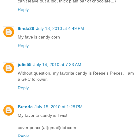
can't leave out a big, thick plain bar of chocolate...)
Reply
llinda29
July 13, 2010 at 4:49 PM
My fave is candy corn
Reply
julis55
July 14, 2010 at 7:33 AM
Without question, my favorite candy is Reese's Pieces. I am
a GFC follower.
Reply
Brenda
July 15, 2010 at 1:28 PM
My favorite candy is Twix!
covertpeace(at)gmail(dot)com
Reply