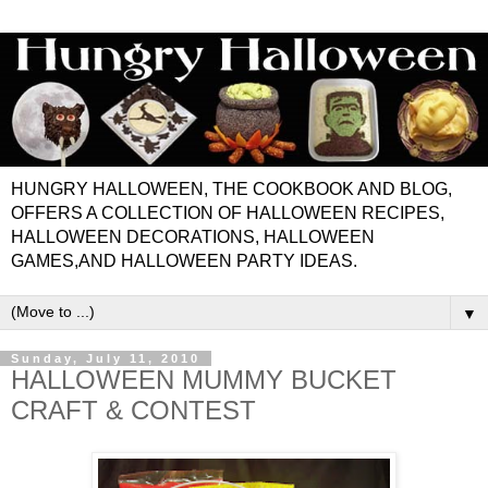
HUNGRY HALLOWEEN, THE COOKBOOK AND BLOG,
OFFERS A COLLECTION OF HALLOWEEN RECIPES,
HALLOWEEN DECORATIONS, HALLOWEEN
GAMES,AND HALLOWEEN PARTY IDEAS.
▼
Sunday, July 11, 2010
HALLOWEEN MUMMY BUCKET
CRAFT & CONTEST