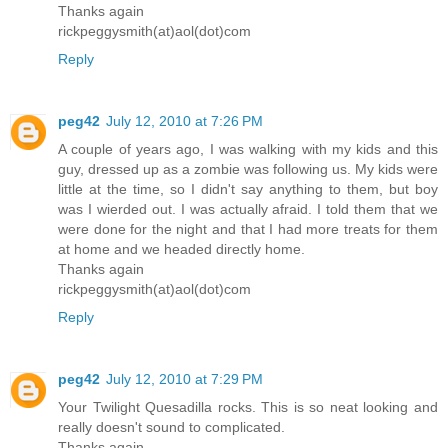
Thanks again
rickpeggysmith(at)aol(dot)com
Reply
peg42
July 12, 2010 at 7:26 PM
A couple of years ago, I was walking with my kids and this
guy, dressed up as a zombie was following us. My kids were
little at the time, so I didn't say anything to them, but boy
was I wierded out. I was actually afraid. I told them that we
were done for the night and that I had more treats for them
at home and we headed directly home.
Thanks again
rickpeggysmith(at)aol(dot)com
Reply
peg42
July 12, 2010 at 7:29 PM
Your Twilight Quesadilla rocks. This is so neat looking and
really doesn't sound to complicated.
Thanks again