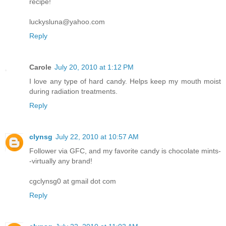
recipe!
luckysluna@yahoo.com
Reply
Carole
July 20, 2010 at 1:12 PM
I love any type of hard candy. Helps keep my mouth moist
during radiation treatments.
Reply
clynsg
July 22, 2010 at 10:57 AM
Follower via GFC, and my favorite candy is chocolate mints-
-virtually any brand!
cgclynsg0 at gmail dot com
Reply