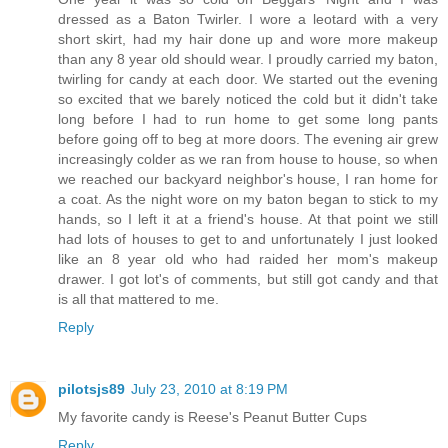
dressed as a Baton Twirler. I wore a leotard with a very
short skirt, had my hair done up and wore more makeup
than any 8 year old should wear. I proudly carried my baton,
twirling for candy at each door. We started out the evening
so excited that we barely noticed the cold but it didn't take
long before I had to run home to get some long pants
before going off to beg at more doors. The evening air grew
increasingly colder as we ran from house to house, so when
we reached our backyard neighbor's house, I ran home for
a coat. As the night wore on my baton began to stick to my
hands, so I left it at a friend's house. At that point we still
had lots of houses to get to and unfortunately I just looked
like an 8 year old who had raided her mom's makeup
drawer. I got lot's of comments, but still got candy and that
is all that mattered to me.
Reply
pilotsjs89
July 23, 2010 at 8:19 PM
My favorite candy is Reese's Peanut Butter Cups
Reply