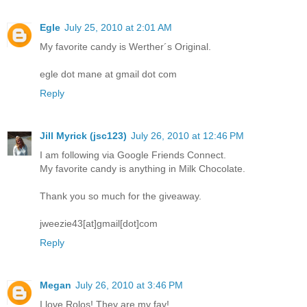
Egle
July 25, 2010 at 2:01 AM
My favorite candy is Werther´s Original.
egle dot mane at gmail dot com
Reply
Jill Myrick (jsc123)
July 26, 2010 at 12:46 PM
I am following via Google Friends Connect.
My favorite candy is anything in Milk Chocolate.
Thank you so much for the giveaway.
jweezie43[at]gmail[dot]com
Reply
Megan
July 26, 2010 at 3:46 PM
I love Rolos! They are my fav!