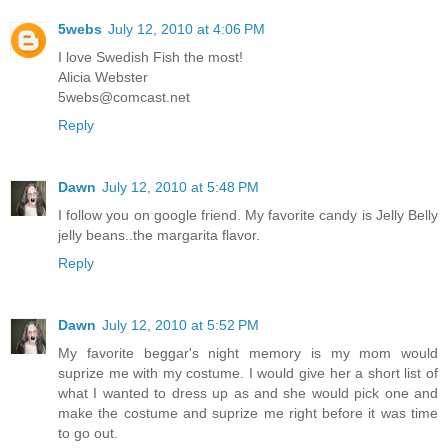
5webs
July 12, 2010 at 4:06 PM
I love Swedish Fish the most!
Alicia Webster
5webs@comcast.net
Reply
Dawn
July 12, 2010 at 5:48 PM
I follow you on google friend. My favorite candy is Jelly Belly
jelly beans..the margarita flavor.
Reply
Dawn
July 12, 2010 at 5:52 PM
My favorite beggar's night memory is my mom would
suprize me with my costume. I would give her a short list of
what I wanted to dress up as and she would pick one and
make the costume and suprize me right before it was time
to go out.