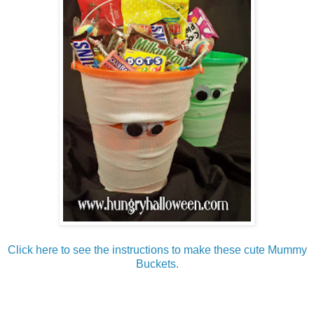
Click here to see the instructions to make these cute Mummy
Buckets.