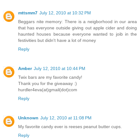
mttsmm7
July 12, 2010 at 10:32 PM
Beggars nite memory: There is a neigborhood in our area
that has everyone outside giving out apple cider and doing
haunted houses because everyone wanted to joib in the
festivities but didn't have a lot of money
Reply
Amber
July 12, 2010 at 10:44 PM
Twix bars are my favorite candy!
Thank you for the giveaway :)
hurdler4eva(at)gmail(dot)com
Reply
Unknown
July 12, 2010 at 11:08 PM
My favorite candy ever is reeses peanut butter cups.
Reply