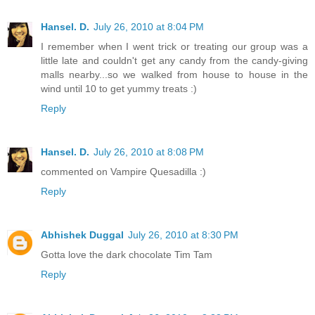
Hansel. D.
July 26, 2010 at 8:04 PM
I remember when I went trick or treating our group was a
little late and couldn't get any candy from the candy-giving
malls nearby...so we walked from house to house in the
wind until 10 to get yummy treats :)
Reply
Hansel. D.
July 26, 2010 at 8:08 PM
commented on Vampire Quesadilla :)
Reply
Abhishek Duggal
July 26, 2010 at 8:30 PM
Gotta love the dark chocolate Tim Tam
Reply