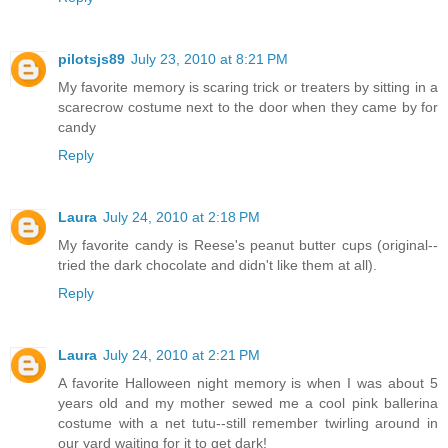
pilotsjs89
July 23, 2010 at 8:21 PM
My favorite memory is scaring trick or treaters by sitting in a
scarecrow costume next to the door when they came by for
candy
Reply
Laura
July 24, 2010 at 2:18 PM
My favorite candy is Reese's peanut butter cups (original--
tried the dark chocolate and didn't like them at all).
Reply
Laura
July 24, 2010 at 2:21 PM
A favorite Halloween night memory is when I was about 5
years old and my mother sewed me a cool pink ballerina
costume with a net tutu--still remember twirling around in
our yard waiting for it to get dark!