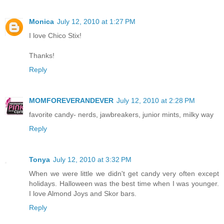
Monica
July 12, 2010 at 1:27 PM
I love Chico Stix!
Thanks!
Reply
MOMFOREVERANDEVER
July 12, 2010 at 2:28 PM
favorite candy- nerds, jawbreakers, junior mints, milky way
Reply
Tonya
July 12, 2010 at 3:32 PM
When we were little we didn't get candy very often except
holidays. Halloween was the best time when I was younger.
I love Almond Joys and Skor bars.
Reply