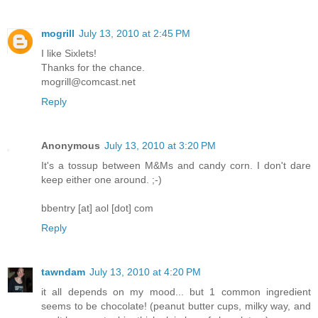
mogrill
July 13, 2010 at 2:45 PM
I like Sixlets!
Thanks for the chance.
mogrill@comcast.net
Reply
Anonymous
July 13, 2010 at 3:20 PM
It's a tossup between M&Ms and candy corn. I don't dare
keep either one around. ;-)
bbentry [at] aol [dot] com
Reply
tawndam
July 13, 2010 at 4:20 PM
it all depends on my mood... but 1 common ingredient
seems to be chocolate! (peanut butter cups, milky way, and