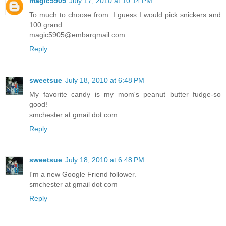
magic5905
July 17, 2010 at 10:14 PM
To much to choose from. I guess I would pick snickers and
100 grand.
magic5905@embarqmail.com
Reply
sweetsue
July 18, 2010 at 6:48 PM
My favorite candy is my mom's peanut butter fudge-so
good!
smchester at gmail dot com
Reply
sweetsue
July 18, 2010 at 6:48 PM
I'm a new Google Friend follower.
smchester at gmail dot com
Reply