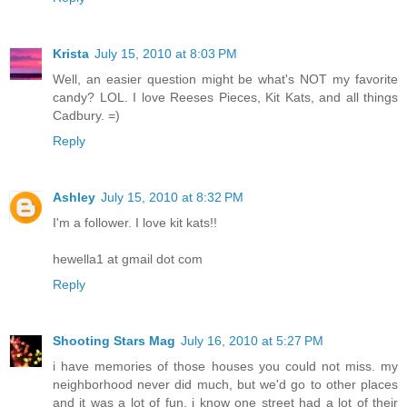
Krista
July 15, 2010 at 8:03 PM
Well, an easier question might be what's NOT my favorite
candy? LOL. I love Reeses Pieces, Kit Kats, and all things
Cadbury. =)
Reply
Ashley
July 15, 2010 at 8:32 PM
I'm a follower. I love kit kats!!
hewella1 at gmail dot com
Reply
Shooting Stars Mag
July 16, 2010 at 5:27 PM
i have memories of those houses you could not miss. my
neighborhood never did much, but we'd go to other places
and it was a lot of fun. i know one street had a lot of their