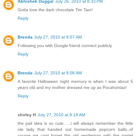
Abhishek Duggal
July 26, 2010 at 8:33 PM
Gotta love the dark chocolate Tim Tam!
Reply
Brenda
July 27, 2010 at 8:07 AM
Following you with Google friend connect publicly
Reply
Brenda
July 27, 2010 at 8:08 AM
A favorite Halloween night memory is when I was about 5
years old and my mother dressed me up as Pocahontas!
Reply
shirley H
July 27, 2010 at 8:18 AM
the pail idea is so cute......i will always remember the little
ole lady that handed out homemade popcorn balls..of
course we cant forget the old gentleman with the pastel