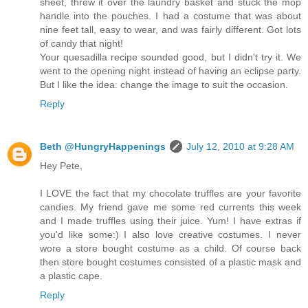
sheet, threw it over the laundry basket and stuck the mop
handle into the pouches. I had a costume that was about
nine feet tall, easy to wear, and was fairly different. Got lots
of candy that night!
Your quesadilla recipe sounded good, but I didn't try it. We
went to the opening night instead of having an eclipse party.
But I like the idea: change the image to suit the occasion.
Reply
Beth @HungryHappenings
July 12, 2010 at 9:28 AM
Hey Pete,
I LOVE the fact that my chocolate truffles are your favorite
candies. My friend gave me some red currents this week
and I made truffles using their juice. Yum! I have extras if
you'd like some:) I also love creative costumes. I never
wore a store bought costume as a child. Of course back
then store bought costumes consisted of a plastic mask and
a plastic cape.
Reply