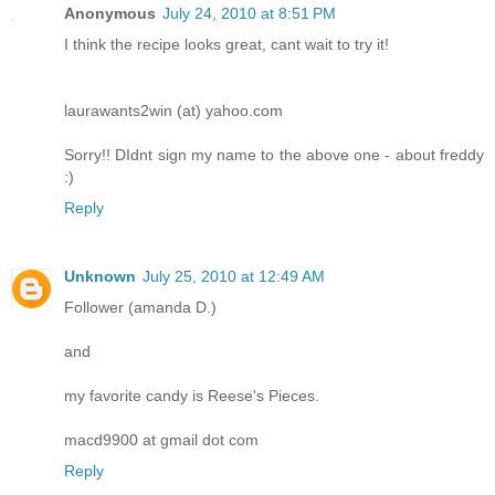
Anonymous
July 24, 2010 at 8:51 PM
I think the recipe looks great, cant wait to try it!
laurawants2win (at) yahoo.com
Sorry!! DIdnt sign my name to the above one - about freddy
:)
Reply
Unknown
July 25, 2010 at 12:49 AM
Follower (amanda D.)
and
my favorite candy is Reese's Pieces.
macd9900 at gmail dot com
Reply