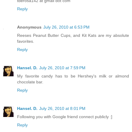
tderosa142 at gmail dot com
Reply
Anonymous
July 26, 2010 at 6:53 PM
Reeses Peanut Butter Cups, and Kit Kats are my absolute
favorites.
Reply
Hansel. D.
July 26, 2010 at 7:59 PM
My favorite candy has to be Hershey's milk or almond
chocolate bar.
Reply
Hansel. D.
July 26, 2010 at 8:01 PM
Following you with Google friend connect publicly :]
Reply