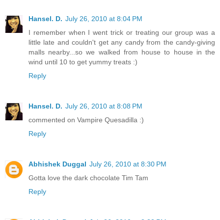
Hansel. D.
July 26, 2010 at 8:04 PM
I remember when I went trick or treating our group was a
little late and couldn't get any candy from the candy-giving
malls nearby...so we walked from house to house in the
wind until 10 to get yummy treats :)
Reply
Hansel. D.
July 26, 2010 at 8:08 PM
commented on Vampire Quesadilla :)
Reply
Abhishek Duggal
July 26, 2010 at 8:30 PM
Gotta love the dark chocolate Tim Tam
Reply