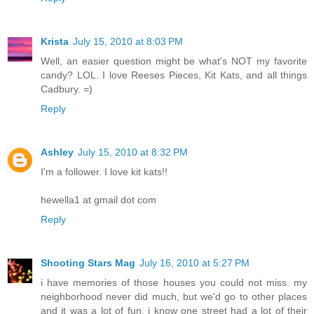
Krista
July 15, 2010 at 8:03 PM
Well, an easier question might be what's NOT my favorite
candy? LOL. I love Reeses Pieces, Kit Kats, and all things
Cadbury. =)
Reply
Ashley
July 15, 2010 at 8:32 PM
I'm a follower. I love kit kats!!
hewella1 at gmail dot com
Reply
Shooting Stars Mag
July 16, 2010 at 5:27 PM
i have memories of those houses you could not miss. my
neighborhood never did much, but we'd go to other places
and it was a lot of fun. i know one street had a lot of their