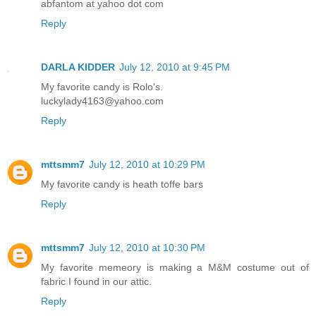
abfantom at yahoo dot com
Reply
DARLA KIDDER
July 12, 2010 at 9:45 PM
My favorite candy is Rolo's.
luckylady4163@yahoo.com
Reply
mttsmm7
July 12, 2010 at 10:29 PM
My favorite candy is heath toffe bars
Reply
mttsmm7
July 12, 2010 at 10:30 PM
My favorite memeory is making a M&M costume out of
fabric I found in our attic.
Reply