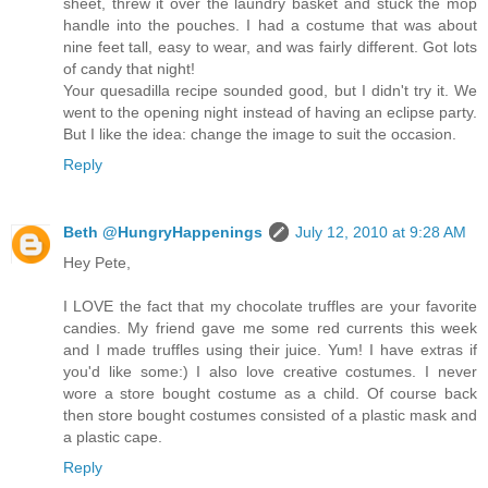
sheet, threw it over the laundry basket and stuck the mop
handle into the pouches. I had a costume that was about
nine feet tall, easy to wear, and was fairly different. Got lots
of candy that night!
Your quesadilla recipe sounded good, but I didn't try it. We
went to the opening night instead of having an eclipse party.
But I like the idea: change the image to suit the occasion.
Reply
Beth @HungryHappenings
July 12, 2010 at 9:28 AM
Hey Pete,
I LOVE the fact that my chocolate truffles are your favorite
candies. My friend gave me some red currents this week
and I made truffles using their juice. Yum! I have extras if
you'd like some:) I also love creative costumes. I never
wore a store bought costume as a child. Of course back
then store bought costumes consisted of a plastic mask and
a plastic cape.
Reply