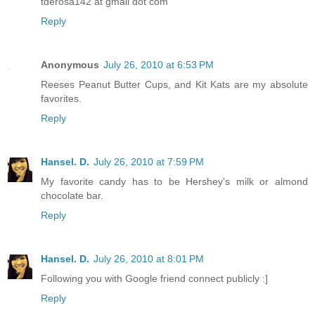
tderosa142 at gmail dot com
Reply
Anonymous
July 26, 2010 at 6:53 PM
Reeses Peanut Butter Cups, and Kit Kats are my absolute
favorites.
Reply
Hansel. D.
July 26, 2010 at 7:59 PM
My favorite candy has to be Hershey's milk or almond
chocolate bar.
Reply
Hansel. D.
July 26, 2010 at 8:01 PM
Following you with Google friend connect publicly :]
Reply