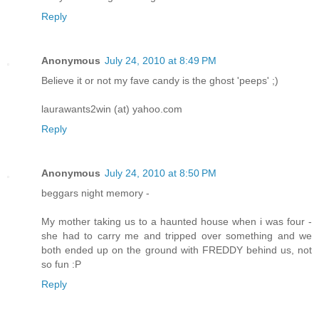
Reply
Anonymous
July 24, 2010 at 8:49 PM
Believe it or not my fave candy is the ghost 'peeps' ;)
laurawants2win (at) yahoo.com
Reply
Anonymous
July 24, 2010 at 8:50 PM
beggars night memory -
My mother taking us to a haunted house when i was four -
she had to carry me and tripped over something and we
both ended up on the ground with FREDDY behind us, not
so fun :P
Reply