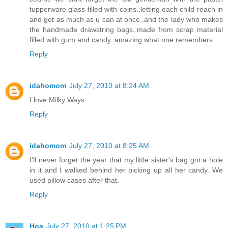
tupperware glass filled with coins..letting each child reach in
and get as much as u can at once..and the lady who makes
the handmade drawstring bags..made from scrap material
filled with gum and candy..amazing what one remembers..
Reply
idahomom
July 27, 2010 at 8:24 AM
I love Milky Ways.
Reply
idahomom
July 27, 2010 at 8:25 AM
I'll never forget the year that my little sister's bag got a hole
in it and I walked behind her picking up all her candy. We
used pillow cases after that.
Reply
Hoa
July 27, 2010 at 1:25 PM