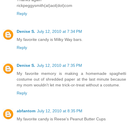
rickpeggysmith(at)aol(dot)com
Reply
Denise S.
July 12, 2010 at 7:34 PM
My favorite candy is Milky Way bars.
Reply
Denise S.
July 12, 2010 at 7:35 PM
My favorite memory is making a homemade spaghetti
costume out of shredded paper at the last minute because
my mom wouldn't let me trick-or-treat without a costume.
Reply
abfantom
July 12, 2010 at 8:35 PM
My favorite candy is Reese's Peanut Butter Cups