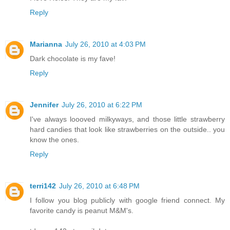
Reply
Marianna
July 26, 2010 at 4:03 PM
Dark chocolate is my fave!
Reply
Jennifer
July 26, 2010 at 6:22 PM
I've always loooved milkyways, and those little strawberry
hard candies that look like strawberries on the outside.. you
know the ones.
Reply
terri142
July 26, 2010 at 6:48 PM
I follow you blog publicly with google friend connect. My
favorite candy is peanut M&M's.