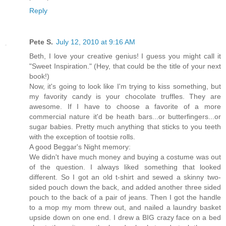
Reply
Pete S.
July 12, 2010 at 9:16 AM
Beth, I love your creative genius! I guess you might call it
"Sweet Inspiration." (Hey, that could be the title of your next
book!)
Now, it's going to look like I'm trying to kiss something, but
my favority candy is your chocolate truffles. They are
awesome. If I have to choose a favorite of a more
commercial nature it'd be heath bars...or butterfingers...or
sugar babies. Pretty much anything that sticks to you teeth
with the exception of tootsie rolls.
A good Beggar's Night memory:
We didn't have much money and buying a costume was out
of the question. I always liked something that looked
different. So I got an old t-shirt and sewed a skinny two-
sided pouch down the back, and added another three sided
pouch to the back of a pair of jeans. Then I got the handle
to a mop my mom threw out, and nailed a laundry basket
upside down on one end. I drew a BIG crazy face on a bed