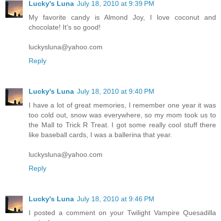
Lucky's Luna
July 18, 2010 at 9:39 PM
My favorite candy is Almond Joy, I love coconut and
chocolate! It's so good!
luckysluna@yahoo.com
Reply
Lucky's Luna
July 18, 2010 at 9:40 PM
I have a lot of great memories, I remember one year it was
too cold out, snow was everywhere, so my mom took us to
the Mall to Trick R Treat. I got some really cool stuff there
like baseball cards, I was a ballerina that year.
luckysluna@yahoo.com
Reply
Lucky's Luna
July 18, 2010 at 9:46 PM
I posted a comment on your Twilight Vampire Quesadilla