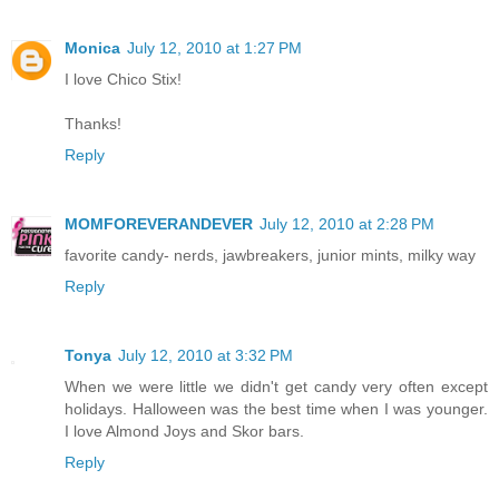
Monica
July 12, 2010 at 1:27 PM
I love Chico Stix!
Thanks!
Reply
MOMFOREVERANDEVER
July 12, 2010 at 2:28 PM
favorite candy- nerds, jawbreakers, junior mints, milky way
Reply
Tonya
July 12, 2010 at 3:32 PM
When we were little we didn't get candy very often except
holidays. Halloween was the best time when I was younger.
I love Almond Joys and Skor bars.
Reply