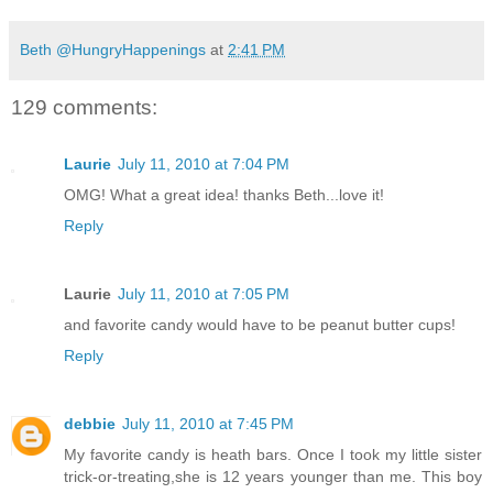
Beth @HungryHappenings
at
2:41 PM
129 comments:
Laurie
July 11, 2010 at 7:04 PM
OMG! What a great idea! thanks Beth...love it!
Reply
Laurie
July 11, 2010 at 7:05 PM
and favorite candy would have to be peanut butter cups!
Reply
debbie
July 11, 2010 at 7:45 PM
My favorite candy is heath bars. Once I took my little sister
trick-or-treating,she is 12 years younger than me. This boy