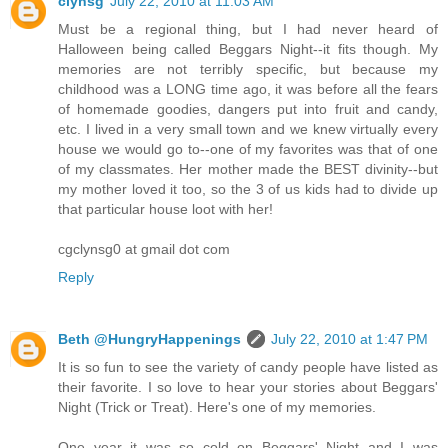
clynsg
July 22, 2010 at 11:03 AM
Must be a regional thing, but I had never heard of
Halloween being called Beggars Night--it fits though. My
memories are not terribly specific, but because my
childhood was a LONG time ago, it was before all the fears
of homemade goodies, dangers put into fruit and candy,
etc. I lived in a very small town and we knew virtually every
house we would go to--one of my favorites was that of one
of my classmates. Her mother made the BEST divinity--but
my mother loved it too, so the 3 of us kids had to divide up
that particular house loot with her!
cgclynsg0 at gmail dot com
Reply
Beth @HungryHappenings
July 22, 2010 at 1:47 PM
It is so fun to see the variety of candy people have listed as
their favorite. I so love to hear your stories about Beggars'
Night (Trick or Treat). Here's one of my memories.
One year it was so cold on Beggars' Night and I was