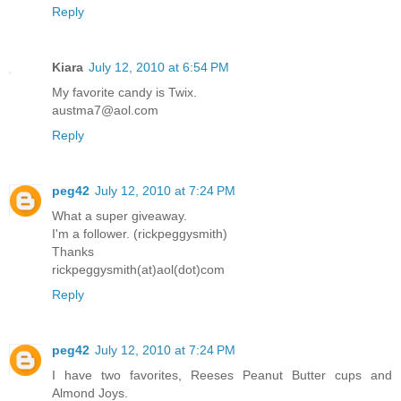
Reply
Kiara
July 12, 2010 at 6:54 PM
My favorite candy is Twix.
austma7@aol.com
Reply
peg42
July 12, 2010 at 7:24 PM
What a super giveaway.
I'm a follower. (rickpeggysmith)
Thanks
rickpeggysmith(at)aol(dot)com
Reply
peg42
July 12, 2010 at 7:24 PM
I have two favorites, Reeses Peanut Butter cups and
Almond Joys.