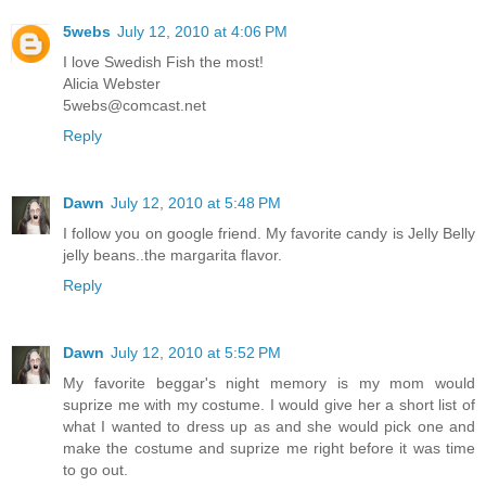
5webs
July 12, 2010 at 4:06 PM
I love Swedish Fish the most!
Alicia Webster
5webs@comcast.net
Reply
Dawn
July 12, 2010 at 5:48 PM
I follow you on google friend. My favorite candy is Jelly Belly
jelly beans..the margarita flavor.
Reply
Dawn
July 12, 2010 at 5:52 PM
My favorite beggar's night memory is my mom would
suprize me with my costume. I would give her a short list of
what I wanted to dress up as and she would pick one and
make the costume and suprize me right before it was time
to go out.