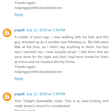
Thanks again
rickpeggysmith(at)aol(dot)com
Reply
peg42
July 12, 2010 at 7:26 PM
A couple of years ago, I was walking with my kids and this
guy, dressed up as a zombie was following us. My kids were
little at the time, so I didn't say anything to them, but boy
was I wierded out. I was actually afraid. I told them that we
were done for the night and that I had more treats for them
at home and we headed directly home.
Thanks again
rickpeggysmith(at)aol(dot)com
Reply
peg42
July 12, 2010 at 7:29 PM
Your Twilight Quesadilla rocks. This is so neat looking and
really doesn't sound to complicated.
Thanks again