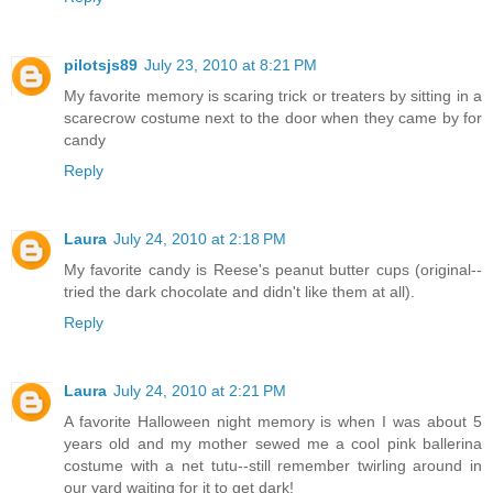
pilotsjs89
July 23, 2010 at 8:21 PM
My favorite memory is scaring trick or treaters by sitting in a
scarecrow costume next to the door when they came by for
candy
Reply
Laura
July 24, 2010 at 2:18 PM
My favorite candy is Reese's peanut butter cups (original--
tried the dark chocolate and didn't like them at all).
Reply
Laura
July 24, 2010 at 2:21 PM
A favorite Halloween night memory is when I was about 5
years old and my mother sewed me a cool pink ballerina
costume with a net tutu--still remember twirling around in
our yard waiting for it to get dark!