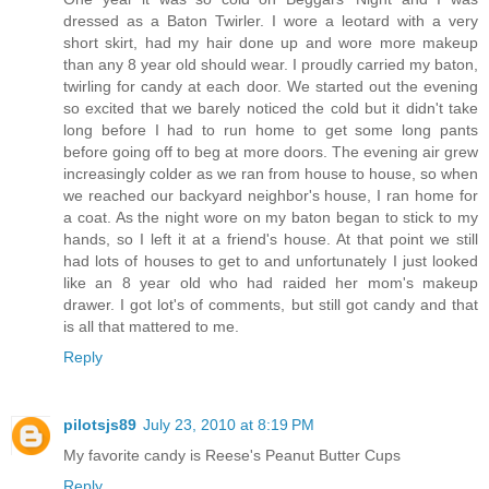
dressed as a Baton Twirler. I wore a leotard with a very
short skirt, had my hair done up and wore more makeup
than any 8 year old should wear. I proudly carried my baton,
twirling for candy at each door. We started out the evening
so excited that we barely noticed the cold but it didn't take
long before I had to run home to get some long pants
before going off to beg at more doors. The evening air grew
increasingly colder as we ran from house to house, so when
we reached our backyard neighbor's house, I ran home for
a coat. As the night wore on my baton began to stick to my
hands, so I left it at a friend's house. At that point we still
had lots of houses to get to and unfortunately I just looked
like an 8 year old who had raided her mom's makeup
drawer. I got lot's of comments, but still got candy and that
is all that mattered to me.
Reply
pilotsjs89
July 23, 2010 at 8:19 PM
My favorite candy is Reese's Peanut Butter Cups
Reply