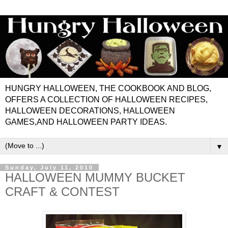
HUNGRY HALLOWEEN, THE COOKBOOK AND BLOG,
OFFERS A COLLECTION OF HALLOWEEN RECIPES,
HALLOWEEN DECORATIONS, HALLOWEEN
GAMES,AND HALLOWEEN PARTY IDEAS.
▼
Sunday, July 11, 2010
HALLOWEEN MUMMY BUCKET
CRAFT & CONTEST