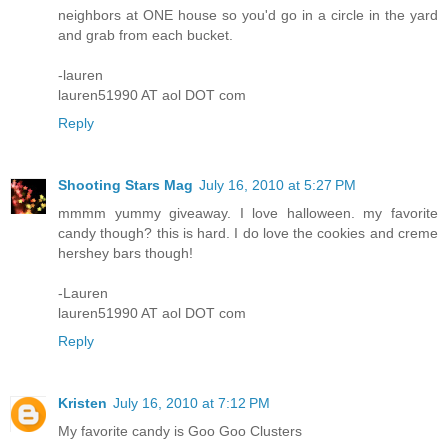
neighbors at ONE house so you'd go in a circle in the yard
and grab from each bucket.
-lauren
lauren51990 AT aol DOT com
Reply
Shooting Stars Mag
July 16, 2010 at 5:27 PM
mmmm yummy giveaway. I love halloween. my favorite
candy though? this is hard. I do love the cookies and creme
hershey bars though!
-Lauren
lauren51990 AT aol DOT com
Reply
Kristen
July 16, 2010 at 7:12 PM
My favorite candy is Goo Goo Clusters