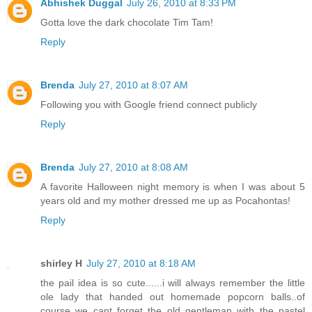
Abhishek Duggal
July 26, 2010 at 8:33 PM
Gotta love the dark chocolate Tim Tam!
Reply
Brenda
July 27, 2010 at 8:07 AM
Following you with Google friend connect publicly
Reply
Brenda
July 27, 2010 at 8:08 AM
A favorite Halloween night memory is when I was about 5
years old and my mother dressed me up as Pocahontas!
Reply
shirley H
July 27, 2010 at 8:18 AM
the pail idea is so cute......i will always remember the little
ole lady that handed out homemade popcorn balls..of
course we cant forget the old gentleman with the pastel