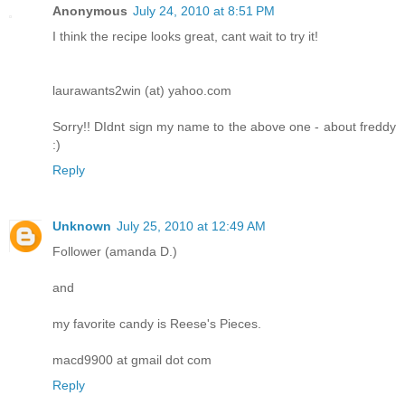
Anonymous
July 24, 2010 at 8:51 PM
I think the recipe looks great, cant wait to try it!
laurawants2win (at) yahoo.com
Sorry!! DIdnt sign my name to the above one - about freddy
:)
Reply
Unknown
July 25, 2010 at 12:49 AM
Follower (amanda D.)
and
my favorite candy is Reese's Pieces.
macd9900 at gmail dot com
Reply