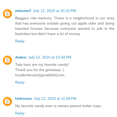
mttsmm7
July 12, 2010 at 10:32 PM
Beggars nite memory: There is a neigborhood in our area
that has everyone outside giving out apple cider and doing
haunted houses because everyone wanted to joib in the
festivities but didn't have a lot of money
Reply
Amber
July 12, 2010 at 10:44 PM
Twix bars are my favorite candy!
Thank you for the giveaway :)
hurdler4eva(at)gmail(dot)com
Reply
Unknown
July 12, 2010 at 11:08 PM
My favorite candy ever is reeses peanut butter cups.
Reply