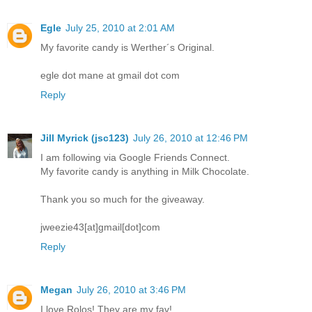
Egle
July 25, 2010 at 2:01 AM
My favorite candy is Werther´s Original.
egle dot mane at gmail dot com
Reply
Jill Myrick (jsc123)
July 26, 2010 at 12:46 PM
I am following via Google Friends Connect.
My favorite candy is anything in Milk Chocolate.
Thank you so much for the giveaway.
jweezie43[at]gmail[dot]com
Reply
Megan
July 26, 2010 at 3:46 PM
I love Rolos! They are my fav!