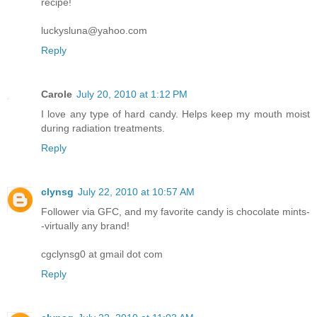
recipe!
luckysluna@yahoo.com
Reply
Carole
July 20, 2010 at 1:12 PM
I love any type of hard candy. Helps keep my mouth moist
during radiation treatments.
Reply
clynsg
July 22, 2010 at 10:57 AM
Follower via GFC, and my favorite candy is chocolate mints-
-virtually any brand!
cgclynsg0 at gmail dot com
Reply