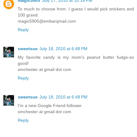
magic5905
July 17, 2010 at 10:14 PM
To much to choose from. I guess I would pick snickers and
100 grand.
magic5905@embarqmail.com
Reply
sweetsue
July 18, 2010 at 6:48 PM
My favorite candy is my mom's peanut butter fudge-so
good!
smchester at gmail dot com
Reply
sweetsue
July 18, 2010 at 6:48 PM
I'm a new Google Friend follower.
smchester at gmail dot com
Reply