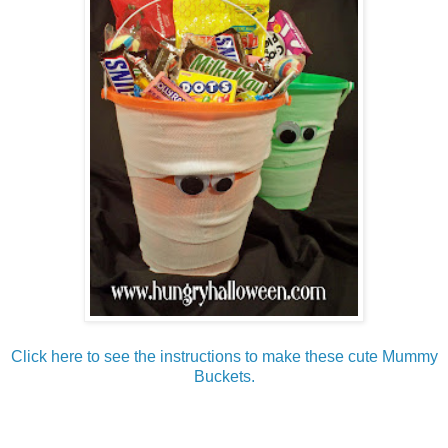
Click here to see the instructions to make these cute Mummy
Buckets.