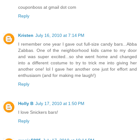
couponboss at gmail dot com
Reply
Kristen
July 16, 2010 at 7:14 PM
I remember one year I gave out full-size candy bars...Abba
Zabbas. One of the neighborhood kids came to my door
and was super excited...so she went home and changed
into a different costume to try to trick me into giving her
another one! lol I gave her another one just for effort and
enthusiasm (and for making me laugh!)
Reply
Holly B
July 17, 2010 at 1:50 PM
I love Snickers bars!
Reply