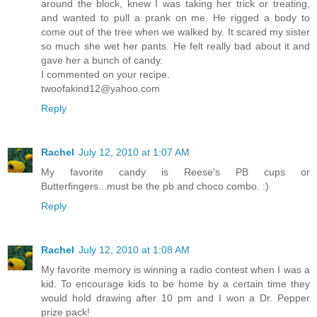
around the block, knew I was taking her trick or treating,
and wanted to pull a prank on me. He rigged a body to
come out of the tree when we walked by. It scared my sister
so much she wet her pants. He felt really bad about it and
gave her a bunch of candy.
I commented on your recipe.
twoofakind12@yahoo.com
Reply
Rachel
July 12, 2010 at 1:07 AM
My favorite candy is Reese's PB cups or
Butterfingers...must be the pb and choco combo. :)
Reply
Rachel
July 12, 2010 at 1:08 AM
My favorite memory is winning a radio contest when I was a
kid. To encourage kids to be home by a certain time they
would hold drawing after 10 pm and I won a Dr. Pepper
prize pack!