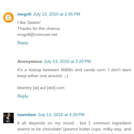
mogrill
July 13, 2010 at 2:45 PM
I like Sixlets!
Thanks for the chance.
mogrill@comcast.net
Reply
Anonymous
July 13, 2010 at 3:20 PM
It's a tossup between M&Ms and candy corn. I don't dare
keep either one around. ;-)
bbentry [at] aol [dot] com
Reply
tawndam
July 13, 2010 at 4:20 PM
it all depends on my mood... but 1 common ingredient
seems to be chocolate! (peanut butter cups, milky way, and