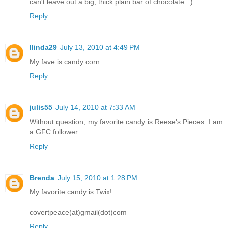
can't leave out a big, thick plain bar of chocolate...)
Reply
llinda29
July 13, 2010 at 4:49 PM
My fave is candy corn
Reply
julis55
July 14, 2010 at 7:33 AM
Without question, my favorite candy is Reese's Pieces. I am
a GFC follower.
Reply
Brenda
July 15, 2010 at 1:28 PM
My favorite candy is Twix!
covertpeace(at)gmail(dot)com
Reply