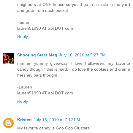
neighbors at ONE house so you'd go in a circle in the yard
and grab from each bucket.
-lauren
lauren51990 AT aol DOT com
Reply
Shooting Stars Mag
July 16, 2010 at 5:27 PM
mmmm yummy giveaway. I love halloween. my favorite
candy though? this is hard. I do love the cookies and creme
hershey bars though!
-Lauren
lauren51990 AT aol DOT com
Reply
Kristen
July 16, 2010 at 7:12 PM
My favorite candy is Goo Goo Clusters