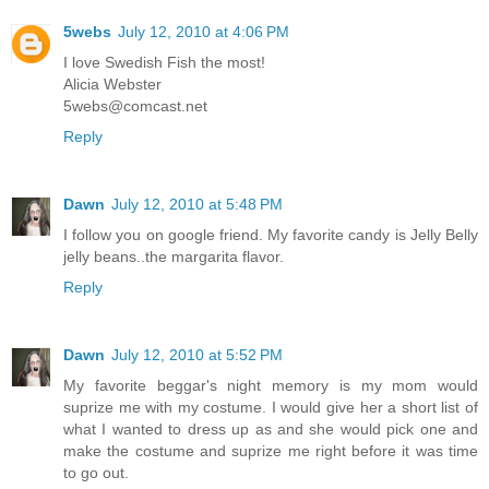
5webs
July 12, 2010 at 4:06 PM
I love Swedish Fish the most!
Alicia Webster
5webs@comcast.net
Reply
Dawn
July 12, 2010 at 5:48 PM
I follow you on google friend. My favorite candy is Jelly Belly
jelly beans..the margarita flavor.
Reply
Dawn
July 12, 2010 at 5:52 PM
My favorite beggar's night memory is my mom would
suprize me with my costume. I would give her a short list of
what I wanted to dress up as and she would pick one and
make the costume and suprize me right before it was time
to go out.