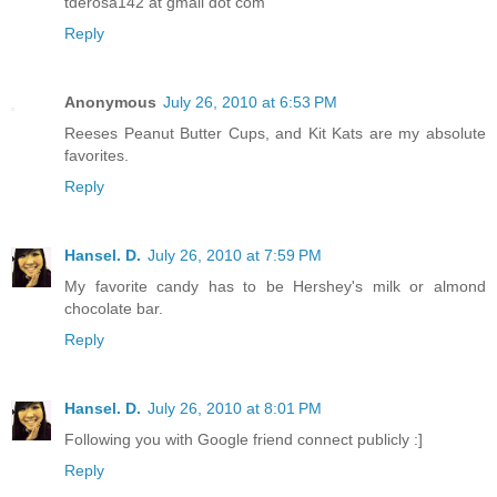
tderosa142 at gmail dot com
Reply
Anonymous
July 26, 2010 at 6:53 PM
Reeses Peanut Butter Cups, and Kit Kats are my absolute
favorites.
Reply
Hansel. D.
July 26, 2010 at 7:59 PM
My favorite candy has to be Hershey's milk or almond
chocolate bar.
Reply
Hansel. D.
July 26, 2010 at 8:01 PM
Following you with Google friend connect publicly :]
Reply