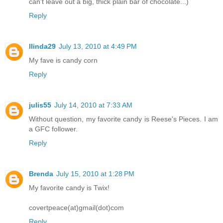
can't leave out a big, thick plain bar of chocolate...)
Reply
llinda29
July 13, 2010 at 4:49 PM
My fave is candy corn
Reply
julis55
July 14, 2010 at 7:33 AM
Without question, my favorite candy is Reese's Pieces. I am
a GFC follower.
Reply
Brenda
July 15, 2010 at 1:28 PM
My favorite candy is Twix!
covertpeace(at)gmail(dot)com
Reply