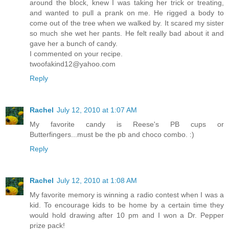
around the block, knew I was taking her trick or treating,
and wanted to pull a prank on me. He rigged a body to
come out of the tree when we walked by. It scared my sister
so much she wet her pants. He felt really bad about it and
gave her a bunch of candy.
I commented on your recipe.
twoofakind12@yahoo.com
Reply
Rachel
July 12, 2010 at 1:07 AM
My favorite candy is Reese's PB cups or
Butterfingers...must be the pb and choco combo. :)
Reply
Rachel
July 12, 2010 at 1:08 AM
My favorite memory is winning a radio contest when I was a
kid. To encourage kids to be home by a certain time they
would hold drawing after 10 pm and I won a Dr. Pepper
prize pack!