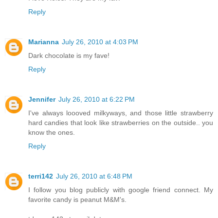
Reply
Marianna
July 26, 2010 at 4:03 PM
Dark chocolate is my fave!
Reply
Jennifer
July 26, 2010 at 6:22 PM
I've always loooved milkyways, and those little strawberry
hard candies that look like strawberries on the outside.. you
know the ones.
Reply
terri142
July 26, 2010 at 6:48 PM
I follow you blog publicly with google friend connect. My
favorite candy is peanut M&M's.