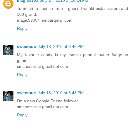
magic5905
July 17, 2010 at 10:14 PM
To much to choose from. I guess I would pick snickers and
100 grand.
magic5905@embarqmail.com
Reply
sweetsue
July 18, 2010 at 6:48 PM
My favorite candy is my mom's peanut butter fudge-so
good!
smchester at gmail dot com
Reply
sweetsue
July 18, 2010 at 6:48 PM
I'm a new Google Friend follower.
smchester at gmail dot com
Reply