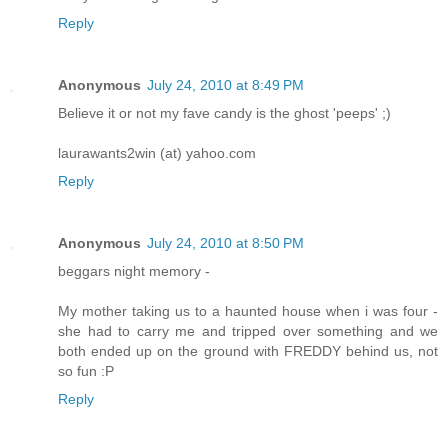
Reply
Anonymous
July 24, 2010 at 8:49 PM
Believe it or not my fave candy is the ghost 'peeps' ;)
laurawants2win (at) yahoo.com
Reply
Anonymous
July 24, 2010 at 8:50 PM
beggars night memory -
My mother taking us to a haunted house when i was four -
she had to carry me and tripped over something and we
both ended up on the ground with FREDDY behind us, not
so fun :P
Reply