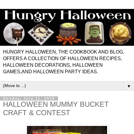
HUNGRY HALLOWEEN, THE COOKBOOK AND BLOG,
OFFERS A COLLECTION OF HALLOWEEN RECIPES,
HALLOWEEN DECORATIONS, HALLOWEEN
GAMES,AND HALLOWEEN PARTY IDEAS.
▼
Sunday, July 11, 2010
HALLOWEEN MUMMY BUCKET
CRAFT & CONTEST