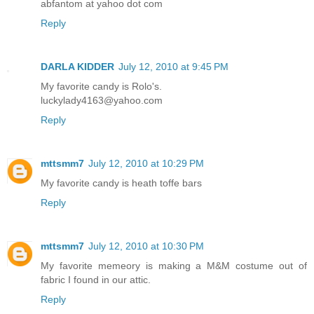
abfantom at yahoo dot com
Reply
DARLA KIDDER
July 12, 2010 at 9:45 PM
My favorite candy is Rolo's.
luckylady4163@yahoo.com
Reply
mttsmm7
July 12, 2010 at 10:29 PM
My favorite candy is heath toffe bars
Reply
mttsmm7
July 12, 2010 at 10:30 PM
My favorite memeory is making a M&M costume out of
fabric I found in our attic.
Reply