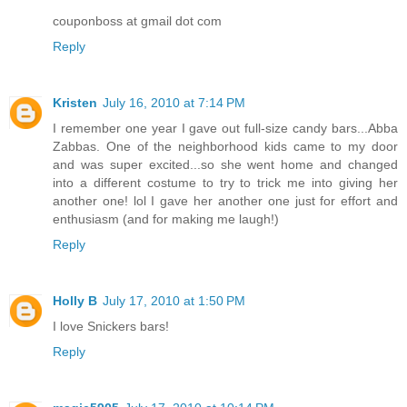
couponboss at gmail dot com
Reply
Kristen
July 16, 2010 at 7:14 PM
I remember one year I gave out full-size candy bars...Abba
Zabbas. One of the neighborhood kids came to my door
and was super excited...so she went home and changed
into a different costume to try to trick me into giving her
another one! lol I gave her another one just for effort and
enthusiasm (and for making me laugh!)
Reply
Holly B
July 17, 2010 at 1:50 PM
I love Snickers bars!
Reply