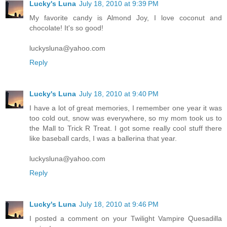
Lucky's Luna
July 18, 2010 at 9:39 PM
My favorite candy is Almond Joy, I love coconut and
chocolate! It's so good!
luckysluna@yahoo.com
Reply
Lucky's Luna
July 18, 2010 at 9:40 PM
I have a lot of great memories, I remember one year it was
too cold out, snow was everywhere, so my mom took us to
the Mall to Trick R Treat. I got some really cool stuff there
like baseball cards, I was a ballerina that year.
luckysluna@yahoo.com
Reply
Lucky's Luna
July 18, 2010 at 9:46 PM
I posted a comment on your Twilight Vampire Quesadilla