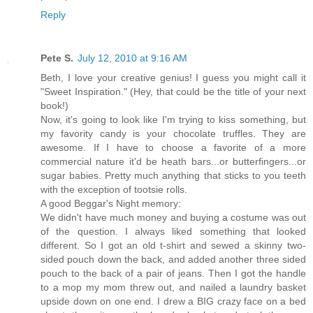
Reply
Pete S.
July 12, 2010 at 9:16 AM
Beth, I love your creative genius! I guess you might call it
"Sweet Inspiration." (Hey, that could be the title of your next
book!)
Now, it's going to look like I'm trying to kiss something, but
my favority candy is your chocolate truffles. They are
awesome. If I have to choose a favorite of a more
commercial nature it'd be heath bars...or butterfingers...or
sugar babies. Pretty much anything that sticks to you teeth
with the exception of tootsie rolls.
A good Beggar's Night memory:
We didn't have much money and buying a costume was out
of the question. I always liked something that looked
different. So I got an old t-shirt and sewed a skinny two-
sided pouch down the back, and added another three sided
pouch to the back of a pair of jeans. Then I got the handle
to a mop my mom threw out, and nailed a laundry basket
upside down on one end. I drew a BIG crazy face on a bed