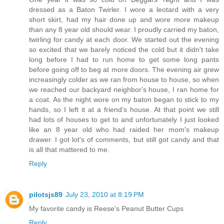
dressed as a Baton Twirler. I wore a leotard with a very
short skirt, had my hair done up and wore more makeup
than any 8 year old should wear. I proudly carried my baton,
twirling for candy at each door. We started out the evening
so excited that we barely noticed the cold but it didn't take
long before I had to run home to get some long pants
before going off to beg at more doors. The evening air grew
increasingly colder as we ran from house to house, so when
we reached our backyard neighbor's house, I ran home for
a coat. As the night wore on my baton began to stick to my
hands, so I left it at a friend's house. At that point we still
had lots of houses to get to and unfortunately I just looked
like an 8 year old who had raided her mom's makeup
drawer. I got lot's of comments, but still got candy and that
is all that mattered to me.
Reply
pilotsjs89
July 23, 2010 at 8:19 PM
My favorite candy is Reese's Peanut Butter Cups
Reply