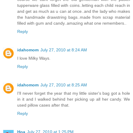
tupperware glass filled with coins..letting each child reach in
and get as much as u can at once..and the lady who makes
the handmade drawstring bags..made from scrap material
filled with gum and candy..amazing what one remembers..
Reply
idahomom
July 27, 2010 at 8:24 AM
I love Milky Ways.
Reply
idahomom
July 27, 2010 at 8:25 AM
I'll never forget the year that my little sister's bag got a hole
in it and I walked behind her picking up all her candy. We
used pillow cases after that.
Reply
Hoa
July 27, 2010 at 1:25 PM