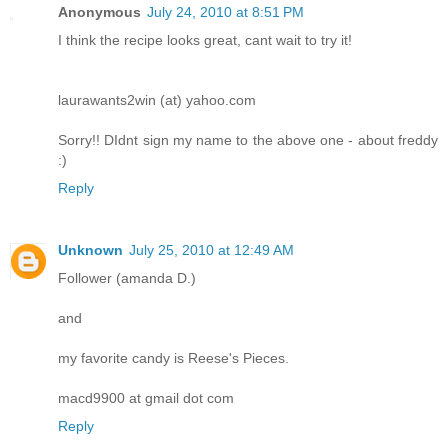
Anonymous
July 24, 2010 at 8:51 PM
I think the recipe looks great, cant wait to try it!
laurawants2win (at) yahoo.com
Sorry!! DIdnt sign my name to the above one - about freddy
:)
Reply
Unknown
July 25, 2010 at 12:49 AM
Follower (amanda D.)
and
my favorite candy is Reese's Pieces.
macd9900 at gmail dot com
Reply