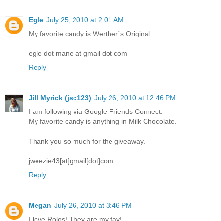
Egle
July 25, 2010 at 2:01 AM
My favorite candy is Werther´s Original.
egle dot mane at gmail dot com
Reply
Jill Myrick (jsc123)
July 26, 2010 at 12:46 PM
I am following via Google Friends Connect.
My favorite candy is anything in Milk Chocolate.
Thank you so much for the giveaway.
jweezie43[at]gmail[dot]com
Reply
Megan
July 26, 2010 at 3:46 PM
I love Rolos! They are my fav!