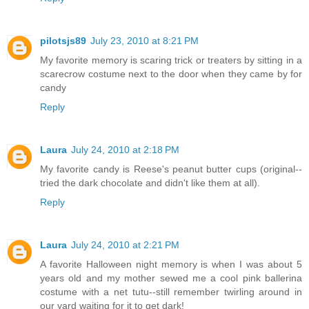
pilotsjs89
July 23, 2010 at 8:21 PM
My favorite memory is scaring trick or treaters by sitting in a
scarecrow costume next to the door when they came by for
candy
Reply
Laura
July 24, 2010 at 2:18 PM
My favorite candy is Reese's peanut butter cups (original--
tried the dark chocolate and didn't like them at all).
Reply
Laura
July 24, 2010 at 2:21 PM
A favorite Halloween night memory is when I was about 5
years old and my mother sewed me a cool pink ballerina
costume with a net tutu--still remember twirling around in
our yard waiting for it to get dark!