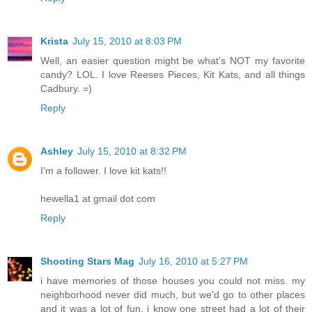
Krista
July 15, 2010 at 8:03 PM
Well, an easier question might be what's NOT my favorite
candy? LOL. I love Reeses Pieces, Kit Kats, and all things
Cadbury. =)
Reply
Ashley
July 15, 2010 at 8:32 PM
I'm a follower. I love kit kats!!
hewella1 at gmail dot com
Reply
Shooting Stars Mag
July 16, 2010 at 5:27 PM
i have memories of those houses you could not miss. my
neighborhood never did much, but we'd go to other places
and it was a lot of fun. i know one street had a lot of their