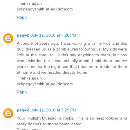
Thanks again
rickpeggysmith(at)aol(dot)com
Reply
peg42
July 12, 2010 at 7:26 PM
A couple of years ago, I was walking with my kids and this
guy, dressed up as a zombie was following us. My kids were
little at the time, so I didn't say anything to them, but boy
was I wierded out. I was actually afraid. I told them that we
were done for the night and that I had more treats for them
at home and we headed directly home.
Thanks again
rickpeggysmith(at)aol(dot)com
Reply
peg42
July 12, 2010 at 7:29 PM
Your Twilight Quesadilla rocks. This is so neat looking and
really doesn't sound to complicated.
Thanks again