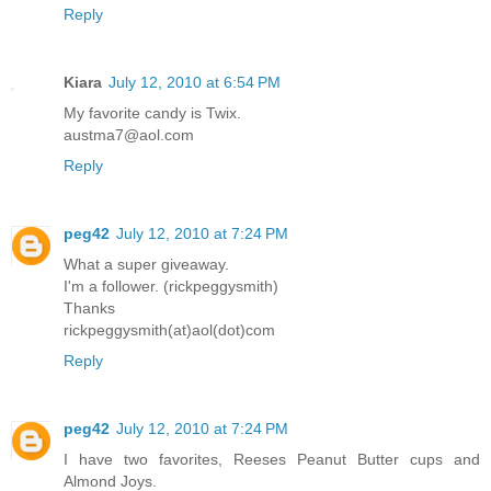
Reply
Kiara
July 12, 2010 at 6:54 PM
My favorite candy is Twix.
austma7@aol.com
Reply
peg42
July 12, 2010 at 7:24 PM
What a super giveaway.
I'm a follower. (rickpeggysmith)
Thanks
rickpeggysmith(at)aol(dot)com
Reply
peg42
July 12, 2010 at 7:24 PM
I have two favorites, Reeses Peanut Butter cups and
Almond Joys.