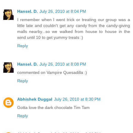
Hansel. D.
July 26, 2010 at 8:04 PM
I remember when I went trick or treating our group was a
little late and couldn't get any candy from the candy-giving
malls nearby...so we walked from house to house in the
wind until 10 to get yummy treats :)
Reply
Hansel. D.
July 26, 2010 at 8:08 PM
commented on Vampire Quesadilla :)
Reply
Abhishek Duggal
July 26, 2010 at 8:30 PM
Gotta love the dark chocolate Tim Tam
Reply