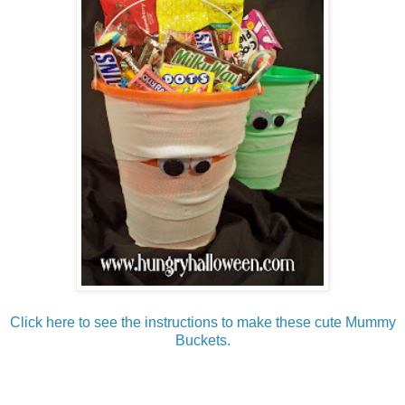
Click here to see the instructions to make these cute Mummy
Buckets.