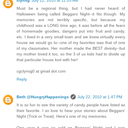
clynsg
July 22, 2010 at 11:03 AM
Must be a regional thing, but I had never heard of
Halloween being called Beggars Night--it fits though. My
memories are not terribly specific, but because my
childhood was a LONG time ago, it was before all the fears
of homemade goodies, dangers put into fruit and candy,
etc. I lived in a very small town and we knew virtually every
house we would go to--one of my favorites was that of one
of my classmates. Her mother made the BEST divinity--but
my mother loved it too, so the 3 of us kids had to divide up
that particular house loot with her!
cgclynsg0 at gmail dot com
Reply
Beth @HungryHappenings
July 22, 2010 at 1:47 PM
It is so fun to see the variety of candy people have listed as
their favorite. I so love to hear your stories about Beggars'
Night (Trick or Treat). Here's one of my memories.
One year it was so cold on Beggars' Night and I was