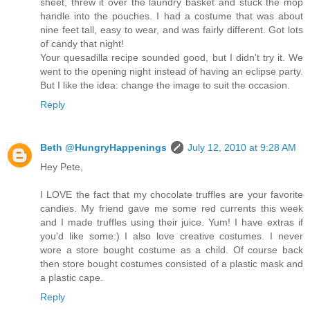
sheet, threw it over the laundry basket and stuck the mop
handle into the pouches. I had a costume that was about
nine feet tall, easy to wear, and was fairly different. Got lots
of candy that night!
Your quesadilla recipe sounded good, but I didn't try it. We
went to the opening night instead of having an eclipse party.
But I like the idea: change the image to suit the occasion.
Reply
Beth @HungryHappenings
July 12, 2010 at 9:28 AM
Hey Pete,
I LOVE the fact that my chocolate truffles are your favorite
candies. My friend gave me some red currents this week
and I made truffles using their juice. Yum! I have extras if
you'd like some:) I also love creative costumes. I never
wore a store bought costume as a child. Of course back
then store bought costumes consisted of a plastic mask and
a plastic cape.
Reply