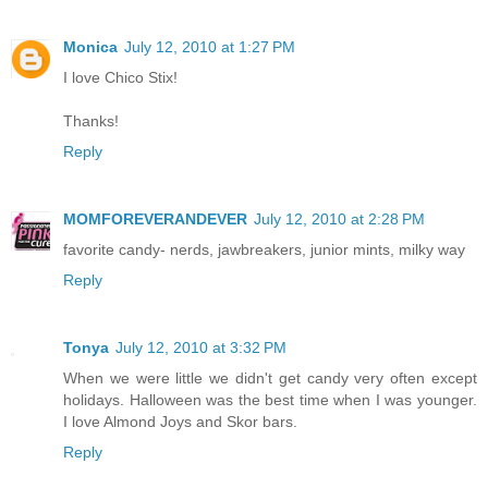
Monica
July 12, 2010 at 1:27 PM
I love Chico Stix!
Thanks!
Reply
MOMFOREVERANDEVER
July 12, 2010 at 2:28 PM
favorite candy- nerds, jawbreakers, junior mints, milky way
Reply
Tonya
July 12, 2010 at 3:32 PM
When we were little we didn't get candy very often except
holidays. Halloween was the best time when I was younger.
I love Almond Joys and Skor bars.
Reply