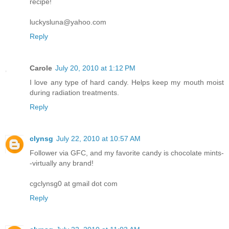
recipe!
luckysluna@yahoo.com
Reply
Carole
July 20, 2010 at 1:12 PM
I love any type of hard candy. Helps keep my mouth moist
during radiation treatments.
Reply
clynsg
July 22, 2010 at 10:57 AM
Follower via GFC, and my favorite candy is chocolate mints-
-virtually any brand!
cgclynsg0 at gmail dot com
Reply