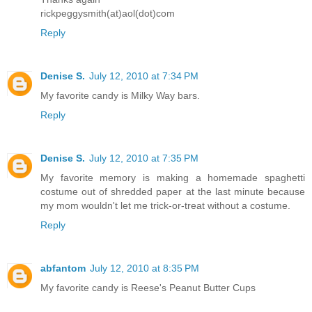
rickpeggysmith(at)aol(dot)com
Reply
Denise S.
July 12, 2010 at 7:34 PM
My favorite candy is Milky Way bars.
Reply
Denise S.
July 12, 2010 at 7:35 PM
My favorite memory is making a homemade spaghetti
costume out of shredded paper at the last minute because
my mom wouldn't let me trick-or-treat without a costume.
Reply
abfantom
July 12, 2010 at 8:35 PM
My favorite candy is Reese's Peanut Butter Cups