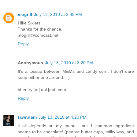
mogrill
July 13, 2010 at 2:45 PM
I like Sixlets!
Thanks for the chance.
mogrill@comcast.net
Reply
Anonymous
July 13, 2010 at 3:20 PM
It's a tossup between M&Ms and candy corn. I don't dare
keep either one around. ;-)
bbentry [at] aol [dot] com
Reply
tawndam
July 13, 2010 at 4:20 PM
it all depends on my mood... but 1 common ingredient
seems to be chocolate! (peanut butter cups, milky way, and