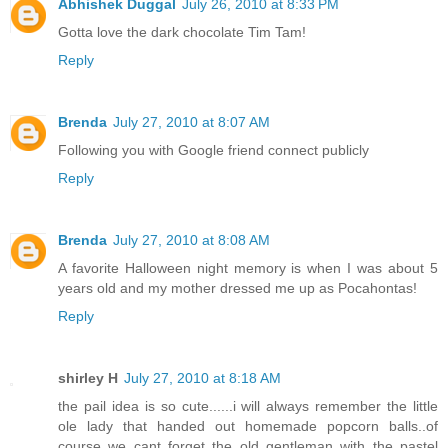
Abhishek Duggal
July 26, 2010 at 8:33 PM
Gotta love the dark chocolate Tim Tam!
Reply
Brenda
July 27, 2010 at 8:07 AM
Following you with Google friend connect publicly
Reply
Brenda
July 27, 2010 at 8:08 AM
A favorite Halloween night memory is when I was about 5
years old and my mother dressed me up as Pocahontas!
Reply
shirley H
July 27, 2010 at 8:18 AM
the pail idea is so cute......i will always remember the little
ole lady that handed out homemade popcorn balls..of
course we cant forget the old gentleman with the pastel