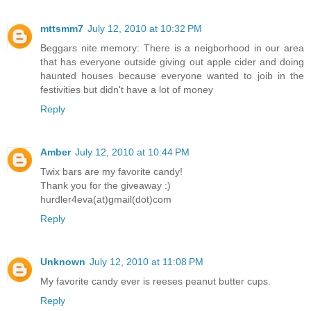
mttsmm7
July 12, 2010 at 10:32 PM
Beggars nite memory: There is a neigborhood in our area
that has everyone outside giving out apple cider and doing
haunted houses because everyone wanted to joib in the
festivities but didn't have a lot of money
Reply
Amber
July 12, 2010 at 10:44 PM
Twix bars are my favorite candy!
Thank you for the giveaway :)
hurdler4eva(at)gmail(dot)com
Reply
Unknown
July 12, 2010 at 11:08 PM
My favorite candy ever is reeses peanut butter cups.
Reply