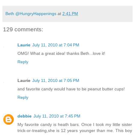
Beth @HungryHappenings
at
2:41 PM
129 comments:
Laurie
July 11, 2010 at 7:04 PM
OMG! What a great idea! thanks Beth...love it!
Reply
Laurie
July 11, 2010 at 7:05 PM
and favorite candy would have to be peanut butter cups!
Reply
debbie
July 11, 2010 at 7:45 PM
My favorite candy is heath bars. Once I took my little sister
trick-or-treating,she is 12 years younger than me. This boy