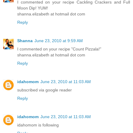
I commented on your recipe Cackling Crackers and Full
Moon Dip! YUM!
shanna.elizabeth at hotmail dot com
Reply
Shanna
June 23, 2010 at 9:59 AM
I commented on your recipe "Count Pizzala!"
shanna.elizabeth at hotmail dot com
Reply
idahomom
June 23, 2010 at 11:03 AM
subscribed via google reader
Reply
idahomom
June 23, 2010 at 11:03 AM
idahomom is following