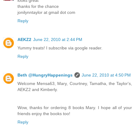
looks great
thanks for the chance
jonilynntaylor at gmail dot com
Reply
AEKZ2
June 22, 2010 at 2:44 PM
Yummy treats! I subscribe via google reader.
Reply
Beth @HungryHappenings
June 22, 2010 at 4:50 PM
Welcome Mensa63, Mary, Courtney, Tamatha, the Taylor's,
AEKZ2 and Kimberly.
Wow, thanks for ordering 8 books Mary. I hope all of your
friends enjoy the books too!
Reply