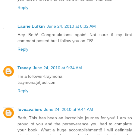
Reply
Laurie Lufkin
June 24, 2010 at 8:32 AM
Hey Beth! Congratulations again! Not sure if my first
comment posted but I follow you on FB!
Reply
Tracey
June 24, 2010 at 9:34 AM
I'm a follower-traymona
traymona[at]aol.com
Reply
luvcavaliers
June 24, 2010 at 9:44 AM
Beth, This has been an incredible journey for you! I am so
proud of you and the perseverance you had to complete
your book. What a huge accomplishment!! I will definitely