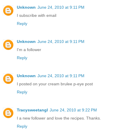
Unknown
June 24, 2010 at 9:11 PM
I subscribe with email
Reply
Unknown
June 24, 2010 at 9:11 PM
I'm a follower
Reply
Unknown
June 24, 2010 at 9:11 PM
I posted on your cream brulee p-eye post
Reply
Tracysweetangl
June 24, 2010 at 9:22 PM
I a new follower and love the recipes. Thanks.
Reply