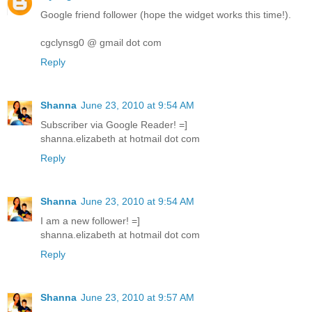
Google friend follower (hope the widget works this time!).
cgclynsg0 @ gmail dot com
Reply
Shanna
June 23, 2010 at 9:54 AM
Subscriber via Google Reader! =]
shanna.elizabeth at hotmail dot com
Reply
Shanna
June 23, 2010 at 9:54 AM
I am a new follower! =]
shanna.elizabeth at hotmail dot com
Reply
Shanna
June 23, 2010 at 9:57 AM