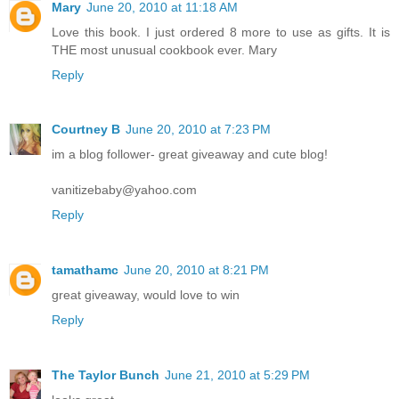
Mary
June 20, 2010 at 11:18 AM
Love this book. I just ordered 8 more to use as gifts. It is
THE most unusual cookbook ever. Mary
Reply
Courtney B
June 20, 2010 at 7:23 PM
im a blog follower- great giveaway and cute blog!
vanitizebaby@yahoo.com
Reply
tamathamc
June 20, 2010 at 8:21 PM
great giveaway, would love to win
Reply
The Taylor Bunch
June 21, 2010 at 5:29 PM