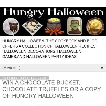
HUNGRY HALLOWEEN, THE COOKBOOK AND BLOG,
OFFERS A COLLECTION OF HALLOWEEN RECIPES,
HALLOWEEN DECORATIONS, HALLOWEEN
GAMES,AND HALLOWEEN PARTY IDEAS.
▼
Tuesday, June 15, 2010
WIN A CHOCOLATE BUCKET,
CHOCOLATE TRUFFLES OR A COPY
OF HUNGRY HALLOWEEN