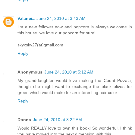
Valancia
June 24, 2010 at 3:43 AM
I'm a new follower now and popcorn is always welcome in
this house. we love our popcorn for sure!
skyxsky27(at)gmail.com
Reply
Anonymous
June 24, 2010 at 5:12 AM
My granddaughter would love making the Count Pizzala,
though she might want to exchange the black olives for
green which would make for an interesting hair color.
Reply
Donna
June 24, 2010 at 8:22 AM
Would REALLY love to own this book! So wonderful. I think
you have moved into the next dimension with this.