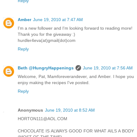
Reply
Amber
June 19, 2010 at 7:47 AM
I'm a new follower and I'm looking forward to reading more!
Thank you for the giveaway :)
hurdler4eva(at)gmail(dot)com
Reply
Beth @HungryHappenings
June 19, 2010 at 7:56 AM
Welcome, Pat, Mamforeverandever, and Amber. I hope you
enjoy making the recipes I've posted.
Reply
Anonymous
June 19, 2010 at 8:52 AM
HORTON111@AOL.COM
CHOCOLATE IS ALWAYS GOOD FOR WHAT AILS A BODY
(MOST OF THE TIME)