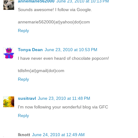
annemarie562000
June 23, 2010 at 10:13 PM
Sounds awesome! I follow via Google.
annemarie562000(at)yahoo(dot)com
Reply
Tonya Dean
June 23, 2010 at 10:53 PM
I have never even heard of chocolate popcorn!
tdlsfm(at)gmail(dot)com
Reply
susitravl
June 23, 2010 at 11:48 PM
I'm now following your wonderful blog via GFC
Reply
lknott
June 24, 2010 at 12:49 AM