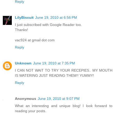
Reply
LilyBiscuit
June 19, 2010 at 6:56 PM
I just subscribed with Google Reader too.
Thanks!
vac924 at gmail dot com
Reply
Unknown
June 19, 2010 at 7:35 PM
I CAN NOT WAIT TO TRY YOUR RECEPIES.. MY MOUTH
IS WATERING JUST READING THEM!! YUMMY!
Reply
Anonymous
June 19, 2010 at 9:07 PM
What an interesting and unique blog! I look forward to
reading your posts.