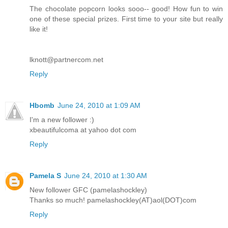
The chocolate popcorn looks sooo-- good! How fun to win
one of these special prizes. First time to your site but really
like it!
lknott@partnercom.net
Reply
Hbomb
June 24, 2010 at 1:09 AM
I'm a new follower :)
xbeautifulcoma at yahoo dot com
Reply
Pamela S
June 24, 2010 at 1:30 AM
New follower GFC (pamelashockley)
Thanks so much! pamelashockley(AT)aol(DOT)com
Reply