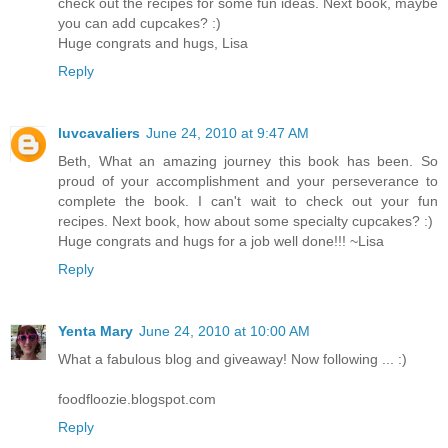
check out the recipes for some fun ideas. Next book, maybe
you can add cupcakes? :)
Huge congrats and hugs, Lisa
Reply
luvcavaliers
June 24, 2010 at 9:47 AM
Beth, What an amazing journey this book has been. So
proud of your accomplishment and your perseverance to
complete the book. I can't wait to check out your fun
recipes. Next book, how about some specialty cupcakes? :)
Huge congrats and hugs for a job well done!!! ~Lisa
Reply
Yenta Mary
June 24, 2010 at 10:00 AM
What a fabulous blog and giveaway! Now following ... :)
foodfloozie.blogspot.com
Reply