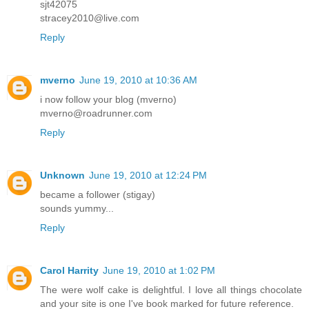
sjt42075
stracey2010@live.com
Reply
mverno
June 19, 2010 at 10:36 AM
i now follow your blog (mverno)
mverno@roadrunner.com
Reply
Unknown
June 19, 2010 at 12:24 PM
became a follower (stigay)
sounds yummy...
Reply
Carol Harrity
June 19, 2010 at 1:02 PM
The were wolf cake is delightful. I love all things chocolate
and your site is one I've book marked for future reference.