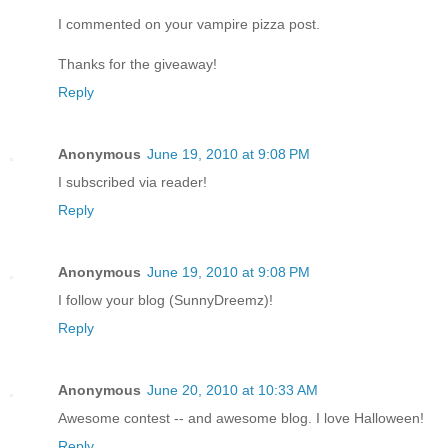
I commented on your vampire pizza post.
Thanks for the giveaway!
Reply
Anonymous
June 19, 2010 at 9:08 PM
I subscribed via reader!
Reply
Anonymous
June 19, 2010 at 9:08 PM
I follow your blog (SunnyDreemz)!
Reply
Anonymous
June 20, 2010 at 10:33 AM
Awesome contest -- and awesome blog. I love Halloween!
Reply