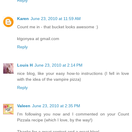
Reply
Karen
June 23, 2010 at 11:59 AM
Count me in - that bucket looks awesome :)
ktgonyea at gmail.com
Reply
Louis H
June 23, 2010 at 2:14 PM
nice blog, like your easy how-to instructions (I fell in love
with the idea of the vampire pizza)
Reply
Valeen
June 23, 2010 at 2:35 PM
I'm following you now and I commented on your Count
Pizzala recipe (which I love, by the way!)
Thanks for a great contest and a great blog!