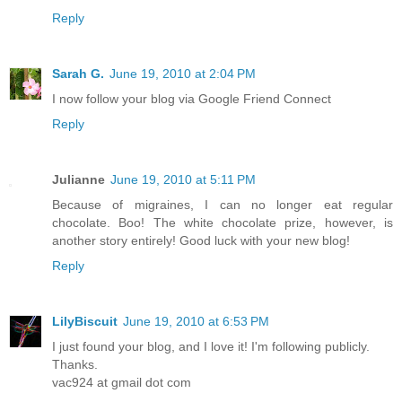
Reply
Sarah G.
June 19, 2010 at 2:04 PM
I now follow your blog via Google Friend Connect
Reply
Julianne
June 19, 2010 at 5:11 PM
Because of migraines, I can no longer eat regular
chocolate. Boo! The white chocolate prize, however, is
another story entirely! Good luck with your new blog!
Reply
LilyBiscuit
June 19, 2010 at 6:53 PM
I just found your blog, and I love it! I'm following publicly.
Thanks.
vac924 at gmail dot com