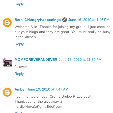
Reply
Beth @HungryHappenings
June 16, 2010 at 1:46 PM
Welcome Allie. Thanks for joining my group. I just checked
out your blogs and they are great. You must really be busy
in the kitchen.
Reply
MOMFOREVERANDEVER
June 18, 2010 at 11:50 PM
follower
Reply
Amber
June 19, 2010 at 7:47 AM
I commented on your Creme Brulee P-Eye post!
Thank you for the giveaway :)
hurdler4eva(at)gmail(dot)com