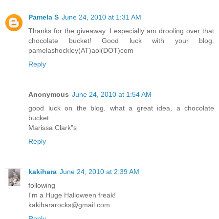
Pamela S
June 24, 2010 at 1:31 AM
Thanks for the giveaway. I especially am drooling over that
chocolate bucket! Good luck with your blog.
pamelashockley(AT)aol(DOT)com
Reply
Anonymous
June 24, 2010 at 1:54 AM
good luck on the blog. what a great idea, a chocolate
bucket
Marissa Clark"s
Reply
kakihara
June 24, 2010 at 2:39 AM
following
I'm a Huge Halloween freak!
kakihararocks@gmail.com
Reply