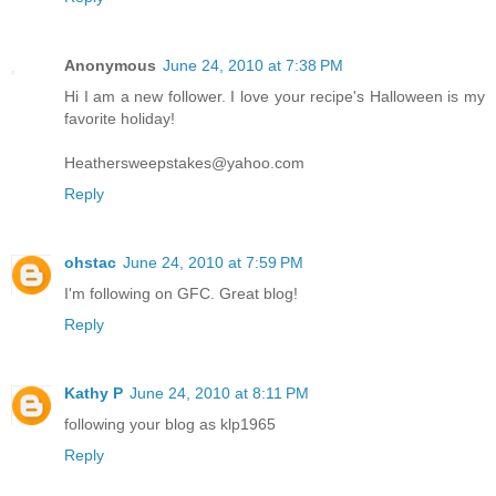
Anonymous
June 24, 2010 at 7:38 PM
Hi I am a new follower. I love your recipe's Halloween is my
favorite holiday!
Heathersweepstakes@yahoo.com
Reply
ohstac
June 24, 2010 at 7:59 PM
I'm following on GFC. Great blog!
Reply
Kathy P
June 24, 2010 at 8:11 PM
following your blog as klp1965
Reply