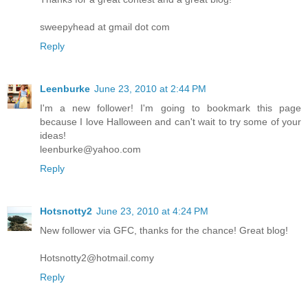
sweepyhead at gmail dot com
Reply
Leenburke
June 23, 2010 at 2:44 PM
I'm a new follower! I'm going to bookmark this page
because I love Halloween and can't wait to try some of your
ideas!
leenburke@yahoo.com
Reply
Hotsnotty2
June 23, 2010 at 4:24 PM
New follower via GFC, thanks for the chance! Great blog!
Hotsnotty2@hotmail.comy
Reply