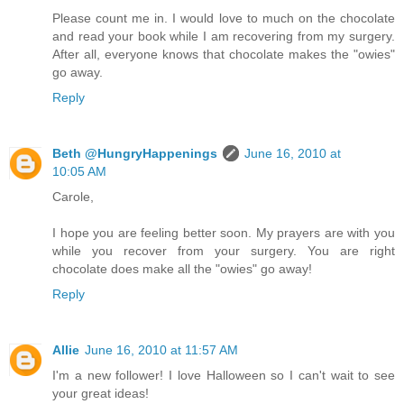
Please count me in. I would love to much on the chocolate
and read your book while I am recovering from my surgery.
After all, everyone knows that chocolate makes the "owies"
go away.
Reply
Beth @HungryHappenings
June 16, 2010 at
10:05 AM
Carole,
I hope you are feeling better soon. My prayers are with you
while you recover from your surgery. You are right
chocolate does make all the "owies" go away!
Reply
Allie
June 16, 2010 at 11:57 AM
I'm a new follower! I love Halloween so I can't wait to see
your great ideas!