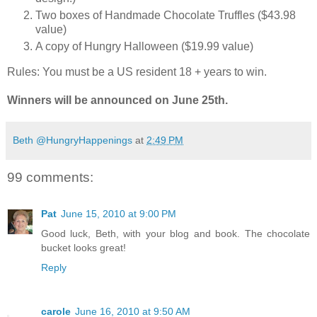
Two boxes of Handmade Chocolate Truffles ($43.98
value)
A copy of Hungry Halloween ($19.99 value)
Rules: You must be a US resident 18 + years to win.
Winners will be announced on June 25th.
Beth @HungryHappenings
at
2:49 PM
99 comments:
Pat
June 15, 2010 at 9:00 PM
Good luck, Beth, with your blog and book. The chocolate
bucket looks great!
Reply
carole
June 16, 2010 at 9:50 AM