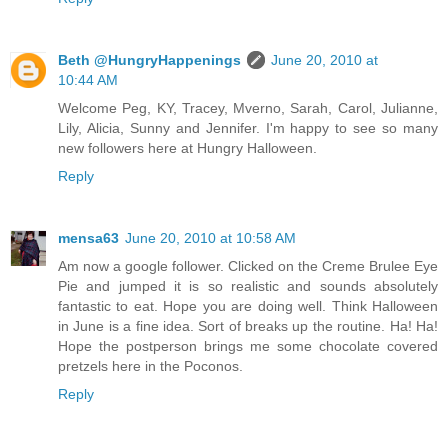
Beth @HungryHappenings
June 20, 2010 at
10:44 AM
Welcome Peg, KY, Tracey, Mverno, Sarah, Carol, Julianne,
Lily, Alicia, Sunny and Jennifer. I'm happy to see so many
new followers here at Hungry Halloween.
Reply
mensa63
June 20, 2010 at 10:58 AM
Am now a google follower. Clicked on the Creme Brulee Eye
Pie and jumped it is so realistic and sounds absolutely
fantastic to eat. Hope you are doing well. Think Halloween
in June is a fine idea. Sort of breaks up the routine. Ha! Ha!
Hope the postperson brings me some chocolate covered
pretzels here in the Poconos.
Reply