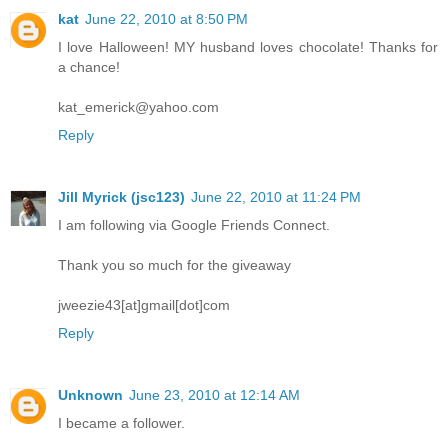
kat
June 22, 2010 at 8:50 PM
I love Halloween! MY husband loves chocolate! Thanks for
a chance!
kat_emerick@yahoo.com
Reply
Jill Myrick (jsc123)
June 22, 2010 at 11:24 PM
I am following via Google Friends Connect.
Thank you so much for the giveaway
jweezie43[at]gmail[dot]com
Reply
Unknown
June 23, 2010 at 12:14 AM
I became a follower.