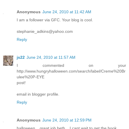
Anonymous
June 24, 2010 at 11:42 AM
I am a follower via GFC. Your blog is cool.
stephanie_adkins@yahoo.com
Reply
js22
June 24, 2010 at 11:57 AM
I commented on your
http://www.hungryhalloween.com/search/label/Creme%20Br
ulee%20P-EYE
post!
email in blogger profile.
Reply
Anonymous
June 24, 2010 at 12:59 PM
halloween... great job beth... I cant wait to get the book...