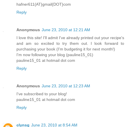
hafner611{AT}gmail{DOT}com
Reply
Anonymous
June 23, 2010 at 12:21 AM
I love this site! I'll admit I've already printed out your recipe's
and am so excited to try them out. I look forward to
purchasing your book (I'm budgeting it for next month!)
I'm now following your blog (pauline15_01)
pauline15_01 at hotmail dot com
Reply
Anonymous
June 23, 2010 at 12:23 AM
I've subscribed to your blog!
pauline15_01 at hotmail dot com
Reply
clynsg
June 23, 2010 at 8:54 AM