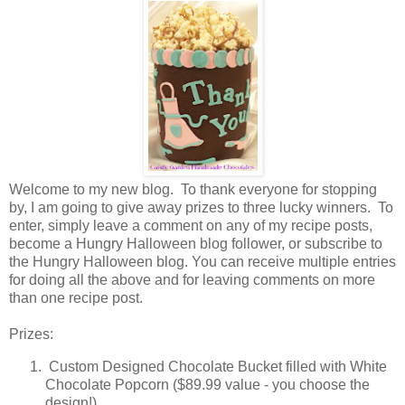
Welcome to my new blog. To thank everyone for stopping
by, I am going to give away prizes to three lucky winners. To
enter, simply leave a comment on any of my recipe posts,
become a Hungry Halloween blog follower, or subscribe to
the Hungry Halloween blog. You can receive multiple entries
for doing all the above and for leaving comments on more
than one recipe post.
Prizes:
Custom Designed Chocolate Bucket filled with White
Chocolate Popcorn ($89.99 value - you choose the
design!)