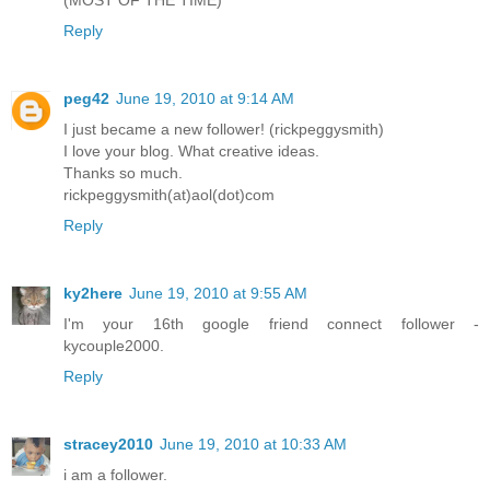
Reply
peg42
June 19, 2010 at 9:14 AM
I just became a new follower! (rickpeggysmith)
I love your blog. What creative ideas.
Thanks so much.
rickpeggysmith(at)aol(dot)com
Reply
ky2here
June 19, 2010 at 9:55 AM
I'm your 16th google friend connect follower -
kycouple2000.
Reply
stracey2010
June 19, 2010 at 10:33 AM
i am a follower.