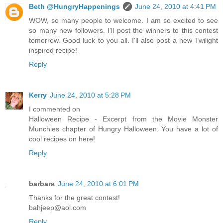
Beth @HungryHappenings
June 24, 2010 at 4:41 PM
WOW, so many people to welcome. I am so excited to see
so many new followers. I'll post the winners to this contest
tomorrow. Good luck to you all. I'll also post a new Twilight
inspired recipe!
Reply
Kerry
June 24, 2010 at 5:28 PM
I commented on
Halloween Recipe - Excerpt from the Movie Monster
Munchies chapter of Hungry Halloween. You have a lot of
cool recipes on here!
Reply
barbara
June 24, 2010 at 6:01 PM
Thanks for the great contest!
bahjeep@aol.com
Reply