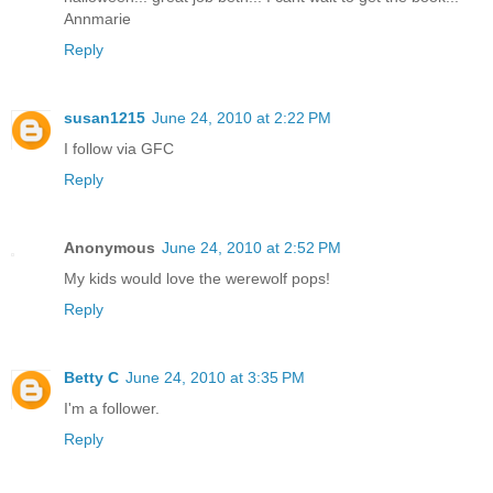
Annmarie
Reply
susan1215
June 24, 2010 at 2:22 PM
I follow via GFC
Reply
Anonymous
June 24, 2010 at 2:52 PM
My kids would love the werewolf pops!
Reply
Betty C
June 24, 2010 at 3:35 PM
I'm a follower.
Reply