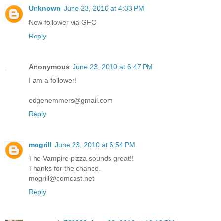
Unknown
June 23, 2010 at 4:33 PM
New follower via GFC
Reply
Anonymous
June 23, 2010 at 6:47 PM
I am a follower!
edgenemmers@gmail.com
Reply
mogrill
June 23, 2010 at 6:54 PM
The Vampire pizza sounds great!!
Thanks for the chance.
mogrill@comcast.net
Reply