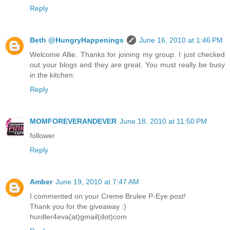
Reply
Beth @HungryHappenings
June 16, 2010 at 1:46 PM
Welcome Allie. Thanks for joining my group. I just checked
out your blogs and they are great. You must really be busy
in the kitchen.
Reply
MOMFOREVERANDEVER
June 18, 2010 at 11:50 PM
follower
Reply
Amber
June 19, 2010 at 7:47 AM
I commented on your Creme Brulee P-Eye post!
Thank you for the giveaway :)
hurdler4eva(at)gmail(dot)com