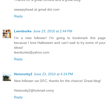
sweepyhead at gmail dot com
Reply
Leenburke
June 23, 2010 at 2:44 PM
I'm a new follower! I'm going to bookmark this page
because I love Halloween and can't wait to try some of your
ideas!
leenburke@yahoo.com
Reply
Hotsnotty2
June 23, 2010 at 4:24 PM
New follower via GFC, thanks for the chance! Great blog!
Hotsnotty2@hotmail.comy
Reply