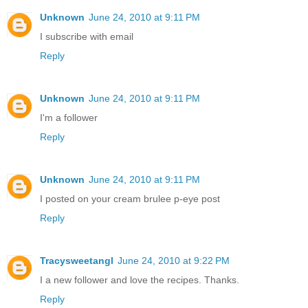
Unknown
June 24, 2010 at 9:11 PM
I subscribe with email
Reply
Unknown
June 24, 2010 at 9:11 PM
I'm a follower
Reply
Unknown
June 24, 2010 at 9:11 PM
I posted on your cream brulee p-eye post
Reply
Tracysweetangl
June 24, 2010 at 9:22 PM
I a new follower and love the recipes. Thanks.
Reply