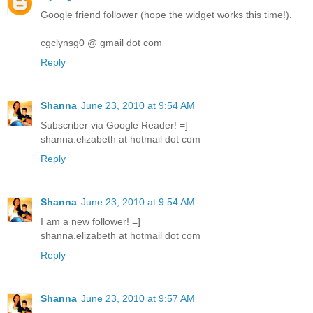
Google friend follower (hope the widget works this time!).
cgclynsg0 @ gmail dot com
Reply
Shanna
June 23, 2010 at 9:54 AM
Subscriber via Google Reader! =]
shanna.elizabeth at hotmail dot com
Reply
Shanna
June 23, 2010 at 9:54 AM
I am a new follower! =]
shanna.elizabeth at hotmail dot com
Reply
Shanna
June 23, 2010 at 9:57 AM