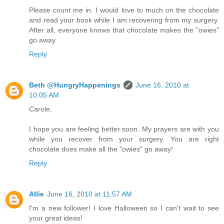
Please count me in. I would love to much on the chocolate
and read your book while I am recovering from my surgery.
After all, everyone knows that chocolate makes the "owies"
go away.
Reply
Beth @HungryHappenings
June 16, 2010 at
10:05 AM
Carole,
I hope you are feeling better soon. My prayers are with you
while you recover from your surgery. You are right
chocolate does make all the "owies" go away!
Reply
Allie
June 16, 2010 at 11:57 AM
I'm a new follower! I love Halloween so I can't wait to see
your great ideas!