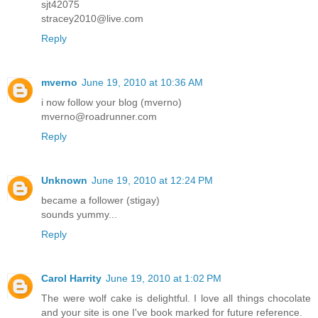
sjt42075
stracey2010@live.com
Reply
mverno
June 19, 2010 at 10:36 AM
i now follow your blog (mverno)
mverno@roadrunner.com
Reply
Unknown
June 19, 2010 at 12:24 PM
became a follower (stigay)
sounds yummy...
Reply
Carol Harrity
June 19, 2010 at 1:02 PM
The were wolf cake is delightful. I love all things chocolate
and your site is one I've book marked for future reference.