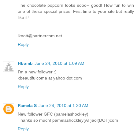
The chocolate popcorn looks sooo-- good! How fun to win
one of these special prizes. First time to your site but really
like it!
lknott@partnercom.net
Reply
Hbomb
June 24, 2010 at 1:09 AM
I'm a new follower :)
xbeautifulcoma at yahoo dot com
Reply
Pamela S
June 24, 2010 at 1:30 AM
New follower GFC (pamelashockley)
Thanks so much! pamelashockley(AT)aol(DOT)com
Reply