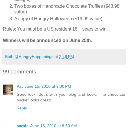
Two boxes of Handmade Chocolate Truffles ($43.98
value)
A copy of Hungry Halloween ($19.99 value)
Rules: You must be a US resident 18 + years to win.
Winners will be announced on June 25th.
Beth @HungryHappenings
at
2:49 PM
99 comments:
Pat
June 15, 2010 at 9:00 PM
Good luck, Beth, with your blog and book. The chocolate
bucket looks great!
Reply
carole
June 16, 2010 at 9:50 AM