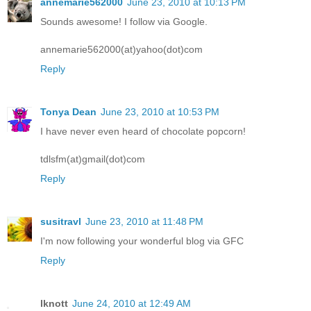
annemarie562000
June 23, 2010 at 10:13 PM
Sounds awesome! I follow via Google.
annemarie562000(at)yahoo(dot)com
Reply
Tonya Dean
June 23, 2010 at 10:53 PM
I have never even heard of chocolate popcorn!
tdlsfm(at)gmail(dot)com
Reply
susitravl
June 23, 2010 at 11:48 PM
I'm now following your wonderful blog via GFC
Reply
lknott
June 24, 2010 at 12:49 AM