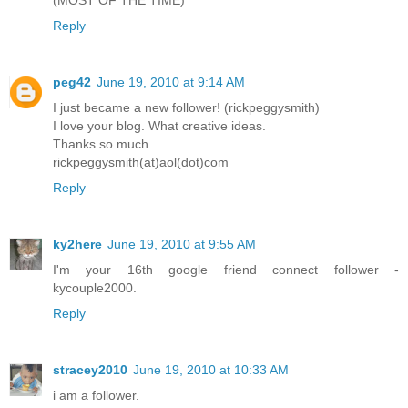
Reply
peg42
June 19, 2010 at 9:14 AM
I just became a new follower! (rickpeggysmith)
I love your blog. What creative ideas.
Thanks so much.
rickpeggysmith(at)aol(dot)com
Reply
ky2here
June 19, 2010 at 9:55 AM
I'm your 16th google friend connect follower -
kycouple2000.
Reply
stracey2010
June 19, 2010 at 10:33 AM
i am a follower.