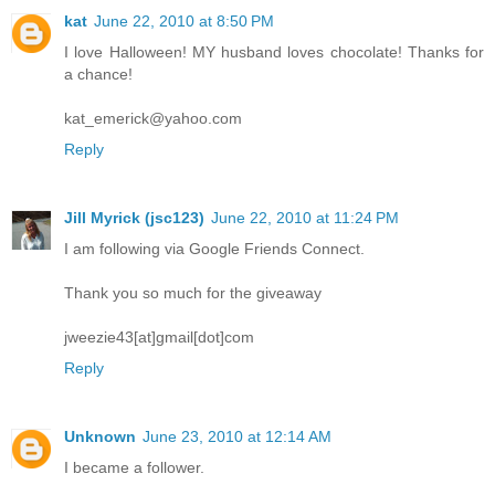
kat
June 22, 2010 at 8:50 PM
I love Halloween! MY husband loves chocolate! Thanks for
a chance!
kat_emerick@yahoo.com
Reply
Jill Myrick (jsc123)
June 22, 2010 at 11:24 PM
I am following via Google Friends Connect.
Thank you so much for the giveaway
jweezie43[at]gmail[dot]com
Reply
Unknown
June 23, 2010 at 12:14 AM
I became a follower.