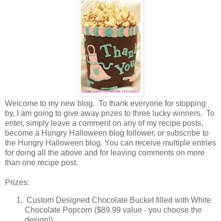
Welcome to my new blog. To thank everyone for stopping
by, I am going to give away prizes to three lucky winners. To
enter, simply leave a comment on any of my recipe posts,
become a Hungry Halloween blog follower, or subscribe to
the Hungry Halloween blog. You can receive multiple entries
for doing all the above and for leaving comments on more
than one recipe post.
Prizes:
Custom Designed Chocolate Bucket filled with White
Chocolate Popcorn ($89.99 value - you choose the
design!)