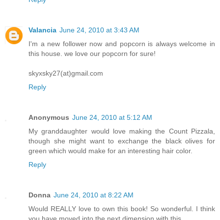
Valancia
June 24, 2010 at 3:43 AM
I'm a new follower now and popcorn is always welcome in
this house. we love our popcorn for sure!
skyxsky27(at)gmail.com
Reply
Anonymous
June 24, 2010 at 5:12 AM
My granddaughter would love making the Count Pizzala,
though she might want to exchange the black olives for
green which would make for an interesting hair color.
Reply
Donna
June 24, 2010 at 8:22 AM
Would REALLY love to own this book! So wonderful. I think
you have moved into the next dimension with this.