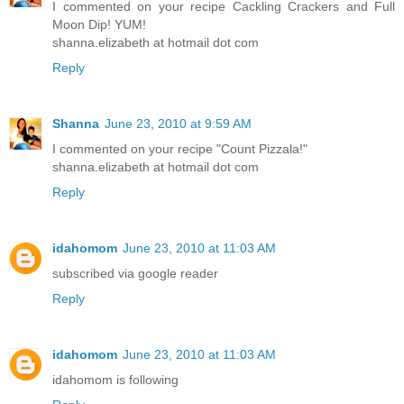
I commented on your recipe Cackling Crackers and Full
Moon Dip! YUM!
shanna.elizabeth at hotmail dot com
Reply
Shanna
June 23, 2010 at 9:59 AM
I commented on your recipe "Count Pizzala!"
shanna.elizabeth at hotmail dot com
Reply
idahomom
June 23, 2010 at 11:03 AM
subscribed via google reader
Reply
idahomom
June 23, 2010 at 11:03 AM
idahomom is following