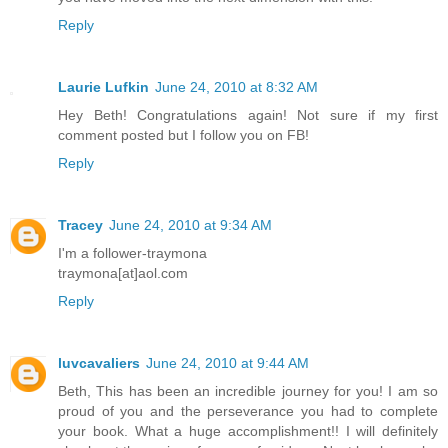
Reply
Laurie Lufkin
June 24, 2010 at 8:32 AM
Hey Beth! Congratulations again! Not sure if my first
comment posted but I follow you on FB!
Reply
Tracey
June 24, 2010 at 9:34 AM
I'm a follower-traymona
traymona[at]aol.com
Reply
luvcavaliers
June 24, 2010 at 9:44 AM
Beth, This has been an incredible journey for you! I am so
proud of you and the perseverance you had to complete
your book. What a huge accomplishment!! I will definitely