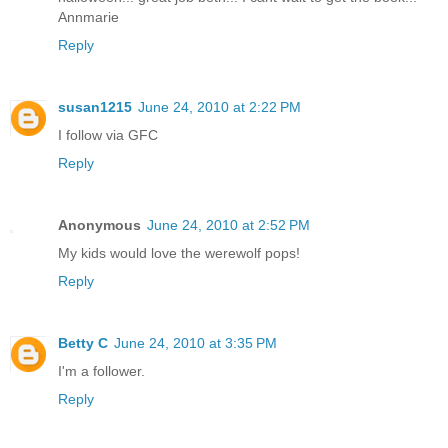
Annmarie
Reply
susan1215
June 24, 2010 at 2:22 PM
I follow via GFC
Reply
Anonymous
June 24, 2010 at 2:52 PM
My kids would love the werewolf pops!
Reply
Betty C
June 24, 2010 at 3:35 PM
I'm a follower.
Reply