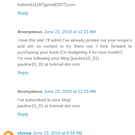
hafner611{AT}gmail{DOT}com
Reply
Anonymous
June 23, 2010 at 12:21 AM
I love this site! I'll admit I've already printed out your recipe's
and am so excited to try them out. I look forward to
purchasing your book (I'm budgeting it for next month!)
I'm now following your blog (pauline15_01)
pauline15_01 at hotmail dot com
Reply
Anonymous
June 23, 2010 at 12:23 AM
I've subscribed to your blog!
pauline15_01 at hotmail dot com
Reply
clynsg
June 23, 2010 at 8:54 AM