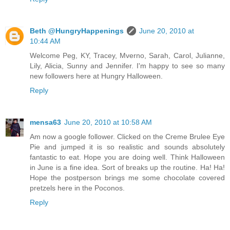
Beth @HungryHappenings
June 20, 2010 at
10:44 AM
Welcome Peg, KY, Tracey, Mverno, Sarah, Carol, Julianne,
Lily, Alicia, Sunny and Jennifer. I'm happy to see so many
new followers here at Hungry Halloween.
Reply
mensa63
June 20, 2010 at 10:58 AM
Am now a google follower. Clicked on the Creme Brulee Eye
Pie and jumped it is so realistic and sounds absolutely
fantastic to eat. Hope you are doing well. Think Halloween
in June is a fine idea. Sort of breaks up the routine. Ha! Ha!
Hope the postperson brings me some chocolate covered
pretzels here in the Poconos.
Reply