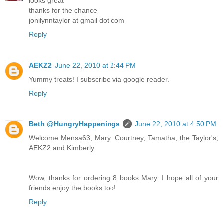
looks great
thanks for the chance
jonilynntaylor at gmail dot com
Reply
AEKZ2
June 22, 2010 at 2:44 PM
Yummy treats! I subscribe via google reader.
Reply
Beth @HungryHappenings
June 22, 2010 at 4:50 PM
Welcome Mensa63, Mary, Courtney, Tamatha, the Taylor's,
AEKZ2 and Kimberly.
Wow, thanks for ordering 8 books Mary. I hope all of your
friends enjoy the books too!
Reply