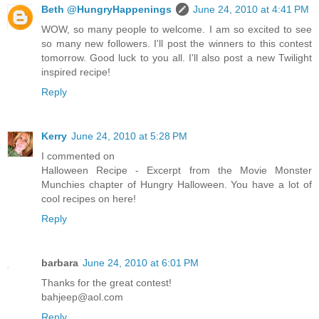
Beth @HungryHappenings
June 24, 2010 at 4:41 PM
WOW, so many people to welcome. I am so excited to see
so many new followers. I'll post the winners to this contest
tomorrow. Good luck to you all. I'll also post a new Twilight
inspired recipe!
Reply
Kerry
June 24, 2010 at 5:28 PM
I commented on
Halloween Recipe - Excerpt from the Movie Monster
Munchies chapter of Hungry Halloween. You have a lot of
cool recipes on here!
Reply
barbara
June 24, 2010 at 6:01 PM
Thanks for the great contest!
bahjeep@aol.com
Reply