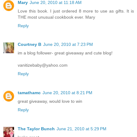
Mary
June 20, 2010 at 11:18 AM
Love this book. I just ordered 8 more to use as gifts. It is
THE most unusual cookbook ever. Mary
Reply
Courtney B
June 20, 2010 at 7:23 PM
im a blog follower- great giveaway and cute blog!
vanitizebaby@yahoo.com
Reply
tamathamc
June 20, 2010 at 8:21 PM
great giveaway, would love to win
Reply
The Taylor Bunch
June 21, 2010 at 5:29 PM