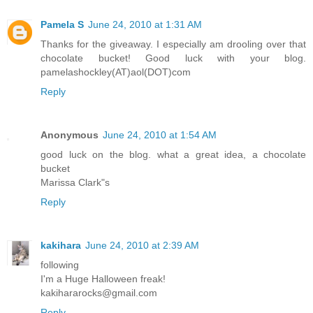
Pamela S
June 24, 2010 at 1:31 AM
Thanks for the giveaway. I especially am drooling over that
chocolate bucket! Good luck with your blog.
pamelashockley(AT)aol(DOT)com
Reply
Anonymous
June 24, 2010 at 1:54 AM
good luck on the blog. what a great idea, a chocolate
bucket
Marissa Clark"s
Reply
kakihara
June 24, 2010 at 2:39 AM
following
I'm a Huge Halloween freak!
kakihararocks@gmail.com
Reply