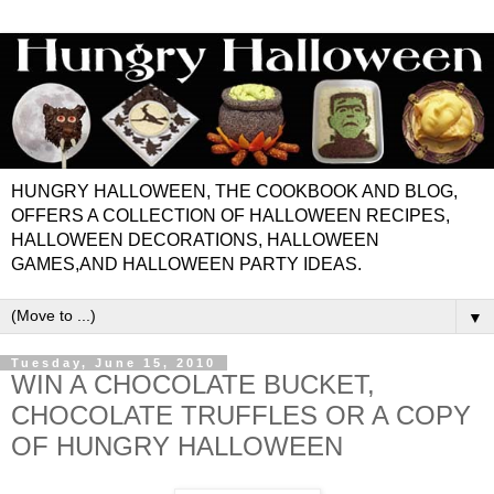
HUNGRY HALLOWEEN, THE COOKBOOK AND BLOG,
OFFERS A COLLECTION OF HALLOWEEN RECIPES,
HALLOWEEN DECORATIONS, HALLOWEEN
GAMES,AND HALLOWEEN PARTY IDEAS.
▼
Tuesday, June 15, 2010
WIN A CHOCOLATE BUCKET,
CHOCOLATE TRUFFLES OR A COPY
OF HUNGRY HALLOWEEN