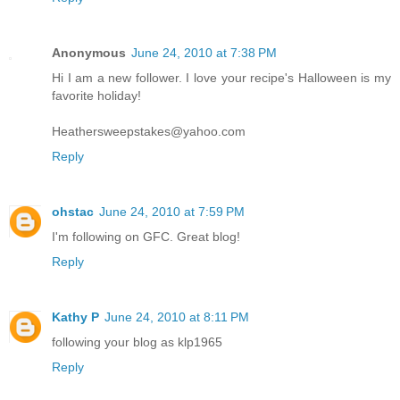
Anonymous
June 24, 2010 at 7:38 PM
Hi I am a new follower. I love your recipe's Halloween is my
favorite holiday!
Heathersweepstakes@yahoo.com
Reply
ohstac
June 24, 2010 at 7:59 PM
I'm following on GFC. Great blog!
Reply
Kathy P
June 24, 2010 at 8:11 PM
following your blog as klp1965
Reply