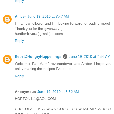
Reply
Amber
June 19, 2010 at 7:47 AM
I'm a new follower and I'm looking forward to reading more!
Thank you for the giveaway :)
hurdler4eva(at)gmail(dot)com
Reply
Beth @HungryHappenings
June 19, 2010 at 7:56 AM
Welcome, Pat, Mamforeverandever, and Amber. I hope you
enjoy making the recipes I've posted.
Reply
Anonymous
June 19, 2010 at 8:52 AM
HORTON111@AOL.COM
CHOCOLATE IS ALWAYS GOOD FOR WHAT AILS A BODY
(MOST OF THE TIME)