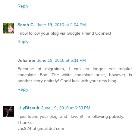
Reply
Sarah G.
June 19, 2010 at 2:04 PM
I now follow your blog via Google Friend Connect
Reply
Julianne
June 19, 2010 at 5:11 PM
Because of migraines, I can no longer eat regular
chocolate. Boo! The white chocolate prize, however, is
another story entirely! Good luck with your new blog!
Reply
LilyBiscuit
June 19, 2010 at 6:53 PM
I just found your blog, and I love it! I'm following publicly.
Thanks.
vac924 at gmail dot com