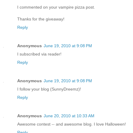
I commented on your vampire pizza post.
Thanks for the giveaway!
Reply
Anonymous
June 19, 2010 at 9:08 PM
I subscribed via reader!
Reply
Anonymous
June 19, 2010 at 9:08 PM
I follow your blog (SunnyDreemz)!
Reply
Anonymous
June 20, 2010 at 10:33 AM
Awesome contest -- and awesome blog. I love Halloween!
Reply