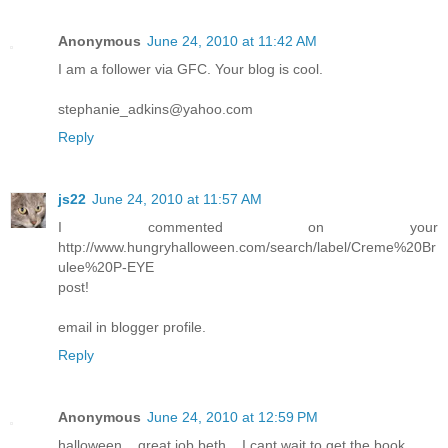
Anonymous
June 24, 2010 at 11:42 AM
I am a follower via GFC. Your blog is cool.
stephanie_adkins@yahoo.com
Reply
js22
June 24, 2010 at 11:57 AM
I commented on your
http://www.hungryhalloween.com/search/label/Creme%20Br
ulee%20P-EYE
post!
email in blogger profile.
Reply
Anonymous
June 24, 2010 at 12:59 PM
halloween... great job beth... I cant wait to get the book...