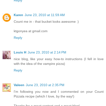
Reply
Karen
June 23, 2010 at 11:59 AM
Count me in - that bucket looks awesome :)
ktgonyea at gmail.com
Reply
Louis H
June 23, 2010 at 2:14 PM
nice blog, like your easy how-to instructions (I fell in love
with the idea of the vampire pizza)
Reply
Valeen
June 23, 2010 at 2:35 PM
I'm following you now and I commented on your Count
Pizzala recipe (which I love, by the way!)
Thanks for a great contest and a great blog!