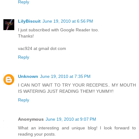
Reply
LilyBiscuit
June 19, 2010 at 6:56 PM
I just subscribed with Google Reader too.
Thanks!
vac924 at gmail dot com
Reply
Unknown
June 19, 2010 at 7:35 PM
I CAN NOT WAIT TO TRY YOUR RECEPIES.. MY MOUTH
IS WATERING JUST READING THEM!! YUMMY!
Reply
Anonymous
June 19, 2010 at 9:07 PM
What an interesting and unique blog! I look forward to
reading your posts.