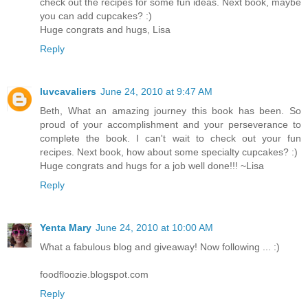
check out the recipes for some fun ideas. Next book, maybe
you can add cupcakes? :)
Huge congrats and hugs, Lisa
Reply
luvcavaliers
June 24, 2010 at 9:47 AM
Beth, What an amazing journey this book has been. So
proud of your accomplishment and your perseverance to
complete the book. I can't wait to check out your fun
recipes. Next book, how about some specialty cupcakes? :)
Huge congrats and hugs for a job well done!!! ~Lisa
Reply
Yenta Mary
June 24, 2010 at 10:00 AM
What a fabulous blog and giveaway! Now following ... :)
foodfloozie.blogspot.com
Reply