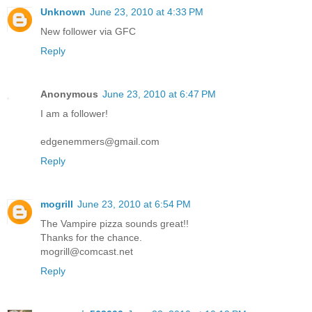
Unknown
June 23, 2010 at 4:33 PM
New follower via GFC
Reply
Anonymous
June 23, 2010 at 6:47 PM
I am a follower!
edgenemmers@gmail.com
Reply
mogrill
June 23, 2010 at 6:54 PM
The Vampire pizza sounds great!!
Thanks for the chance.
mogrill@comcast.net
Reply