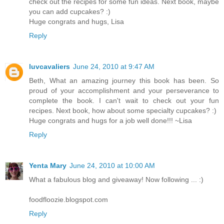
check out the recipes for some fun ideas. Next book, maybe
you can add cupcakes? :)
Huge congrats and hugs, Lisa
Reply
luvcavaliers
June 24, 2010 at 9:47 AM
Beth, What an amazing journey this book has been. So
proud of your accomplishment and your perseverance to
complete the book. I can't wait to check out your fun
recipes. Next book, how about some specialty cupcakes? :)
Huge congrats and hugs for a job well done!!! ~Lisa
Reply
Yenta Mary
June 24, 2010 at 10:00 AM
What a fabulous blog and giveaway! Now following ... :)
foodfloozie.blogspot.com
Reply