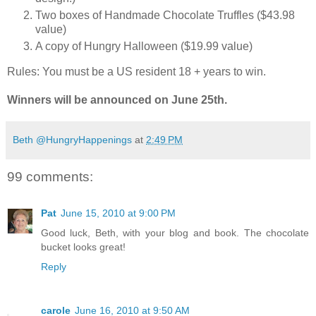
Two boxes of Handmade Chocolate Truffles ($43.98
value)
A copy of Hungry Halloween ($19.99 value)
Rules: You must be a US resident 18 + years to win.
Winners will be announced on June 25th.
Beth @HungryHappenings
at
2:49 PM
99 comments:
Pat
June 15, 2010 at 9:00 PM
Good luck, Beth, with your blog and book. The chocolate
bucket looks great!
Reply
carole
June 16, 2010 at 9:50 AM