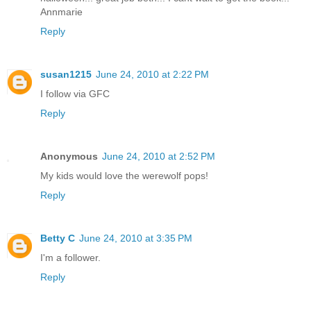
Annmarie
Reply
susan1215
June 24, 2010 at 2:22 PM
I follow via GFC
Reply
Anonymous
June 24, 2010 at 2:52 PM
My kids would love the werewolf pops!
Reply
Betty C
June 24, 2010 at 3:35 PM
I'm a follower.
Reply