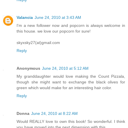
Valancia
June 24, 2010 at 3:43 AM
I'm a new follower now and popcorn is always welcome in
this house. we love our popcorn for sure!
skyxsky27(at)gmail.com
Reply
Anonymous
June 24, 2010 at 5:12 AM
My granddaughter would love making the Count Pizzala,
though she might want to exchange the black olives for
green which would make for an interesting hair color.
Reply
Donna
June 24, 2010 at 8:22 AM
Would REALLY love to own this book! So wonderful. I think
you have moved into the next dimension with this.