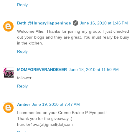
Reply
Beth @HungryHappenings
June 16, 2010 at 1:46 PM
Welcome Allie. Thanks for joining my group. I just checked
out your blogs and they are great. You must really be busy
in the kitchen.
Reply
MOMFOREVERANDEVER
June 18, 2010 at 11:50 PM
follower
Reply
Amber
June 19, 2010 at 7:47 AM
I commented on your Creme Brulee P-Eye post!
Thank you for the giveaway :)
hurdler4eva(at)gmail(dot)com