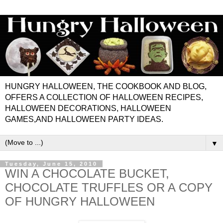
HUNGRY HALLOWEEN, THE COOKBOOK AND BLOG,
OFFERS A COLLECTION OF HALLOWEEN RECIPES,
HALLOWEEN DECORATIONS, HALLOWEEN
GAMES,AND HALLOWEEN PARTY IDEAS.
▼
Tuesday, June 15, 2010
WIN A CHOCOLATE BUCKET,
CHOCOLATE TRUFFLES OR A COPY
OF HUNGRY HALLOWEEN