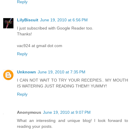
Reply
LilyBiscuit
June 19, 2010 at 6:56 PM
I just subscribed with Google Reader too.
Thanks!
vac924 at gmail dot com
Reply
Unknown
June 19, 2010 at 7:35 PM
I CAN NOT WAIT TO TRY YOUR RECEPIES.. MY MOUTH
IS WATERING JUST READING THEM!! YUMMY!
Reply
Anonymous
June 19, 2010 at 9:07 PM
What an interesting and unique blog! I look forward to
reading your posts.