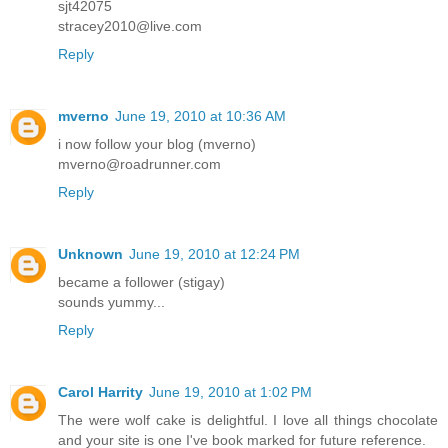
sjt42075
stracey2010@live.com
Reply
mverno
June 19, 2010 at 10:36 AM
i now follow your blog (mverno)
mverno@roadrunner.com
Reply
Unknown
June 19, 2010 at 12:24 PM
became a follower (stigay)
sounds yummy...
Reply
Carol Harrity
June 19, 2010 at 1:02 PM
The were wolf cake is delightful. I love all things chocolate
and your site is one I've book marked for future reference.