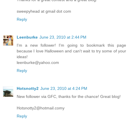
sweepyhead at gmail dot com
Reply
Leenburke
June 23, 2010 at 2:44 PM
I'm a new follower! I'm going to bookmark this page
because I love Halloween and can't wait to try some of your
ideas!
leenburke@yahoo.com
Reply
Hotsnotty2
June 23, 2010 at 4:24 PM
New follower via GFC, thanks for the chance! Great blog!
Hotsnotty2@hotmail.comy
Reply