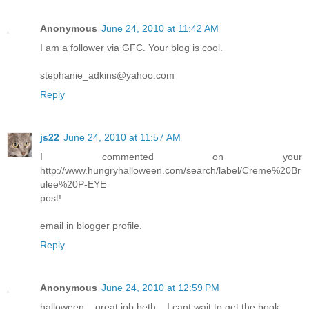
Anonymous
June 24, 2010 at 11:42 AM
I am a follower via GFC. Your blog is cool.
stephanie_adkins@yahoo.com
Reply
js22
June 24, 2010 at 11:57 AM
I commented on your
http://www.hungryhalloween.com/search/label/Creme%20Br
ulee%20P-EYE
post!
email in blogger profile.
Reply
Anonymous
June 24, 2010 at 12:59 PM
halloween... great job beth... I cant wait to get the book...