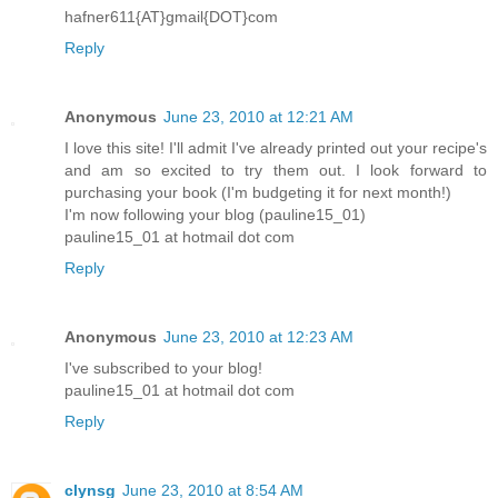
hafner611{AT}gmail{DOT}com
Reply
Anonymous
June 23, 2010 at 12:21 AM
I love this site! I'll admit I've already printed out your recipe's
and am so excited to try them out. I look forward to
purchasing your book (I'm budgeting it for next month!)
I'm now following your blog (pauline15_01)
pauline15_01 at hotmail dot com
Reply
Anonymous
June 23, 2010 at 12:23 AM
I've subscribed to your blog!
pauline15_01 at hotmail dot com
Reply
clynsg
June 23, 2010 at 8:54 AM