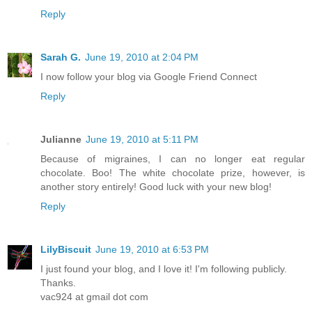
Reply
Sarah G.
June 19, 2010 at 2:04 PM
I now follow your blog via Google Friend Connect
Reply
Julianne
June 19, 2010 at 5:11 PM
Because of migraines, I can no longer eat regular
chocolate. Boo! The white chocolate prize, however, is
another story entirely! Good luck with your new blog!
Reply
LilyBiscuit
June 19, 2010 at 6:53 PM
I just found your blog, and I love it! I'm following publicly.
Thanks.
vac924 at gmail dot com