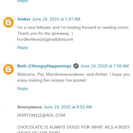
Reply
Amber
June 19, 2010 at 7:47 AM
I'm a new follower and I'm looking forward to reading more!
Thank you for the giveaway :)
hurdler4eva(at)gmail(dot)com
Reply
Beth @HungryHappenings
June 19, 2010 at 7:56 AM
Welcome, Pat, Mamforeverandever, and Amber. I hope you
enjoy making the recipes I've posted.
Reply
Anonymous
June 19, 2010 at 8:52 AM
HORTON111@AOL.COM
CHOCOLATE IS ALWAYS GOOD FOR WHAT AILS A BODY
(MOST OF THE TIME)