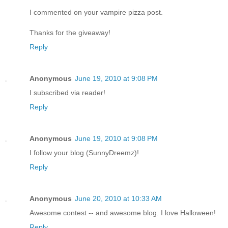
I commented on your vampire pizza post.
Thanks for the giveaway!
Reply
Anonymous
June 19, 2010 at 9:08 PM
I subscribed via reader!
Reply
Anonymous
June 19, 2010 at 9:08 PM
I follow your blog (SunnyDreemz)!
Reply
Anonymous
June 20, 2010 at 10:33 AM
Awesome contest -- and awesome blog. I love Halloween!
Reply