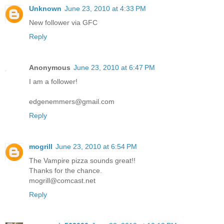
Unknown
June 23, 2010 at 4:33 PM
New follower via GFC
Reply
Anonymous
June 23, 2010 at 6:47 PM
I am a follower!
edgenemmers@gmail.com
Reply
mogrill
June 23, 2010 at 6:54 PM
The Vampire pizza sounds great!!
Thanks for the chance.
mogrill@comcast.net
Reply