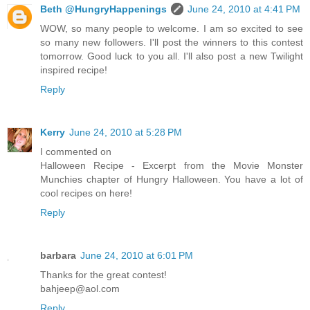
Beth @HungryHappenings
June 24, 2010 at 4:41 PM
WOW, so many people to welcome. I am so excited to see
so many new followers. I'll post the winners to this contest
tomorrow. Good luck to you all. I'll also post a new Twilight
inspired recipe!
Reply
Kerry
June 24, 2010 at 5:28 PM
I commented on
Halloween Recipe - Excerpt from the Movie Monster
Munchies chapter of Hungry Halloween. You have a lot of
cool recipes on here!
Reply
barbara
June 24, 2010 at 6:01 PM
Thanks for the great contest!
bahjeep@aol.com
Reply