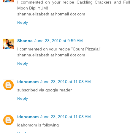
I commented on your recipe Cackling Crackers and Full
Moon Dip! YUM!
shanna.elizabeth at hotmail dot com
Reply
Shanna
June 23, 2010 at 9:59 AM
I commented on your recipe "Count Pizzala!"
shanna.elizabeth at hotmail dot com
Reply
idahomom
June 23, 2010 at 11:03 AM
subscribed via google reader
Reply
idahomom
June 23, 2010 at 11:03 AM
idahomom is following