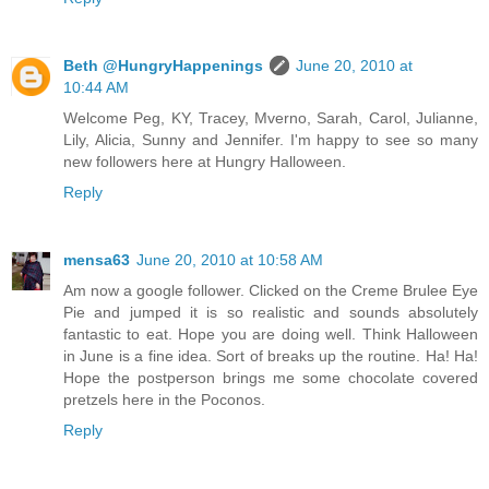
Beth @HungryHappenings
June 20, 2010 at
10:44 AM
Welcome Peg, KY, Tracey, Mverno, Sarah, Carol, Julianne,
Lily, Alicia, Sunny and Jennifer. I'm happy to see so many
new followers here at Hungry Halloween.
Reply
mensa63
June 20, 2010 at 10:58 AM
Am now a google follower. Clicked on the Creme Brulee Eye
Pie and jumped it is so realistic and sounds absolutely
fantastic to eat. Hope you are doing well. Think Halloween
in June is a fine idea. Sort of breaks up the routine. Ha! Ha!
Hope the postperson brings me some chocolate covered
pretzels here in the Poconos.
Reply