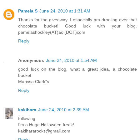
Pamela S
June 24, 2010 at 1:31 AM
Thanks for the giveaway. I especially am drooling over that
chocolate bucket! Good luck with your blog.
pamelashockley(AT)aol(DOT)com
Reply
Anonymous
June 24, 2010 at 1:54 AM
good luck on the blog. what a great idea, a chocolate
bucket
Marissa Clark"s
Reply
kakihara
June 24, 2010 at 2:39 AM
following
I'm a Huge Halloween freak!
kakihararocks@gmail.com
Reply