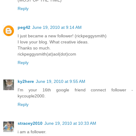
Reply
peg42
June 19, 2010 at 9:14 AM
I just became a new follower! (rickpeggysmith)
I love your blog. What creative ideas.
Thanks so much.
rickpeggysmith(at)aol(dot)com
Reply
ky2here
June 19, 2010 at 9:55 AM
I'm your 16th google friend connect follower -
kycouple2000.
Reply
stracey2010
June 19, 2010 at 10:33 AM
i am a follower.