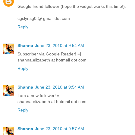
Google friend follower (hope the widget works this time!).
cgclynsg0 @ gmail dot com
Reply
Shanna
June 23, 2010 at 9:54 AM
Subscriber via Google Reader! =]
shanna.elizabeth at hotmail dot com
Reply
Shanna
June 23, 2010 at 9:54 AM
I am a new follower! =]
shanna.elizabeth at hotmail dot com
Reply
Shanna
June 23, 2010 at 9:57 AM