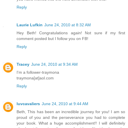
Reply
Laurie Lufkin
June 24, 2010 at 8:32 AM
Hey Beth! Congratulations again! Not sure if my first
comment posted but I follow you on FB!
Reply
Tracey
June 24, 2010 at 9:34 AM
I'm a follower-traymona
traymona[at]aol.com
Reply
luvcavaliers
June 24, 2010 at 9:44 AM
Beth, This has been an incredible journey for you! I am so
proud of you and the perseverance you had to complete
your book. What a huge accomplishment!! I will definitely