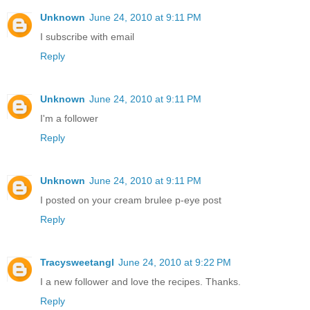
Unknown
June 24, 2010 at 9:11 PM
I subscribe with email
Reply
Unknown
June 24, 2010 at 9:11 PM
I'm a follower
Reply
Unknown
June 24, 2010 at 9:11 PM
I posted on your cream brulee p-eye post
Reply
Tracysweetangl
June 24, 2010 at 9:22 PM
I a new follower and love the recipes. Thanks.
Reply