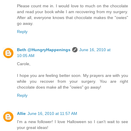
Please count me in. I would love to much on the chocolate
and read your book while I am recovering from my surgery.
After all, everyone knows that chocolate makes the "owies"
go away.
Reply
Beth @HungryHappenings
June 16, 2010 at
10:05 AM
Carole,
I hope you are feeling better soon. My prayers are with you
while you recover from your surgery. You are right
chocolate does make all the "owies" go away!
Reply
Allie
June 16, 2010 at 11:57 AM
I'm a new follower! I love Halloween so I can't wait to see
your great ideas!