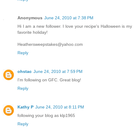
Anonymous
June 24, 2010 at 7:38 PM
Hi I am a new follower. I love your recipe's Halloween is my
favorite holiday!
Heathersweepstakes@yahoo.com
Reply
ohstac
June 24, 2010 at 7:59 PM
I'm following on GFC. Great blog!
Reply
Kathy P
June 24, 2010 at 8:11 PM
following your blog as klp1965
Reply