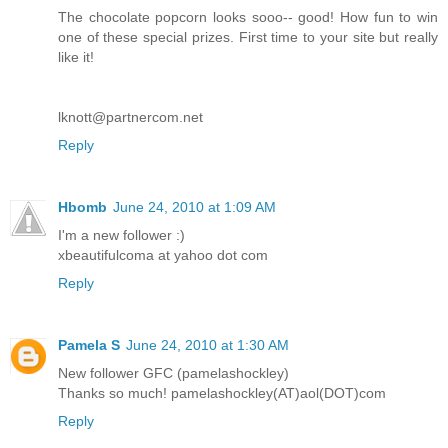
The chocolate popcorn looks sooo-- good! How fun to win
one of these special prizes. First time to your site but really
like it!
lknott@partnercom.net
Reply
Hbomb
June 24, 2010 at 1:09 AM
I'm a new follower :)
xbeautifulcoma at yahoo dot com
Reply
Pamela S
June 24, 2010 at 1:30 AM
New follower GFC (pamelashockley)
Thanks so much! pamelashockley(AT)aol(DOT)com
Reply