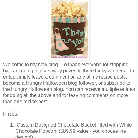
Welcome to my new blog. To thank everyone for stopping
by, I am going to give away prizes to three lucky winners. To
enter, simply leave a comment on any of my recipe posts,
become a Hungry Halloween blog follower, or subscribe to
the Hungry Halloween blog. You can receive multiple entries
for doing all the above and for leaving comments on more
than one recipe post.
Prizes:
Custom Designed Chocolate Bucket filled with White
Chocolate Popcorn ($89.99 value - you choose the
design!)