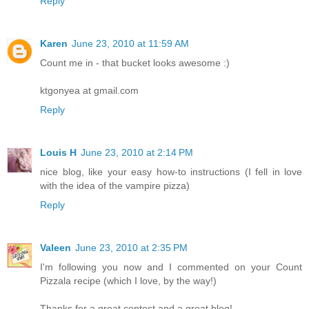
Reply
Karen
June 23, 2010 at 11:59 AM
Count me in - that bucket looks awesome :)
ktgonyea at gmail.com
Reply
Louis H
June 23, 2010 at 2:14 PM
nice blog, like your easy how-to instructions (I fell in love
with the idea of the vampire pizza)
Reply
Valeen
June 23, 2010 at 2:35 PM
I'm following you now and I commented on your Count
Pizzala recipe (which I love, by the way!)
Thanks for a great contest and a great blog!