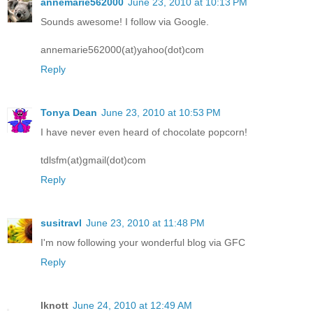
annemarie562000
June 23, 2010 at 10:13 PM
Sounds awesome! I follow via Google.
annemarie562000(at)yahoo(dot)com
Reply
Tonya Dean
June 23, 2010 at 10:53 PM
I have never even heard of chocolate popcorn!
tdlsfm(at)gmail(dot)com
Reply
susitravl
June 23, 2010 at 11:48 PM
I'm now following your wonderful blog via GFC
Reply
lknott
June 24, 2010 at 12:49 AM