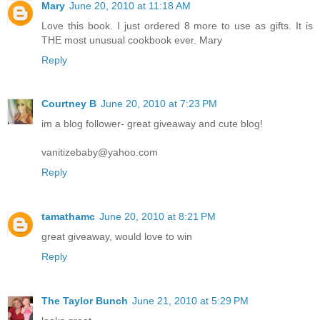
Mary
June 20, 2010 at 11:18 AM
Love this book. I just ordered 8 more to use as gifts. It is
THE most unusual cookbook ever. Mary
Reply
Courtney B
June 20, 2010 at 7:23 PM
im a blog follower- great giveaway and cute blog!
vanitizebaby@yahoo.com
Reply
tamathamc
June 20, 2010 at 8:21 PM
great giveaway, would love to win
Reply
The Taylor Bunch
June 21, 2010 at 5:29 PM