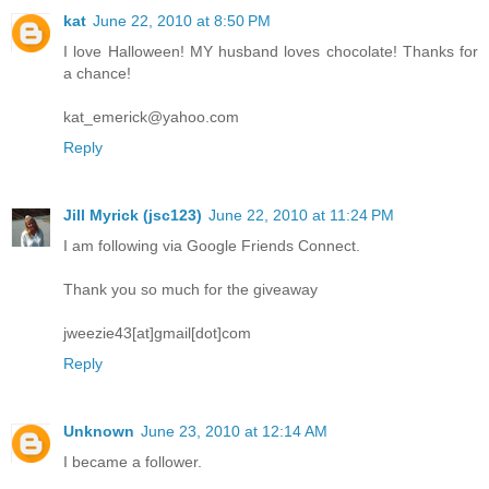
kat
June 22, 2010 at 8:50 PM
I love Halloween! MY husband loves chocolate! Thanks for
a chance!
kat_emerick@yahoo.com
Reply
Jill Myrick (jsc123)
June 22, 2010 at 11:24 PM
I am following via Google Friends Connect.
Thank you so much for the giveaway
jweezie43[at]gmail[dot]com
Reply
Unknown
June 23, 2010 at 12:14 AM
I became a follower.