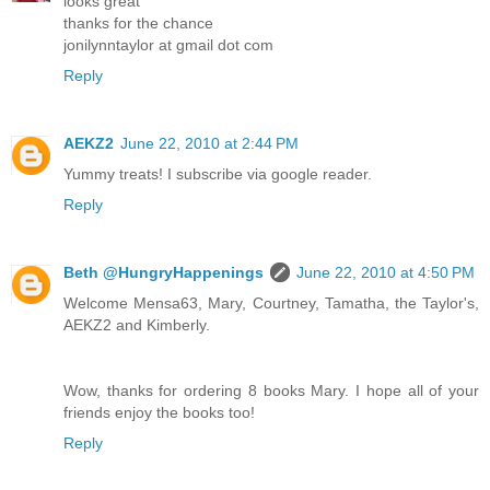
looks great
thanks for the chance
jonilynntaylor at gmail dot com
Reply
AEKZ2
June 22, 2010 at 2:44 PM
Yummy treats! I subscribe via google reader.
Reply
Beth @HungryHappenings
June 22, 2010 at 4:50 PM
Welcome Mensa63, Mary, Courtney, Tamatha, the Taylor's,
AEKZ2 and Kimberly.
Wow, thanks for ordering 8 books Mary. I hope all of your
friends enjoy the books too!
Reply