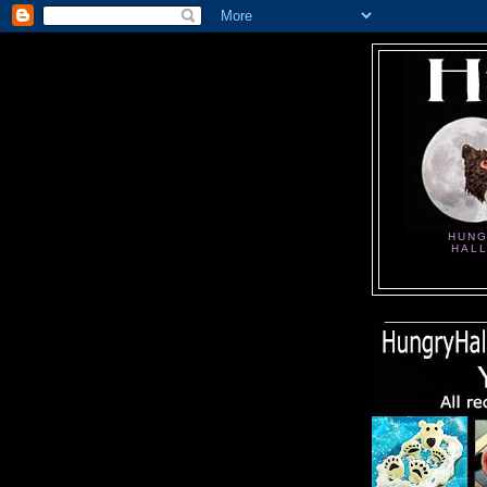
HUNG
HAL
_____________