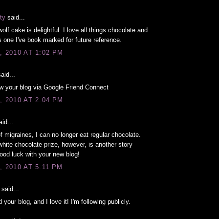
ty
said...
olf cake is delightful. I love all things chocolate and
is one I've book marked for future reference.
, 2010 AT 1:02 PM
aid...
ow your blog via Google Friend Connect
, 2010 AT 2:04 PM
id...
 migraines, I can no longer eat regular chocolate.
hite chocolate prize, however, is another story
Good luck with your new blog!
, 2010 AT 5:11 PM
said...
d your blog, and I love it! I'm following publicly.