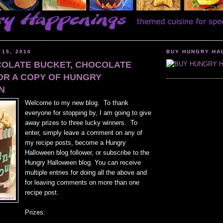
________________________________________________________________
 15, 2010
BUY HUNGRY HA
COLATE BUCKET, CHOCOLATE
OR A COPY OF HUNGRY
N
Welcome to my new blog. To thank
everyone for stopping by, I am going to give
away prizes to three lucky winners. To
enter, simply leave a comment on any of
my recipe posts, become a Hungry
Halloween blog follower, or subscribe to the
Hungry Halloween blog. You can receive
multiple entries for doing all the above and
for leaving comments on more than one
recipe post.
Prizes: