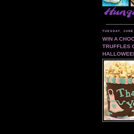
_____________
TUESDAY, JUNE
WIN A CHO
TRUFFLES 
HALLOWEE