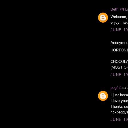
Beth @Hu
Welcome, 
enjoy maki
JUNE 19
Anonymous
HORTON1
CHOCOLA
(MOST OF
JUNE 19
peg42
said
I just bec
I love you
Thanks so
rickpeggys
JUNE 19