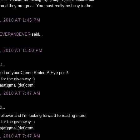
 and they are great. You must really be busy in the
, 2010 AT 1:46 PM
EVERANDEVER
said...
, 2010 AT 11:50 PM
...
ed on your Creme Brulee P-Eye post!
for the giveaway :)
a(at)gmail(dot)com
, 2010 AT 7:47 AM
...
follower and I'm looking forward to reading more!
for the giveaway :)
a(at)gmail(dot)com
, 2010 AT 7:47 AM