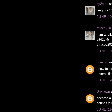
ky2here
sa
I'm your 1
JUNE 19
stracey20
i am a foll
sjt42075
stracey20
JUNE 19
mverno
sai
i now foll
mverno@r
JUNE 19
Unknown
s
became a f
sounds yu
JUNE 19