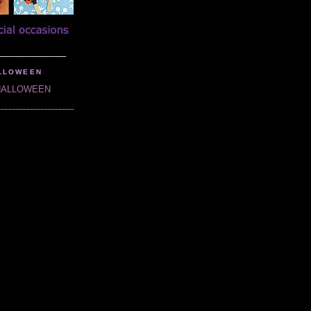
______________
LLOWEEN