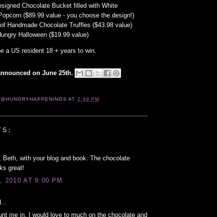
igned Chocolate Bucket filled with White
Popcorn ($89.99 value - you choose the design!)
of Handmade Chocolate Truffles ($43.98 value)
Hungry Halloween ($19.99 value)
e a US resident 18 + years to win.
announced on June 25th.
 @HUNGRYHAPPENINGS
AT
2:49 PM
TS:
 Beth, with your blog and book. The chocolate
ks great!
, 2010 AT 9:00 PM
...
nt me in. I would love to much on the chocolate and