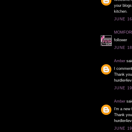
your blogs
kitchen.
JUNE 16
MOMFOR
follower
JUNE 18
Amber
said
I comment
Thank you 
hurdler4ev
JUNE 19
Amber
said
I'm a new 
Thank you 
hurdler4ev
JUNE 19