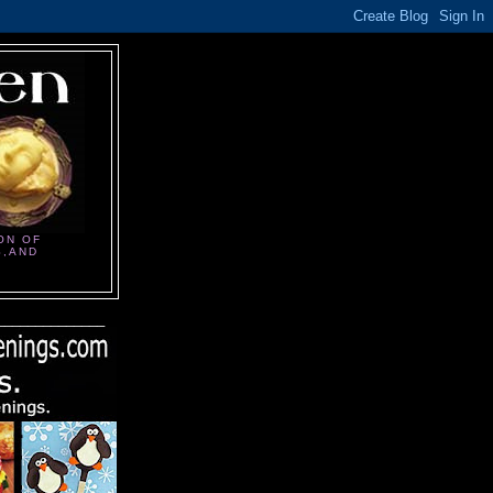
ON OF
S,AND
______________