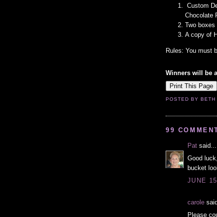
Custom Des
Chocolate 
Two boxes 
A copy of 
Rules: You must b
Winners will be 
POSTED BY
BETH
99 COMMEN
Pat
said...
Good luck,
bucket loo
JUNE 15
carole
said
Please cou