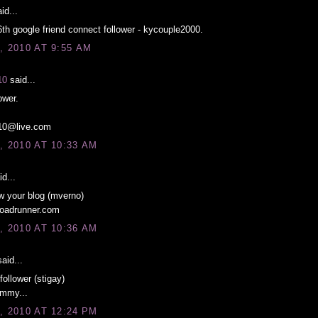
id...
6th google friend connect follower - kycouple2000.
, 2010 AT 9:55 AM
10
said...
ower.
10@live.com
, 2010 AT 10:33 AM
d...
ow your blog (mverno)
oadrunner.com
, 2010 AT 10:36 AM
aid...
ollower (stigay)
mmy...
, 2010 AT 12:24 PM