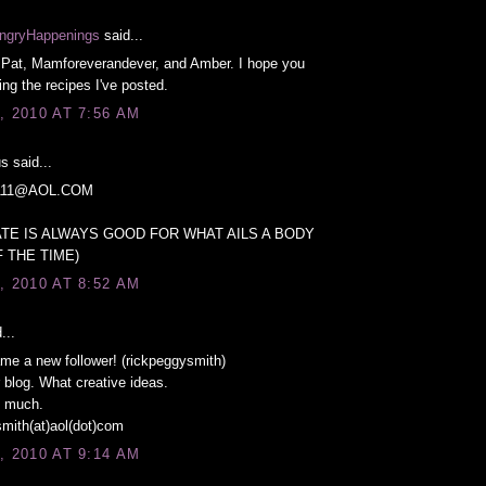
ngryHappenings
said...
Pat, Mamforeverandever, and Amber. I hope you
ng the recipes I've posted.
, 2010 AT 7:56 AM
 said...
11@AOL.COM
TE IS ALWAYS GOOD FOR WHAT AILS A BODY
 THE TIME)
, 2010 AT 8:52 AM
...
ame a new follower! (rickpeggysmith)
r blog. What creative ideas.
 much.
mith(at)aol(dot)com
, 2010 AT 9:14 AM