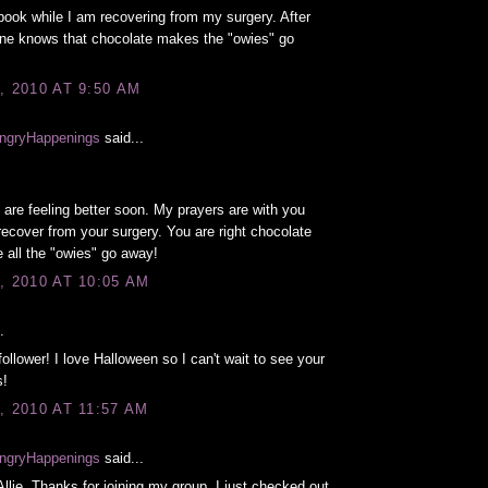
book while I am recovering from my surgery. After
one knows that chocolate makes the "owies" go
, 2010 AT 9:50 AM
ngryHappenings
said...
 are feeling better soon. My prayers are with you
recover from your surgery. You are right chocolate
all the "owies" go away!
, 2010 AT 10:05 AM
.
follower! I love Halloween so I can't wait to see your
s!
, 2010 AT 11:57 AM
ngryHappenings
said...
lie. Thanks for joining my group. I just checked out