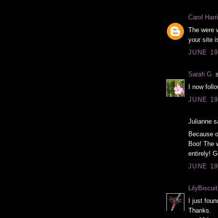
Carol Harri
The were w
your site 
JUNE 19
Sarah G.
s
I now foll
JUNE 19
Julianne sa
Because of
Boo! The w
entirely! 
JUNE 19
LilyBiscuit
I just foun
Thanks.