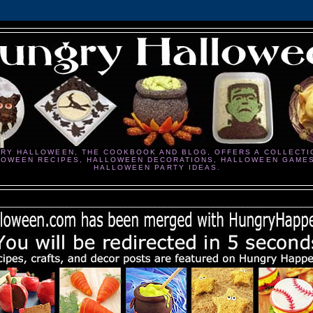
RY HALLOWEEN, THE COOKBOOK AND BLOG, OFFERS A COLLECTI
LOWEEN RECIPES, HALLOWEEN DECORATIONS, HALLOWEEN GAME
HALLOWEEN PARTY IDEAS.
________________________________________________________________