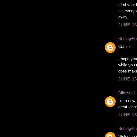
read your 
all, every
away.
JUNE 16
Beth @Hu
Carole,
I hope you
while you 
does make 
JUNE 16
Allie
said..
I'm a new 
great idea
JUNE 16
Beth @Hu
Welcome Al