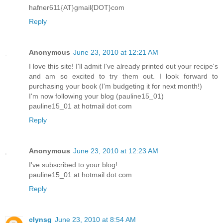
hafner611{AT}gmail{DOT}com
Reply
Anonymous
June 23, 2010 at 12:21 AM
I love this site! I'll admit I've already printed out your recipe's
and am so excited to try them out. I look forward to
purchasing your book (I'm budgeting it for next month!)
I'm now following your blog (pauline15_01)
pauline15_01 at hotmail dot com
Reply
Anonymous
June 23, 2010 at 12:23 AM
I've subscribed to your blog!
pauline15_01 at hotmail dot com
Reply
clynsg
June 23, 2010 at 8:54 AM