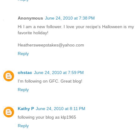
Anonymous
June 24, 2010 at 7:38 PM
Hi I am a new follower. I love your recipe's Halloween is my
favorite holiday!
Heathersweepstakes@yahoo.com
Reply
ohstac
June 24, 2010 at 7:59 PM
I'm following on GFC. Great blog!
Reply
Kathy P
June 24, 2010 at 8:11 PM
following your blog as klp1965
Reply