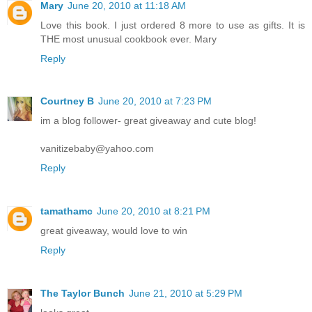
Mary
June 20, 2010 at 11:18 AM
Love this book. I just ordered 8 more to use as gifts. It is
THE most unusual cookbook ever. Mary
Reply
Courtney B
June 20, 2010 at 7:23 PM
im a blog follower- great giveaway and cute blog!
vanitizebaby@yahoo.com
Reply
tamathamc
June 20, 2010 at 8:21 PM
great giveaway, would love to win
Reply
The Taylor Bunch
June 21, 2010 at 5:29 PM