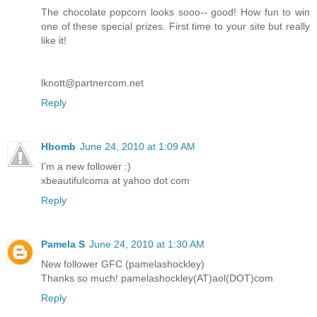
The chocolate popcorn looks sooo-- good! How fun to win
one of these special prizes. First time to your site but really
like it!
lknott@partnercom.net
Reply
Hbomb
June 24, 2010 at 1:09 AM
I'm a new follower :)
xbeautifulcoma at yahoo dot com
Reply
Pamela S
June 24, 2010 at 1:30 AM
New follower GFC (pamelashockley)
Thanks so much! pamelashockley(AT)aol(DOT)com
Reply