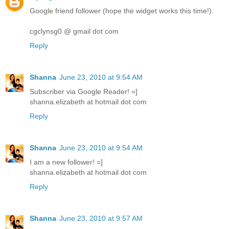
Google friend follower (hope the widget works this time!).
cgclynsg0 @ gmail dot com
Reply
Shanna
June 23, 2010 at 9:54 AM
Subscriber via Google Reader! =]
shanna.elizabeth at hotmail dot com
Reply
Shanna
June 23, 2010 at 9:54 AM
I am a new follower! =]
shanna.elizabeth at hotmail dot com
Reply
Shanna
June 23, 2010 at 9:57 AM