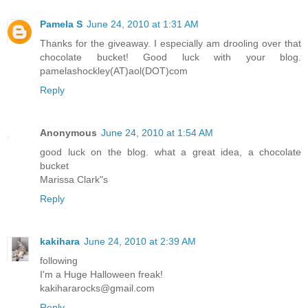
Pamela S
June 24, 2010 at 1:31 AM
Thanks for the giveaway. I especially am drooling over that
chocolate bucket! Good luck with your blog.
pamelashockley(AT)aol(DOT)com
Reply
Anonymous
June 24, 2010 at 1:54 AM
good luck on the blog. what a great idea, a chocolate
bucket
Marissa Clark"s
Reply
kakihara
June 24, 2010 at 2:39 AM
following
I'm a Huge Halloween freak!
kakihararocks@gmail.com
Reply