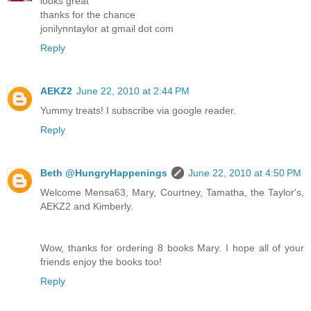
looks great
thanks for the chance
jonilynntaylor at gmail dot com
Reply
AEKZ2
June 22, 2010 at 2:44 PM
Yummy treats! I subscribe via google reader.
Reply
Beth @HungryHappenings
June 22, 2010 at 4:50 PM
Welcome Mensa63, Mary, Courtney, Tamatha, the Taylor's,
AEKZ2 and Kimberly.
Wow, thanks for ordering 8 books Mary. I hope all of your
friends enjoy the books too!
Reply