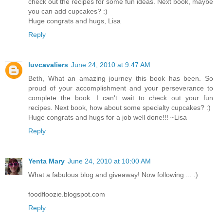
check out the recipes for some fun ideas. Next book, maybe
you can add cupcakes? :)
Huge congrats and hugs, Lisa
Reply
luvcavaliers
June 24, 2010 at 9:47 AM
Beth, What an amazing journey this book has been. So
proud of your accomplishment and your perseverance to
complete the book. I can't wait to check out your fun
recipes. Next book, how about some specialty cupcakes? :)
Huge congrats and hugs for a job well done!!! ~Lisa
Reply
Yenta Mary
June 24, 2010 at 10:00 AM
What a fabulous blog and giveaway! Now following ... :)
foodfloozie.blogspot.com
Reply