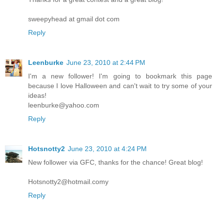
sweepyhead at gmail dot com
Reply
Leenburke
June 23, 2010 at 2:44 PM
I'm a new follower! I'm going to bookmark this page
because I love Halloween and can't wait to try some of your
ideas!
leenburke@yahoo.com
Reply
Hotsnotty2
June 23, 2010 at 4:24 PM
New follower via GFC, thanks for the chance! Great blog!
Hotsnotty2@hotmail.comy
Reply