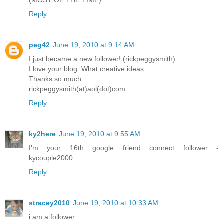
Reply
peg42
June 19, 2010 at 9:14 AM
I just became a new follower! (rickpeggysmith)
I love your blog. What creative ideas.
Thanks so much.
rickpeggysmith(at)aol(dot)com
Reply
ky2here
June 19, 2010 at 9:55 AM
I'm your 16th google friend connect follower -
kycouple2000.
Reply
stracey2010
June 19, 2010 at 10:33 AM
i am a follower.