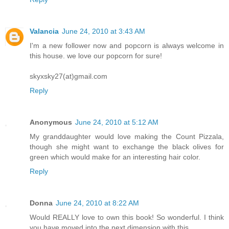
Valancia
June 24, 2010 at 3:43 AM
I'm a new follower now and popcorn is always welcome in
this house. we love our popcorn for sure!
skyxsky27(at)gmail.com
Reply
Anonymous
June 24, 2010 at 5:12 AM
My granddaughter would love making the Count Pizzala,
though she might want to exchange the black olives for
green which would make for an interesting hair color.
Reply
Donna
June 24, 2010 at 8:22 AM
Would REALLY love to own this book! So wonderful. I think
you have moved into the next dimension with this.