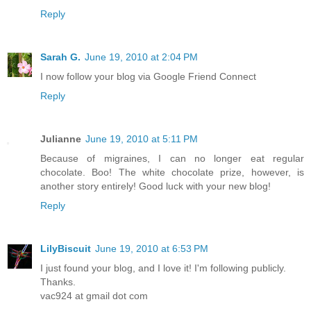
Reply
Sarah G.
June 19, 2010 at 2:04 PM
I now follow your blog via Google Friend Connect
Reply
Julianne
June 19, 2010 at 5:11 PM
Because of migraines, I can no longer eat regular
chocolate. Boo! The white chocolate prize, however, is
another story entirely! Good luck with your new blog!
Reply
LilyBiscuit
June 19, 2010 at 6:53 PM
I just found your blog, and I love it! I'm following publicly.
Thanks.
vac924 at gmail dot com