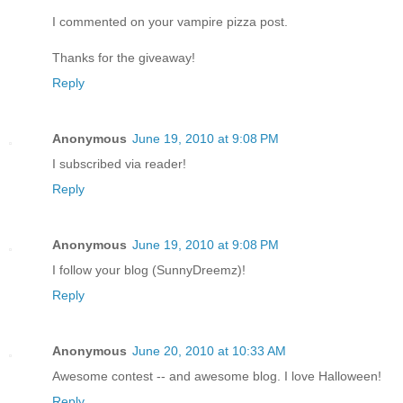
I commented on your vampire pizza post.
Thanks for the giveaway!
Reply
Anonymous
June 19, 2010 at 9:08 PM
I subscribed via reader!
Reply
Anonymous
June 19, 2010 at 9:08 PM
I follow your blog (SunnyDreemz)!
Reply
Anonymous
June 20, 2010 at 10:33 AM
Awesome contest -- and awesome blog. I love Halloween!
Reply