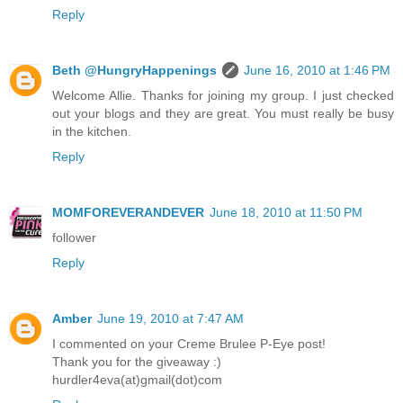
Reply
Beth @HungryHappenings
June 16, 2010 at 1:46 PM
Welcome Allie. Thanks for joining my group. I just checked
out your blogs and they are great. You must really be busy
in the kitchen.
Reply
MOMFOREVERANDEVER
June 18, 2010 at 11:50 PM
follower
Reply
Amber
June 19, 2010 at 7:47 AM
I commented on your Creme Brulee P-Eye post!
Thank you for the giveaway :)
hurdler4eva(at)gmail(dot)com