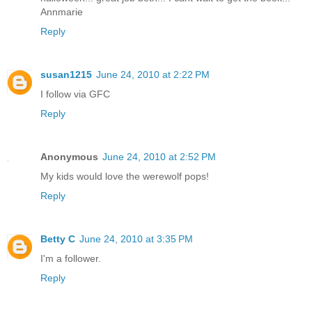
Annmarie
Reply
susan1215
June 24, 2010 at 2:22 PM
I follow via GFC
Reply
Anonymous
June 24, 2010 at 2:52 PM
My kids would love the werewolf pops!
Reply
Betty C
June 24, 2010 at 3:35 PM
I'm a follower.
Reply