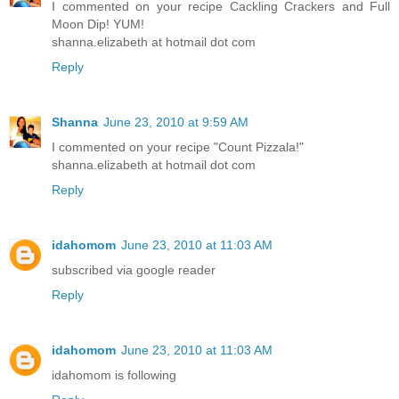
I commented on your recipe Cackling Crackers and Full
Moon Dip! YUM!
shanna.elizabeth at hotmail dot com
Reply
Shanna
June 23, 2010 at 9:59 AM
I commented on your recipe "Count Pizzala!"
shanna.elizabeth at hotmail dot com
Reply
idahomom
June 23, 2010 at 11:03 AM
subscribed via google reader
Reply
idahomom
June 23, 2010 at 11:03 AM
idahomom is following