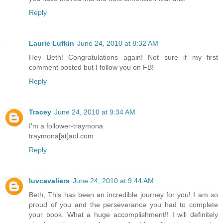
Reply
Laurie Lufkin
June 24, 2010 at 8:32 AM
Hey Beth! Congratulations again! Not sure if my first
comment posted but I follow you on FB!
Reply
Tracey
June 24, 2010 at 9:34 AM
I'm a follower-traymona
traymona[at]aol.com
Reply
luvcavaliers
June 24, 2010 at 9:44 AM
Beth, This has been an incredible journey for you! I am so
proud of you and the perseverance you had to complete
your book. What a huge accomplishment!! I will definitely