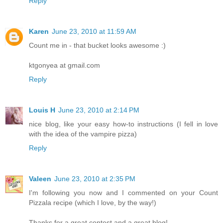
Reply
Karen
June 23, 2010 at 11:59 AM
Count me in - that bucket looks awesome :)
ktgonyea at gmail.com
Reply
Louis H
June 23, 2010 at 2:14 PM
nice blog, like your easy how-to instructions (I fell in love
with the idea of the vampire pizza)
Reply
Valeen
June 23, 2010 at 2:35 PM
I'm following you now and I commented on your Count
Pizzala recipe (which I love, by the way!)
Thanks for a great contest and a great blog!