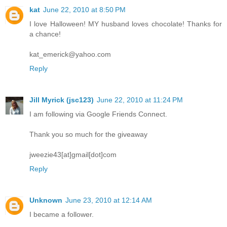
kat
June 22, 2010 at 8:50 PM
I love Halloween! MY husband loves chocolate! Thanks for
a chance!
kat_emerick@yahoo.com
Reply
Jill Myrick (jsc123)
June 22, 2010 at 11:24 PM
I am following via Google Friends Connect.
Thank you so much for the giveaway
jweezie43[at]gmail[dot]com
Reply
Unknown
June 23, 2010 at 12:14 AM
I became a follower.