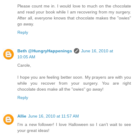
Please count me in. I would love to much on the chocolate
and read your book while I am recovering from my surgery.
After all, everyone knows that chocolate makes the "owies"
go away.
Reply
Beth @HungryHappenings
June 16, 2010 at
10:05 AM
Carole,
I hope you are feeling better soon. My prayers are with you
while you recover from your surgery. You are right
chocolate does make all the "owies" go away!
Reply
Allie
June 16, 2010 at 11:57 AM
I'm a new follower! I love Halloween so I can't wait to see
your great ideas!