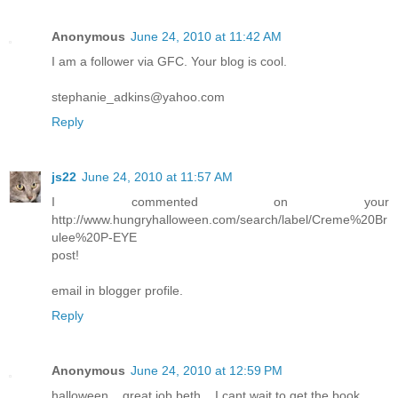
Anonymous
June 24, 2010 at 11:42 AM
I am a follower via GFC. Your blog is cool.
stephanie_adkins@yahoo.com
Reply
js22
June 24, 2010 at 11:57 AM
I commented on your
http://www.hungryhalloween.com/search/label/Creme%20Br
ulee%20P-EYE
post!
email in blogger profile.
Reply
Anonymous
June 24, 2010 at 12:59 PM
halloween... great job beth... I cant wait to get the book...