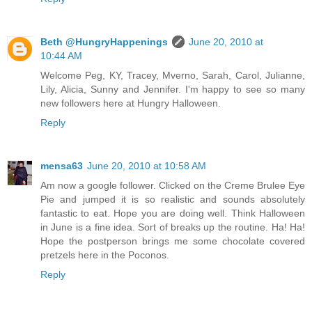
Beth @HungryHappenings
June 20, 2010 at
10:44 AM
Welcome Peg, KY, Tracey, Mverno, Sarah, Carol, Julianne,
Lily, Alicia, Sunny and Jennifer. I'm happy to see so many
new followers here at Hungry Halloween.
Reply
mensa63
June 20, 2010 at 10:58 AM
Am now a google follower. Clicked on the Creme Brulee Eye
Pie and jumped it is so realistic and sounds absolutely
fantastic to eat. Hope you are doing well. Think Halloween
in June is a fine idea. Sort of breaks up the routine. Ha! Ha!
Hope the postperson brings me some chocolate covered
pretzels here in the Poconos.
Reply