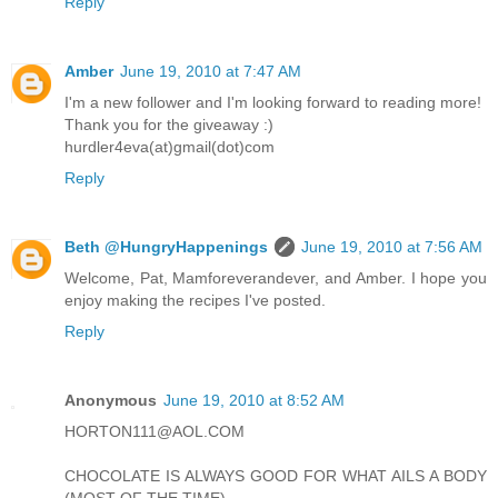
Reply
Amber
June 19, 2010 at 7:47 AM
I'm a new follower and I'm looking forward to reading more!
Thank you for the giveaway :)
hurdler4eva(at)gmail(dot)com
Reply
Beth @HungryHappenings
June 19, 2010 at 7:56 AM
Welcome, Pat, Mamforeverandever, and Amber. I hope you
enjoy making the recipes I've posted.
Reply
Anonymous
June 19, 2010 at 8:52 AM
HORTON111@AOL.COM
CHOCOLATE IS ALWAYS GOOD FOR WHAT AILS A BODY
(MOST OF THE TIME)