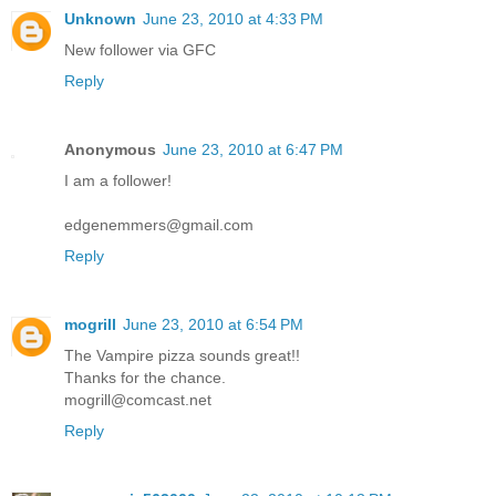
Unknown
June 23, 2010 at 4:33 PM
New follower via GFC
Reply
Anonymous
June 23, 2010 at 6:47 PM
I am a follower!
edgenemmers@gmail.com
Reply
mogrill
June 23, 2010 at 6:54 PM
The Vampire pizza sounds great!!
Thanks for the chance.
mogrill@comcast.net
Reply