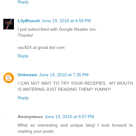
Reply
LilyBiscuit
June 19, 2010 at 6:56 PM
I just subscribed with Google Reader too.
Thanks!
vac924 at gmail dot com
Reply
Unknown
June 19, 2010 at 7:35 PM
I CAN NOT WAIT TO TRY YOUR RECEPIES.. MY MOUTH
IS WATERING JUST READING THEM!! YUMMY!
Reply
Anonymous
June 19, 2010 at 9:07 PM
What an interesting and unique blog! I look forward to
reading your posts.