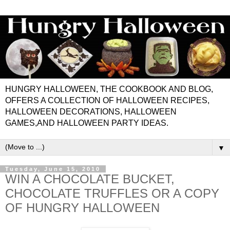
HUNGRY HALLOWEEN, THE COOKBOOK AND BLOG,
OFFERS A COLLECTION OF HALLOWEEN RECIPES,
HALLOWEEN DECORATIONS, HALLOWEEN
GAMES,AND HALLOWEEN PARTY IDEAS.
▼
Tuesday, June 15, 2010
WIN A CHOCOLATE BUCKET,
CHOCOLATE TRUFFLES OR A COPY
OF HUNGRY HALLOWEEN