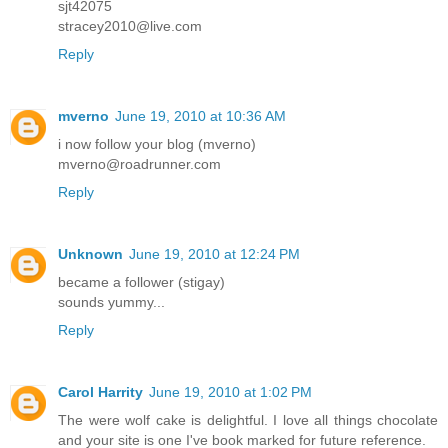
sjt42075
stracey2010@live.com
Reply
mverno
June 19, 2010 at 10:36 AM
i now follow your blog (mverno)
mverno@roadrunner.com
Reply
Unknown
June 19, 2010 at 12:24 PM
became a follower (stigay)
sounds yummy...
Reply
Carol Harrity
June 19, 2010 at 1:02 PM
The were wolf cake is delightful. I love all things chocolate
and your site is one I've book marked for future reference.