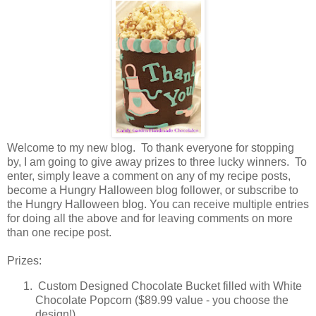
Welcome to my new blog. To thank everyone for stopping
by, I am going to give away prizes to three lucky winners. To
enter, simply leave a comment on any of my recipe posts,
become a Hungry Halloween blog follower, or subscribe to
the Hungry Halloween blog. You can receive multiple entries
for doing all the above and for leaving comments on more
than one recipe post.
Prizes:
Custom Designed Chocolate Bucket filled with White
Chocolate Popcorn ($89.99 value - you choose the
design!)