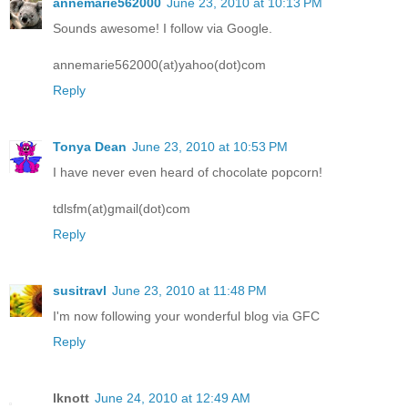
annemarie562000
June 23, 2010 at 10:13 PM
Sounds awesome! I follow via Google.
annemarie562000(at)yahoo(dot)com
Reply
Tonya Dean
June 23, 2010 at 10:53 PM
I have never even heard of chocolate popcorn!
tdlsfm(at)gmail(dot)com
Reply
susitravl
June 23, 2010 at 11:48 PM
I'm now following your wonderful blog via GFC
Reply
lknott
June 24, 2010 at 12:49 AM