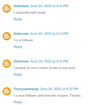
Unknown
June 24, 2010 at 9:11 PM
I subscribe with email
Reply
Unknown
June 24, 2010 at 9:11 PM
I'm a follower
Reply
Unknown
June 24, 2010 at 9:11 PM
I posted on your cream brulee p-eye post
Reply
Tracysweetangl
June 24, 2010 at 9:22 PM
I a new follower and love the recipes. Thanks.
Reply