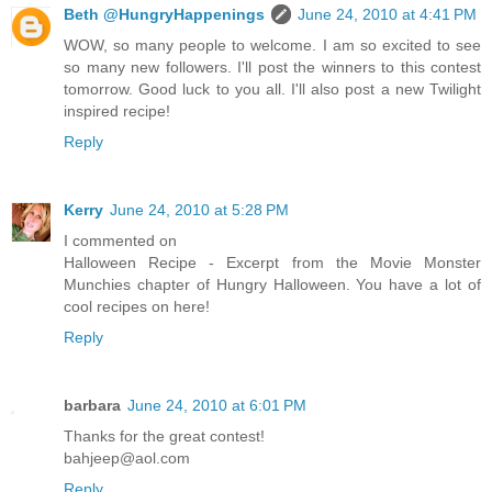
Beth @HungryHappenings
June 24, 2010 at 4:41 PM
WOW, so many people to welcome. I am so excited to see
so many new followers. I'll post the winners to this contest
tomorrow. Good luck to you all. I'll also post a new Twilight
inspired recipe!
Reply
Kerry
June 24, 2010 at 5:28 PM
I commented on
Halloween Recipe - Excerpt from the Movie Monster
Munchies chapter of Hungry Halloween. You have a lot of
cool recipes on here!
Reply
barbara
June 24, 2010 at 6:01 PM
Thanks for the great contest!
bahjeep@aol.com
Reply