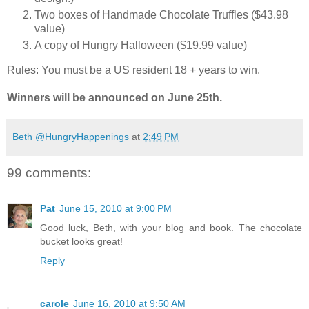
Two boxes of Handmade Chocolate Truffles ($43.98
value)
A copy of Hungry Halloween ($19.99 value)
Rules: You must be a US resident 18 + years to win.
Winners will be announced on June 25th.
Beth @HungryHappenings
at
2:49 PM
99 comments:
Pat
June 15, 2010 at 9:00 PM
Good luck, Beth, with your blog and book. The chocolate
bucket looks great!
Reply
carole
June 16, 2010 at 9:50 AM