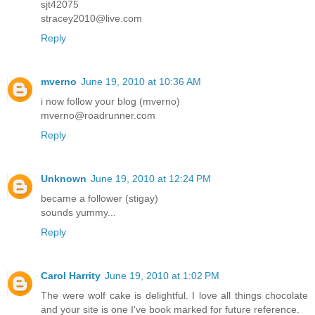
sjt42075
stracey2010@live.com
Reply
mverno
June 19, 2010 at 10:36 AM
i now follow your blog (mverno)
mverno@roadrunner.com
Reply
Unknown
June 19, 2010 at 12:24 PM
became a follower (stigay)
sounds yummy...
Reply
Carol Harrity
June 19, 2010 at 1:02 PM
The were wolf cake is delightful. I love all things chocolate
and your site is one I've book marked for future reference.