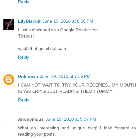
Reply
LilyBiscuit
June 19, 2010 at 6:56 PM
I just subscribed with Google Reader too.
Thanks!
vac924 at gmail dot com
Reply
Unknown
June 19, 2010 at 7:35 PM
I CAN NOT WAIT TO TRY YOUR RECEPIES.. MY MOUTH
IS WATERING JUST READING THEM!! YUMMY!
Reply
Anonymous
June 19, 2010 at 9:07 PM
What an interesting and unique blog! I look forward to
reading your posts.