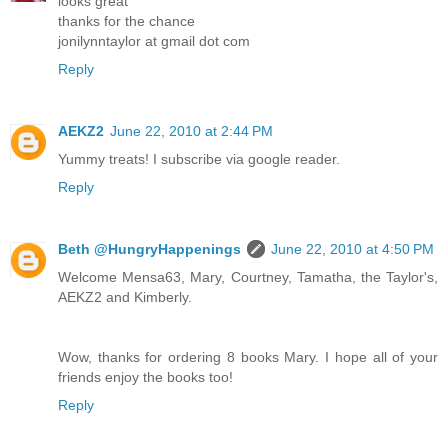
looks great
thanks for the chance
jonilynntaylor at gmail dot com
Reply
AEKZ2
June 22, 2010 at 2:44 PM
Yummy treats! I subscribe via google reader.
Reply
Beth @HungryHappenings
June 22, 2010 at 4:50 PM
Welcome Mensa63, Mary, Courtney, Tamatha, the Taylor's,
AEKZ2 and Kimberly.
Wow, thanks for ordering 8 books Mary. I hope all of your
friends enjoy the books too!
Reply