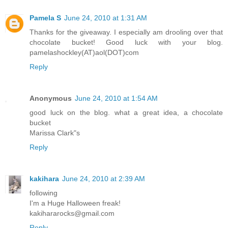
Pamela S
June 24, 2010 at 1:31 AM
Thanks for the giveaway. I especially am drooling over that
chocolate bucket! Good luck with your blog.
pamelashockley(AT)aol(DOT)com
Reply
Anonymous
June 24, 2010 at 1:54 AM
good luck on the blog. what a great idea, a chocolate
bucket
Marissa Clark"s
Reply
kakihara
June 24, 2010 at 2:39 AM
following
I'm a Huge Halloween freak!
kakihararocks@gmail.com
Reply