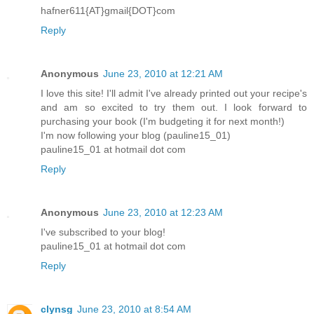
hafner611{AT}gmail{DOT}com
Reply
Anonymous
June 23, 2010 at 12:21 AM
I love this site! I'll admit I've already printed out your recipe's
and am so excited to try them out. I look forward to
purchasing your book (I'm budgeting it for next month!)
I'm now following your blog (pauline15_01)
pauline15_01 at hotmail dot com
Reply
Anonymous
June 23, 2010 at 12:23 AM
I've subscribed to your blog!
pauline15_01 at hotmail dot com
Reply
clynsg
June 23, 2010 at 8:54 AM