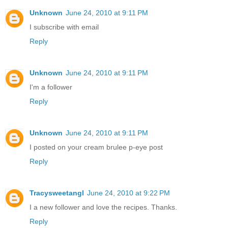
Unknown
June 24, 2010 at 9:11 PM
I subscribe with email
Reply
Unknown
June 24, 2010 at 9:11 PM
I'm a follower
Reply
Unknown
June 24, 2010 at 9:11 PM
I posted on your cream brulee p-eye post
Reply
Tracysweetangl
June 24, 2010 at 9:22 PM
I a new follower and love the recipes. Thanks.
Reply