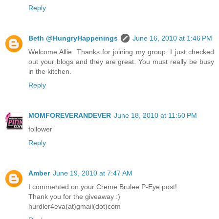
Reply
Beth @HungryHappenings
June 16, 2010 at 1:46 PM
Welcome Allie. Thanks for joining my group. I just checked
out your blogs and they are great. You must really be busy
in the kitchen.
Reply
MOMFOREVERANDEVER
June 18, 2010 at 11:50 PM
follower
Reply
Amber
June 19, 2010 at 7:47 AM
I commented on your Creme Brulee P-Eye post!
Thank you for the giveaway :)
hurdler4eva(at)gmail(dot)com