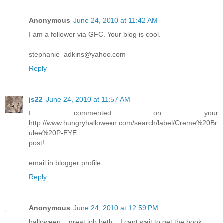
Anonymous
June 24, 2010 at 11:42 AM
I am a follower via GFC. Your blog is cool.
stephanie_adkins@yahoo.com
Reply
js22
June 24, 2010 at 11:57 AM
I commented on your
http://www.hungryhalloween.com/search/label/Creme%20Br
ulee%20P-EYE
post!
email in blogger profile.
Reply
Anonymous
June 24, 2010 at 12:59 PM
halloween... great job beth... I cant wait to get the book...