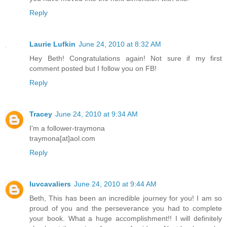
Reply
Laurie Lufkin
June 24, 2010 at 8:32 AM
Hey Beth! Congratulations again! Not sure if my first
comment posted but I follow you on FB!
Reply
Tracey
June 24, 2010 at 9:34 AM
I'm a follower-traymona
traymona[at]aol.com
Reply
luvcavaliers
June 24, 2010 at 9:44 AM
Beth, This has been an incredible journey for you! I am so
proud of you and the perseverance you had to complete
your book. What a huge accomplishment!! I will definitely