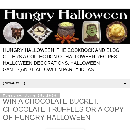
HUNGRY HALLOWEEN, THE COOKBOOK AND BLOG,
OFFERS A COLLECTION OF HALLOWEEN RECIPES,
HALLOWEEN DECORATIONS, HALLOWEEN
GAMES,AND HALLOWEEN PARTY IDEAS.
▼
Tuesday, June 15, 2010
WIN A CHOCOLATE BUCKET,
CHOCOLATE TRUFFLES OR A COPY
OF HUNGRY HALLOWEEN