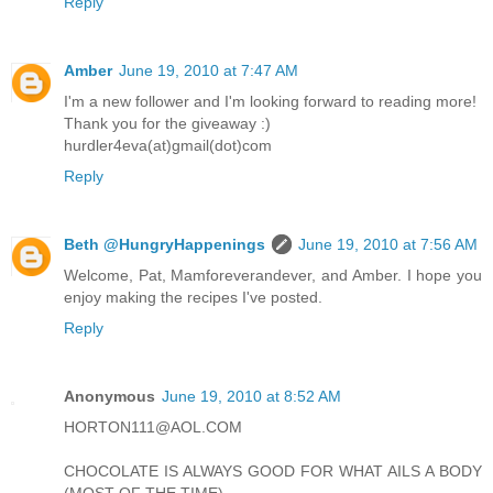
Reply
Amber
June 19, 2010 at 7:47 AM
I'm a new follower and I'm looking forward to reading more!
Thank you for the giveaway :)
hurdler4eva(at)gmail(dot)com
Reply
Beth @HungryHappenings
June 19, 2010 at 7:56 AM
Welcome, Pat, Mamforeverandever, and Amber. I hope you
enjoy making the recipes I've posted.
Reply
Anonymous
June 19, 2010 at 8:52 AM
HORTON111@AOL.COM
CHOCOLATE IS ALWAYS GOOD FOR WHAT AILS A BODY
(MOST OF THE TIME)