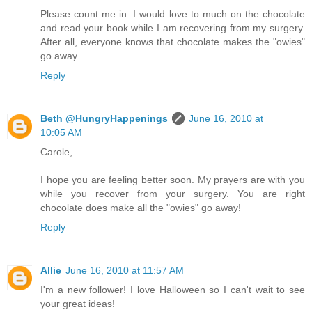
Please count me in. I would love to much on the chocolate
and read your book while I am recovering from my surgery.
After all, everyone knows that chocolate makes the "owies"
go away.
Reply
Beth @HungryHappenings
June 16, 2010 at
10:05 AM
Carole,
I hope you are feeling better soon. My prayers are with you
while you recover from your surgery. You are right
chocolate does make all the "owies" go away!
Reply
Allie
June 16, 2010 at 11:57 AM
I'm a new follower! I love Halloween so I can't wait to see
your great ideas!