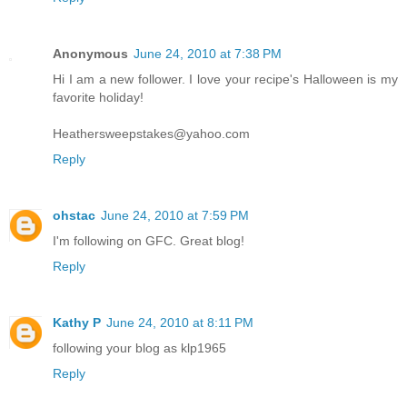
Anonymous
June 24, 2010 at 7:38 PM
Hi I am a new follower. I love your recipe's Halloween is my
favorite holiday!
Heathersweepstakes@yahoo.com
Reply
ohstac
June 24, 2010 at 7:59 PM
I'm following on GFC. Great blog!
Reply
Kathy P
June 24, 2010 at 8:11 PM
following your blog as klp1965
Reply