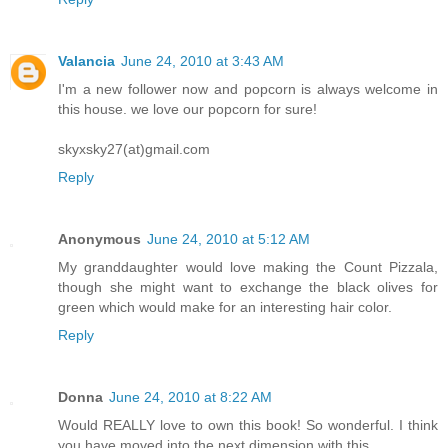
Valancia
June 24, 2010 at 3:43 AM
I'm a new follower now and popcorn is always welcome in
this house. we love our popcorn for sure!
skyxsky27(at)gmail.com
Reply
Anonymous
June 24, 2010 at 5:12 AM
My granddaughter would love making the Count Pizzala,
though she might want to exchange the black olives for
green which would make for an interesting hair color.
Reply
Donna
June 24, 2010 at 8:22 AM
Would REALLY love to own this book! So wonderful. I think
you have moved into the next dimension with this.