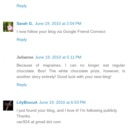
Reply
Sarah G.
June 19, 2010 at 2:04 PM
I now follow your blog via Google Friend Connect
Reply
Julianne
June 19, 2010 at 5:11 PM
Because of migraines, I can no longer eat regular
chocolate. Boo! The white chocolate prize, however, is
another story entirely! Good luck with your new blog!
Reply
LilyBiscuit
June 19, 2010 at 6:53 PM
I just found your blog, and I love it! I'm following publicly.
Thanks.
vac924 at gmail dot com