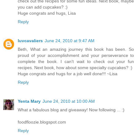
check out the recipes for some fun ideas. Next book, maybe
you can add cupcakes? :)
Huge congrats and hugs, Lisa
Reply
luvcavaliers
June 24, 2010 at 9:47 AM
Beth, What an amazing journey this book has been. So
proud of your accomplishment and your perseverance to
complete the book. I can't wait to check out your fun
recipes. Next book, how about some specialty cupcakes? :)
Huge congrats and hugs for a job well done!!! ~Lisa
Reply
Yenta Mary
June 24, 2010 at 10:00 AM
What a fabulous blog and giveaway! Now following ... :)
foodfloozie.blogspot.com
Reply