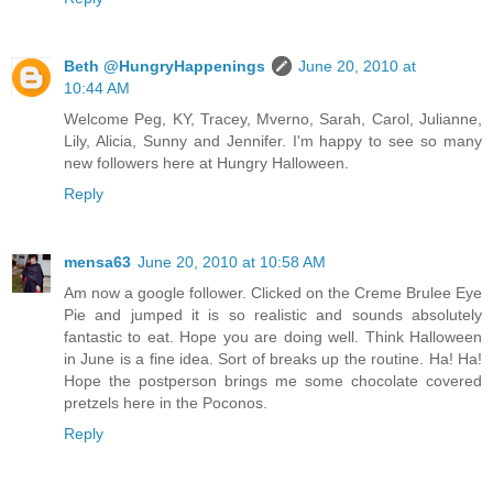
Beth @HungryHappenings
June 20, 2010 at
10:44 AM
Welcome Peg, KY, Tracey, Mverno, Sarah, Carol, Julianne,
Lily, Alicia, Sunny and Jennifer. I'm happy to see so many
new followers here at Hungry Halloween.
Reply
mensa63
June 20, 2010 at 10:58 AM
Am now a google follower. Clicked on the Creme Brulee Eye
Pie and jumped it is so realistic and sounds absolutely
fantastic to eat. Hope you are doing well. Think Halloween
in June is a fine idea. Sort of breaks up the routine. Ha! Ha!
Hope the postperson brings me some chocolate covered
pretzels here in the Poconos.
Reply