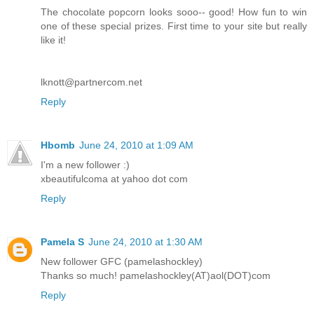
The chocolate popcorn looks sooo-- good! How fun to win
one of these special prizes. First time to your site but really
like it!
lknott@partnercom.net
Reply
Hbomb
June 24, 2010 at 1:09 AM
I'm a new follower :)
xbeautifulcoma at yahoo dot com
Reply
Pamela S
June 24, 2010 at 1:30 AM
New follower GFC (pamelashockley)
Thanks so much! pamelashockley(AT)aol(DOT)com
Reply