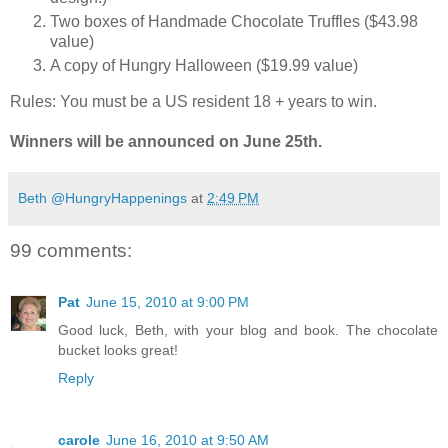
Two boxes of Handmade Chocolate Truffles ($43.98
value)
A copy of Hungry Halloween ($19.99 value)
Rules: You must be a US resident 18 + years to win.
Winners will be announced on June 25th.
Beth @HungryHappenings
at
2:49 PM
99 comments:
Pat
June 15, 2010 at 9:00 PM
Good luck, Beth, with your blog and book. The chocolate
bucket looks great!
Reply
carole
June 16, 2010 at 9:50 AM