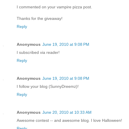
I commented on your vampire pizza post.
Thanks for the giveaway!
Reply
Anonymous
June 19, 2010 at 9:08 PM
I subscribed via reader!
Reply
Anonymous
June 19, 2010 at 9:08 PM
I follow your blog (SunnyDreemz)!
Reply
Anonymous
June 20, 2010 at 10:33 AM
Awesome contest -- and awesome blog. I love Halloween!
Reply