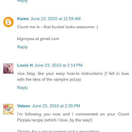
Reply
Karen
June 23, 2010 at 11:59 AM
Count me in - that bucket looks awesome :)
ktgonyea at gmail.com
Reply
Louis H
June 23, 2010 at 2:14 PM
nice blog, like your easy how-to instructions (I fell in love
with the idea of the vampire pizza)
Reply
Valeen
June 23, 2010 at 2:35 PM
I'm following you now and I commented on your Count
Pizzala recipe (which I love, by the way!)
Thanks for a great contest and a great blog!