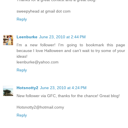
sweepyhead at gmail dot com
Reply
Leenburke
June 23, 2010 at 2:44 PM
I'm a new follower! I'm going to bookmark this page
because I love Halloween and can't wait to try some of your
ideas!
leenburke@yahoo.com
Reply
Hotsnotty2
June 23, 2010 at 4:24 PM
New follower via GFC, thanks for the chance! Great blog!
Hotsnotty2@hotmail.comy
Reply