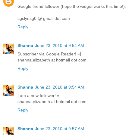
Google friend follower (hope the widget works this time!).
cgclynsg0 @ gmail dot com
Reply
Shanna
June 23, 2010 at 9:54 AM
Subscriber via Google Reader! =]
shanna.elizabeth at hotmail dot com
Reply
Shanna
June 23, 2010 at 9:54 AM
I am a new follower! =]
shanna.elizabeth at hotmail dot com
Reply
Shanna
June 23, 2010 at 9:57 AM