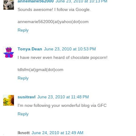
annemarie562000
June 23, 2010 at 10:13 PM
Sounds awesome! I follow via Google.
annemarie562000(at)yahoo(dot)com
Reply
Tonya Dean
June 23, 2010 at 10:53 PM
I have never even heard of chocolate popcorn!
tdlsfm(at)gmail(dot)com
Reply
susitravl
June 23, 2010 at 11:48 PM
I'm now following your wonderful blog via GFC
Reply
lknott
June 24, 2010 at 12:49 AM