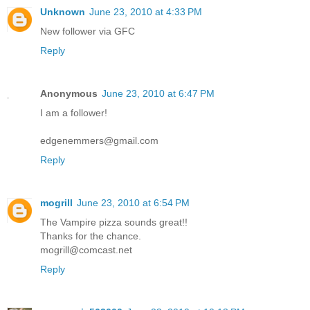
Unknown
June 23, 2010 at 4:33 PM
New follower via GFC
Reply
Anonymous
June 23, 2010 at 6:47 PM
I am a follower!
edgenemmers@gmail.com
Reply
mogrill
June 23, 2010 at 6:54 PM
The Vampire pizza sounds great!!
Thanks for the chance.
mogrill@comcast.net
Reply