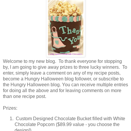
Welcome to my new blog. To thank everyone for stopping
by, I am going to give away prizes to three lucky winners. To
enter, simply leave a comment on any of my recipe posts,
become a Hungry Halloween blog follower, or subscribe to
the Hungry Halloween blog. You can receive multiple entries
for doing all the above and for leaving comments on more
than one recipe post.
Prizes:
Custom Designed Chocolate Bucket filled with White
Chocolate Popcorn ($89.99 value - you choose the
design!)