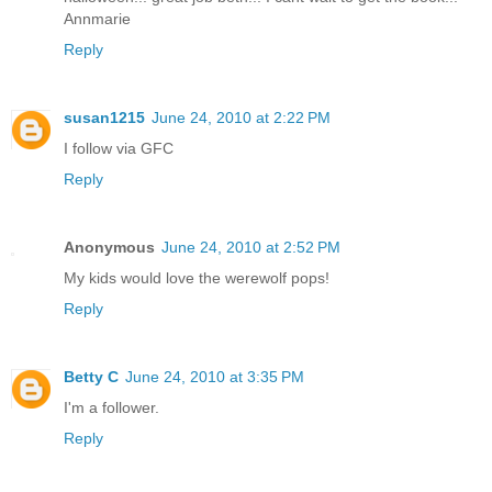
Annmarie
Reply
susan1215
June 24, 2010 at 2:22 PM
I follow via GFC
Reply
Anonymous
June 24, 2010 at 2:52 PM
My kids would love the werewolf pops!
Reply
Betty C
June 24, 2010 at 3:35 PM
I'm a follower.
Reply