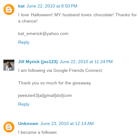
kat
June 22, 2010 at 8:50 PM
I love Halloween! MY husband loves chocolate! Thanks for
a chance!
kat_emerick@yahoo.com
Reply
Jill Myrick (jsc123)
June 22, 2010 at 11:24 PM
I am following via Google Friends Connect.
Thank you so much for the giveaway
jweezie43[at]gmail[dot]com
Reply
Unknown
June 23, 2010 at 12:14 AM
I became a follower.