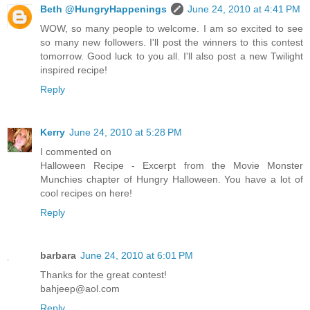
Beth @HungryHappenings
June 24, 2010 at 4:41 PM
WOW, so many people to welcome. I am so excited to see
so many new followers. I'll post the winners to this contest
tomorrow. Good luck to you all. I'll also post a new Twilight
inspired recipe!
Reply
Kerry
June 24, 2010 at 5:28 PM
I commented on
Halloween Recipe - Excerpt from the Movie Monster
Munchies chapter of Hungry Halloween. You have a lot of
cool recipes on here!
Reply
barbara
June 24, 2010 at 6:01 PM
Thanks for the great contest!
bahjeep@aol.com
Reply