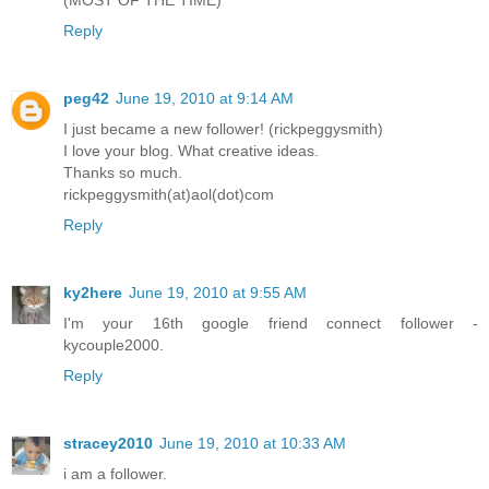
Reply
peg42
June 19, 2010 at 9:14 AM
I just became a new follower! (rickpeggysmith)
I love your blog. What creative ideas.
Thanks so much.
rickpeggysmith(at)aol(dot)com
Reply
ky2here
June 19, 2010 at 9:55 AM
I'm your 16th google friend connect follower -
kycouple2000.
Reply
stracey2010
June 19, 2010 at 10:33 AM
i am a follower.