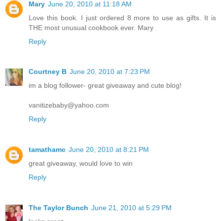
Mary
June 20, 2010 at 11:18 AM
Love this book. I just ordered 8 more to use as gifts. It is
THE most unusual cookbook ever. Mary
Reply
Courtney B
June 20, 2010 at 7:23 PM
im a blog follower- great giveaway and cute blog!
vanitizebaby@yahoo.com
Reply
tamathamc
June 20, 2010 at 8:21 PM
great giveaway, would love to win
Reply
The Taylor Bunch
June 21, 2010 at 5:29 PM