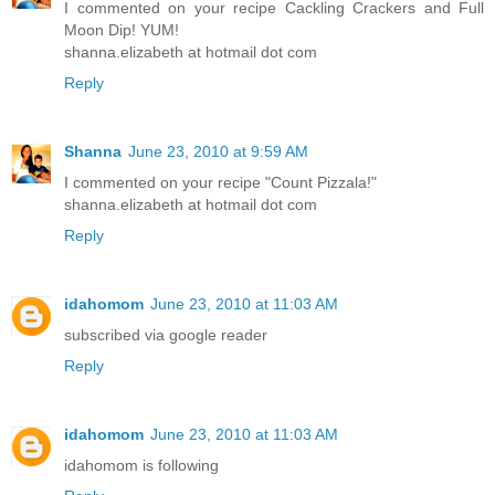
I commented on your recipe Cackling Crackers and Full
Moon Dip! YUM!
shanna.elizabeth at hotmail dot com
Reply
Shanna
June 23, 2010 at 9:59 AM
I commented on your recipe "Count Pizzala!"
shanna.elizabeth at hotmail dot com
Reply
idahomom
June 23, 2010 at 11:03 AM
subscribed via google reader
Reply
idahomom
June 23, 2010 at 11:03 AM
idahomom is following