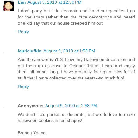
Lim
August 9, 2010 at 12:30 PM
I don't party but I do decorate and hand out goodies. I go
for the scary rather than the cute decorations and heard
one kid say that our house creeped him out.
Reply
laurielufkin
August 9, 2010 at 1:53 PM
And the answer is YES! I love my Halloween decoration and
put them up as close to October 1st as I can--and enjoy
them all month long. I have probably four giant bins full of
stuff that I have collected over the years--so much fun!
Reply
Anonymous
August 9, 2010 at 2:58 PM
We don't hold parties or decorate, but we do love to make
halloween cookies in fun shapes!
Brenda Young