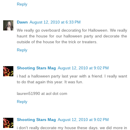
Reply
Dawn
August 12, 2010 at 6:33 PM
We really go overboard decorating for Halloween. We really
haunt the house for our halloween party and decorate the
outside of the house for the trick or treaters.
Reply
Shooting Stars Mag
August 12, 2010 at 9:02 PM
i had a halloween party last year with a friend. I really want
to do that again this year. It was fun.
lauren51990 at aol dot com
Reply
Shooting Stars Mag
August 12, 2010 at 9:02 PM
i don't really decorate my house these days. we did more in