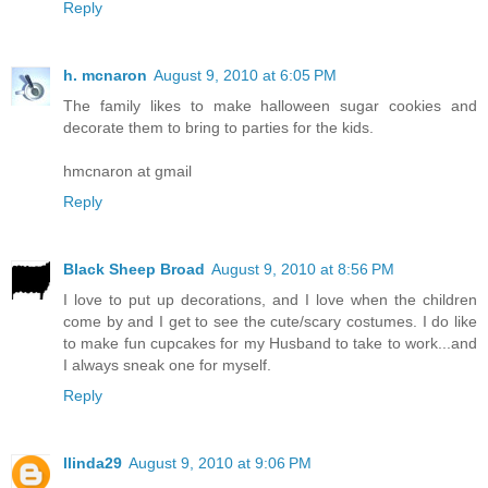
Reply
h. mcnaron
August 9, 2010 at 6:05 PM
The family likes to make halloween sugar cookies and
decorate them to bring to parties for the kids.
hmcnaron at gmail
Reply
Black Sheep Broad
August 9, 2010 at 8:56 PM
I love to put up decorations, and I love when the children
come by and I get to see the cute/scary costumes. I do like
to make fun cupcakes for my Husband to take to work...and
I always sneak one for myself.
Reply
llinda29
August 9, 2010 at 9:06 PM