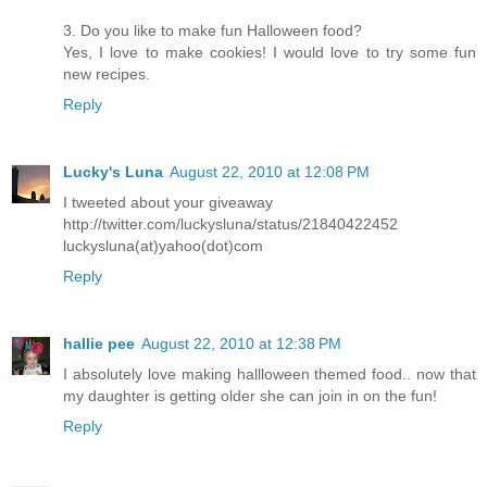
3. Do you like to make fun Halloween food?
Yes, I love to make cookies! I would love to try some fun
new recipes.
Reply
Lucky's Luna
August 22, 2010 at 12:08 PM
I tweeted about your giveaway
http://twitter.com/luckysluna/status/21840422452
luckysluna(at)yahoo(dot)com
Reply
hallie pee
August 22, 2010 at 12:38 PM
I absolutely love making hallloween themed food.. now that
my daughter is getting older she can join in on the fun!
Reply