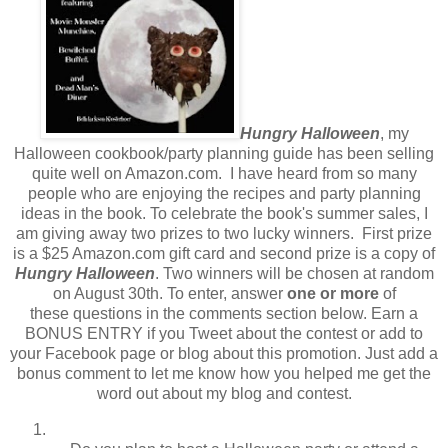
Hungry Halloween
, my
Halloween cookbook/party planning guide has been selling
quite well on Amazon.com. I have heard from so many
people who are enjoying the recipes and party planning
ideas in the book. To celebrate the book's summer sales, I
am giving away two prizes to two lucky winners. First prize
is a $25 Amazon.com gift card and second prize is a copy of
Hungry Halloween
. Two winners will be chosen at random
on August 30th. To enter, answer
one or more
of
these questions in the comments section below. Earn a
BONUS ENTRY if you Tweet about the contest or add to
your Facebook page or blog about this promotion. Just add a
bonus comment to let me know how you helped me get the
word out about my blog and contest.