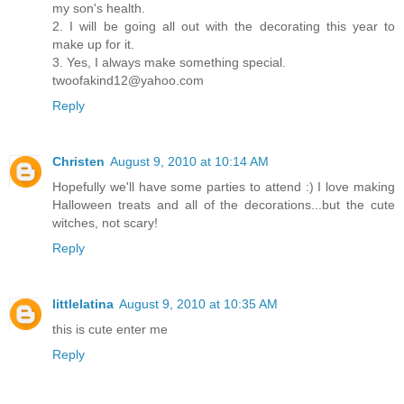
my son's health.
2. I will be going all out with the decorating this year to
make up for it.
3. Yes, I always make something special.
twoofakind12@yahoo.com
Reply
Christen
August 9, 2010 at 10:14 AM
Hopefully we'll have some parties to attend :) I love making
Halloween treats and all of the decorations...but the cute
witches, not scary!
Reply
littlelatina
August 9, 2010 at 10:35 AM
this is cute enter me
Reply