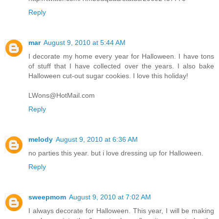
Reply
mar
August 9, 2010 at 5:44 AM
I decorate my home every year for Halloween. I have tons
of stuff that I have collected over the years. I also bake
Halloween cut-out sugar cookies. I love this holiday!
LWons@HotMail.com
Reply
melody
August 9, 2010 at 6:36 AM
no parties this year. but i love dressing up for Halloween.
Reply
sweepmom
August 9, 2010 at 7:02 AM
I always decorate for Halloween. This year, I will be making