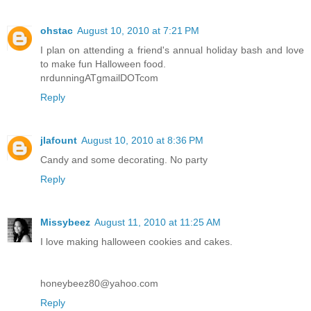
ohstac
August 10, 2010 at 7:21 PM
I plan on attending a friend's annual holiday bash and love
to make fun Halloween food.
nrdunningATgmailDOTcom
Reply
jlafount
August 10, 2010 at 8:36 PM
Candy and some decorating. No party
Reply
Missybeez
August 11, 2010 at 11:25 AM
I love making halloween cookies and cakes.
honeybeez80@yahoo.com
Reply