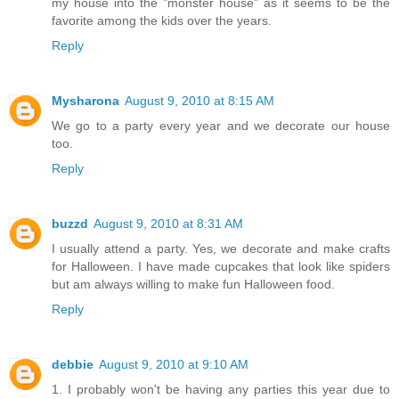
my house into the "monster house" as it seems to be the
favorite among the kids over the years.
Reply
Mysharona
August 9, 2010 at 8:15 AM
We go to a party every year and we decorate our house
too.
Reply
buzzd
August 9, 2010 at 8:31 AM
I usually attend a party. Yes, we decorate and make crafts
for Halloween. I have made cupcakes that look like spiders
but am always willing to make fun Halloween food.
Reply
debbie
August 9, 2010 at 9:10 AM
1. I probably won't be having any parties this year due to