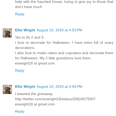
help with the haunted house..trying to give joy to those that
don't have much
Reply
Ellie Wright
August 10, 2010 at 4:53 PM
Yes to #s 2 and 3.
I love to decorate for Halloween. I have totes full of scary
decorations.
I also love to make cakes and cupcakes and decorate them
for Halloween. My 2 little grandsons love them.
eswright18 at gmail.com
Reply
Ellie Wright
August 10, 2010 at 4:54 PM
I tweeted the giveaway
http://twitter.com/eswright18/status/20824579307
eswright18 at gmail.com
Reply