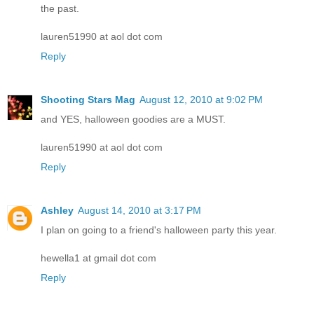
the past.
lauren51990 at aol dot com
Reply
Shooting Stars Mag
August 12, 2010 at 9:02 PM
and YES, halloween goodies are a MUST.
lauren51990 at aol dot com
Reply
Ashley
August 14, 2010 at 3:17 PM
I plan on going to a friend's halloween party this year.
hewella1 at gmail dot com
Reply