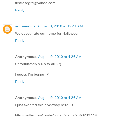
firstrosegrrl@yahoo.com
Reply
sohamolina
August 9, 2010 at 12:41 AM
We decot=rate our home for Halloween.
Reply
Anonymous
August 9, 2010 at 4:26 AM
Unfortunately :/ No to all 3 :(
I guess I'm boring :P
Reply
Anonymous
August 9, 2010 at 4:26 AM
I just tweeted this giveaway here :D
http://twitter.com/TimboSquad/status/20692437770