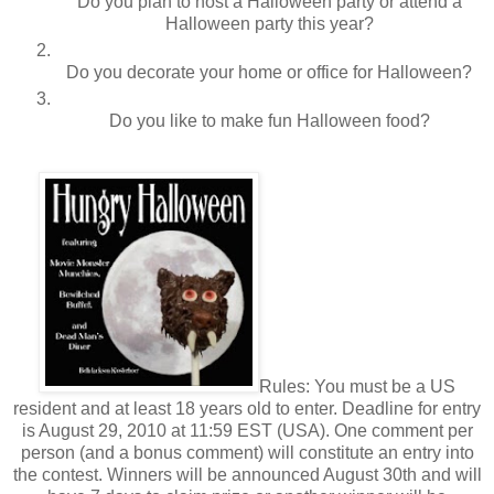
Do you plan to host a Halloween party or attend a
Halloween party this year?
Do you decorate your home or office for Halloween?
Do you like to make fun Halloween food?
Rules: You must be a US
resident and at least 18 years old to enter. Deadline for entry
is August 29, 2010 at 11:59 EST (USA). One comment per
person (and a bonus comment) will constitute an entry into
the contest. Winners will be announced August 30th and will