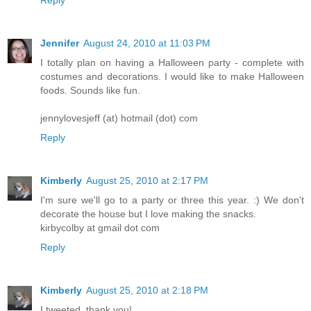
Reply
Jennifer
August 24, 2010 at 11:03 PM
I totally plan on having a Halloween party - complete with
costumes and decorations. I would like to make Halloween
foods. Sounds like fun.
jennylovesjeff (at) hotmail (dot) com
Reply
Kimberly
August 25, 2010 at 2:17 PM
I'm sure we'll go to a party or three this year. :) We don't
decorate the house but I love making the snacks.
kirbycolby at gmail dot com
Reply
Kimberly
August 25, 2010 at 2:18 PM
I tweeted. thank you!