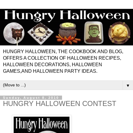
HUNGRY HALLOWEEN, THE COOKBOOK AND BLOG,
OFFERS A COLLECTION OF HALLOWEEN RECIPES,
HALLOWEEN DECORATIONS, HALLOWEEN
GAMES,AND HALLOWEEN PARTY IDEAS.
▼
Sunday, August 8, 2010
HUNGRY HALLOWEEN CONTEST