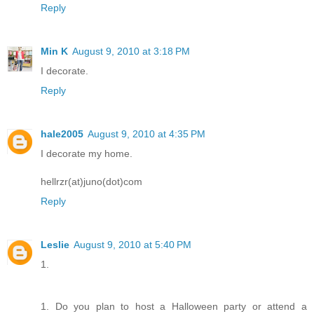
Reply
Min K
August 9, 2010 at 3:18 PM
I decorate.
Reply
hale2005
August 9, 2010 at 4:35 PM
I decorate my home.
hellrzr(at)juno(dot)com
Reply
Leslie
August 9, 2010 at 5:40 PM
1.
1. Do you plan to host a Halloween party or attend a