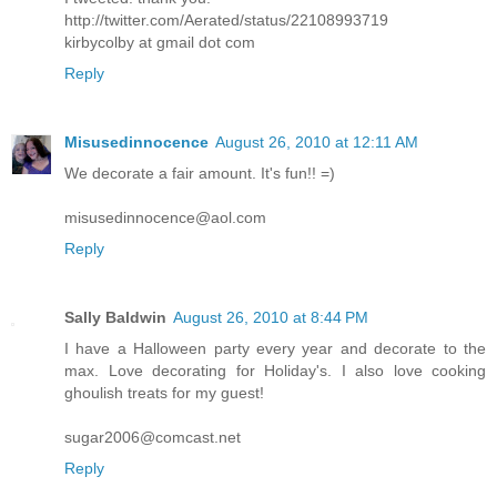
http://twitter.com/Aerated/status/22108993719
kirbycolby at gmail dot com
Reply
Misusedinnocence
August 26, 2010 at 12:11 AM
We decorate a fair amount. It's fun!! =)
misusedinnocence@aol.com
Reply
Sally Baldwin
August 26, 2010 at 8:44 PM
I have a Halloween party every year and decorate to the
max. Love decorating for Holiday's. I also love cooking
ghoulish treats for my guest!
sugar2006@comcast.net
Reply