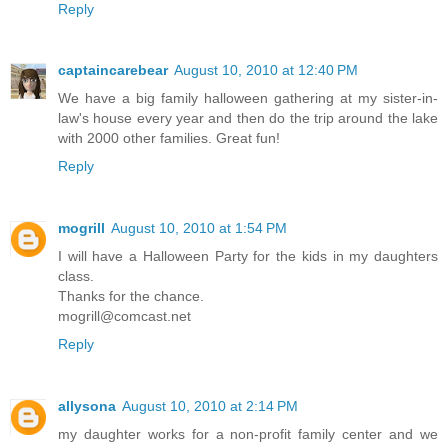
Reply
captaincarebear
August 10, 2010 at 12:40 PM
We have a big family halloween gathering at my sister-in-
law's house every year and then do the trip around the lake
with 2000 other families. Great fun!
Reply
mogrill
August 10, 2010 at 1:54 PM
I will have a Halloween Party for the kids in my daughters
class.
Thanks for the chance.
mogrill@comcast.net
Reply
allysona
August 10, 2010 at 2:14 PM
my daughter works for a non-profit family center and we