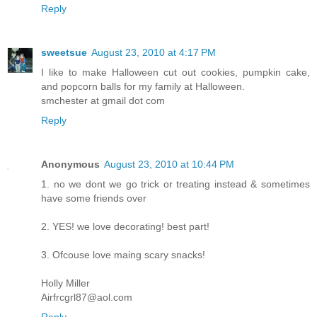
Reply
sweetsue
August 23, 2010 at 4:17 PM
I like to make Halloween cut out cookies, pumpkin cake,
and popcorn balls for my family at Halloween.
smchester at gmail dot com
Reply
Anonymous
August 23, 2010 at 10:44 PM
1. no we dont we go trick or treating instead & sometimes
have some friends over
2. YES! we love decorating! best part!
3. Ofcouse love maing scary snacks!
Holly Miller
Airfrcgrl87@aol.com