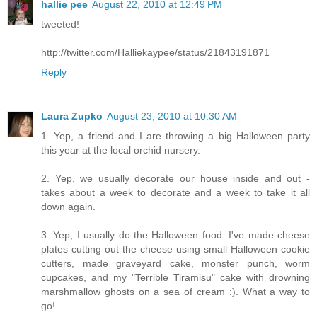
hallie pee
August 22, 2010 at 12:49 PM
tweeted!
http://twitter.com/Halliekaypee/status/21843191871
Reply
Laura Zupko
August 23, 2010 at 10:30 AM
1. Yep, a friend and I are throwing a big Halloween party
this year at the local orchid nursery.
2. Yep, we usually decorate our house inside and out -
takes about a week to decorate and a week to take it all
down again.
3. Yep, I usually do the Halloween food. I've made cheese
plates cutting out the cheese using small Halloween cookie
cutters, made graveyard cake, monster punch, worm
cupcakes, and my "Terrible Tiramisu" cake with drowning
marshmallow ghosts on a sea of cream :). What a way to
go!