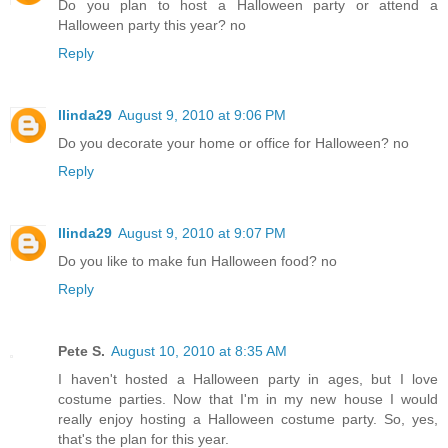
Do you plan to host a Halloween party or attend a
Halloween party this year? no
Reply
llinda29
August 9, 2010 at 9:06 PM
Do you decorate your home or office for Halloween? no
Reply
llinda29
August 9, 2010 at 9:07 PM
Do you like to make fun Halloween food? no
Reply
Pete S.
August 10, 2010 at 8:35 AM
I haven't hosted a Halloween party in ages, but I love
costume parties. Now that I'm in my new house I would
really enjoy hosting a Halloween costume party. So, yes,
that's the plan for this year.