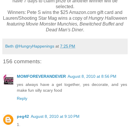
have 7 days to claim prize or another winner will be
selected.
Winners: Pete S wins the $25 Amazon.com gift card and
Lauren/Shooting Star Mag wins a copy of
Hungry Halloween
featuring Movie Monster Munchies, Bewitched Buffet and
Dead Man's Diner
.
Beth @HungryHappenings
at
7:25 PM
156 comments:
MOMFOREVERANDEVER
August 8, 2010 at 8:56 PM
yes always have a get together, yes decorate, and yes
make fun silly scary food
Reply
peg42
August 8, 2010 at 9:10 PM
1.