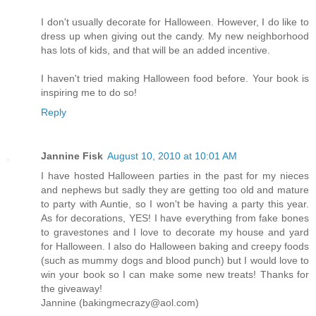
I don't usually decorate for Halloween. However, I do like to
dress up when giving out the candy. My new neighborhood
has lots of kids, and that will be an added incentive.
I haven't tried making Halloween food before. Your book is
inspiring me to do so!
Reply
Jannine Fisk
August 10, 2010 at 10:01 AM
I have hosted Halloween parties in the past for my nieces
and nephews but sadly they are getting too old and mature
to party with Auntie, so I won't be having a party this year.
As for decorations, YES! I have everything from fake bones
to gravestones and I love to decorate my house and yard
for Halloween. I also do Halloween baking and creepy foods
(such as mummy dogs and blood punch) but I would love to
win your book so I can make some new treats! Thanks for
the giveaway!
Jannine (bakingmecrazy@aol.com)