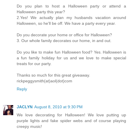
Do you plan to host a Halloween party or attend a
Halloween party this year?
2.Yes! We actually plan my husbands vacation around
Halloween, so he'll be off. We have a party every year.
Do you decorate your home or office for Halloween?
3. Our whole family decorates our home, in and out.
Do you like to make fun Halloween food? Yes. Halloween is
a fun family holiday for us and we love to make special
treats for our party.
Thanks so much for this great giveaway.
rickpeggysmith(at)aol(dot)com
Reply
JACLYN
August 8, 2010 at 9:30 PM
We love decorating for Halloween! We love putting up
purple lights and fake spider webs and of course playing
creepy music!