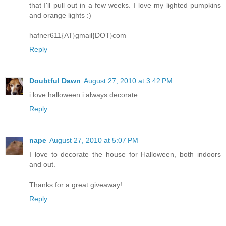
that I'll pull out in a few weeks. I love my lighted pumpkins
and orange lights :)
hafner611{AT}gmail{DOT}com
Reply
Doubtful Dawn
August 27, 2010 at 3:42 PM
i love halloween i always decorate.
Reply
nape
August 27, 2010 at 5:07 PM
I love to decorate the house for Halloween, both indoors
and out.
Thanks for a great giveaway!
Reply