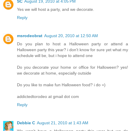
SC
August 19, 2010 at 4:05 PM
Yes we will host a party, and we decorate.
Reply
msrodeobrat
August 20, 2010 at 12:50 AM
Do you plan to host a Halloween party or attend a
Halloween party this year? i don't know for sure yet what my
schedule will be, but i hope to attend one
Do you decorate your home or office for Halloween? yes!
we decorate at home, especially outside
Do you like to make fun Halloween food? i do =)
addictedtorodeo at gmail dot com
Reply
Debbie C
August 21, 2010 at 1:43 AM