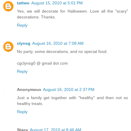
tattwo
August 15, 2010 at 5:01 PM
Yes, we will decorate for Halloween. Love all the "scary"
decorations. Thanks.
Reply
clynsg
August 16, 2010 at 7:08 AM
No party, some decorations, and no special food.
cgclynsg0 @ gmail dot com
Reply
Anonymous
August 16, 2010 at 2:37 PM
Just a family get together with "healthy" and then not so
healthy treats.
Reply
Stacy
August 17, 2010 at 8:46 AM