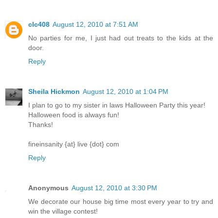
clc408
August 12, 2010 at 7:51 AM
No parties for me, I just had out treats to the kids at the
door.
Reply
Sheila Hickmon
August 12, 2010 at 1:04 PM
I plan to go to my sister in laws Halloween Party this year!
Halloween food is always fun!
Thanks!
fineinsanity {at} live {dot} com
Reply
Anonymous
August 12, 2010 at 3:30 PM
We decorate our house big time most every year to try and
win the village contest!