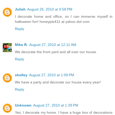
Julieh
August 26, 2010 at 9:58 PM
I decorate home and office, so I can immerse myself in
halloween fun! honeypie411 at yahoo dot com
Reply
Mike R.
August 27, 2010 at 12:11 AM
We decorate the front yard and all over our house.
Reply
shelley
August 27, 2010 at 1:09 PM
We have a party and decorate our house every year!
Reply
Unknown
August 27, 2010 at 1:39 PM
Yes, I decorate my home. I have a huge box of decorations