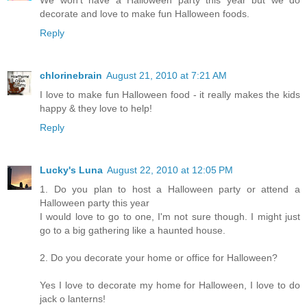
We won't have a Halloween party this year but we do
decorate and love to make fun Halloween foods.
Reply
chlorinebrain
August 21, 2010 at 7:21 AM
I love to make fun Halloween food - it really makes the kids
happy & they love to help!
Reply
Lucky's Luna
August 22, 2010 at 12:05 PM
1. Do you plan to host a Halloween party or attend a
Halloween party this year
I would love to go to one, I'm not sure though. I might just
go to a big gathering like a haunted house.
2. Do you decorate your home or office for Halloween?
Yes I love to decorate my home for Halloween, I love to do
jack o lanterns!