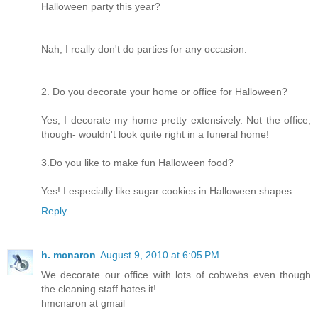
Halloween party this year?
Nah, I really don't do parties for any occasion.
2. Do you decorate your home or office for Halloween?
Yes, I decorate my home pretty extensively. Not the office,
though- wouldn't look quite right in a funeral home!
3.Do you like to make fun Halloween food?
Yes! I especially like sugar cookies in Halloween shapes.
Reply
h. mcnaron
August 9, 2010 at 6:05 PM
We decorate our office with lots of cobwebs even though
the cleaning staff hates it!
hmcnaron at gmail