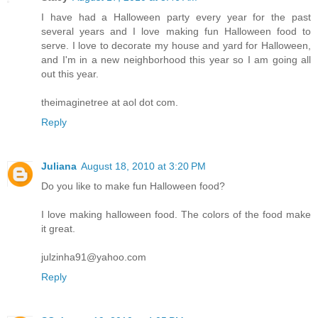
I have had a Halloween party every year for the past
several years and I love making fun Halloween food to
serve. I love to decorate my house and yard for Halloween,
and I'm in a new neighborhood this year so I am going all
out this year.
theimaginetree at aol dot com.
Reply
Juliana
August 18, 2010 at 3:20 PM
Do you like to make fun Halloween food?
I love making halloween food. The colors of the food make
it great.
julzinha91@yahoo.com
Reply