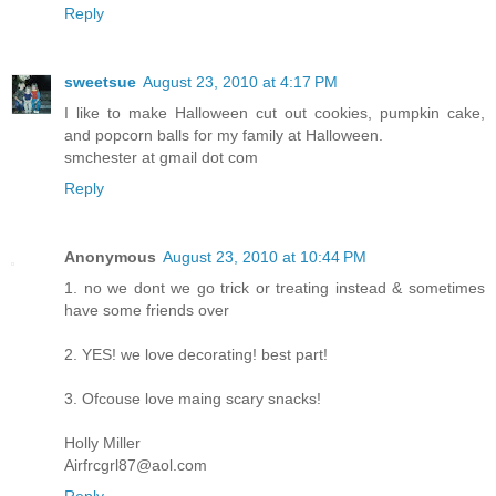
Reply
sweetsue
August 23, 2010 at 4:17 PM
I like to make Halloween cut out cookies, pumpkin cake,
and popcorn balls for my family at Halloween.
smchester at gmail dot com
Reply
Anonymous
August 23, 2010 at 10:44 PM
1. no we dont we go trick or treating instead & sometimes
have some friends over
2. YES! we love decorating! best part!
3. Ofcouse love maing scary snacks!
Holly Miller
Airfrcgrl87@aol.com