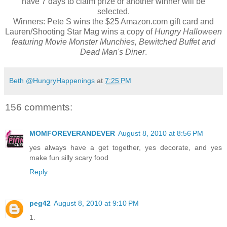
have 7 days to claim prize or another winner will be
selected.
Winners: Pete S wins the $25 Amazon.com gift card and
Lauren/Shooting Star Mag wins a copy of
Hungry Halloween
featuring Movie Monster Munchies, Bewitched Buffet and
Dead Man's Diner
.
Beth @HungryHappenings
at
7:25 PM
156 comments:
MOMFOREVERANDEVER
August 8, 2010 at 8:56 PM
yes always have a get together, yes decorate, and yes
make fun silly scary food
Reply
peg42
August 8, 2010 at 9:10 PM
1.