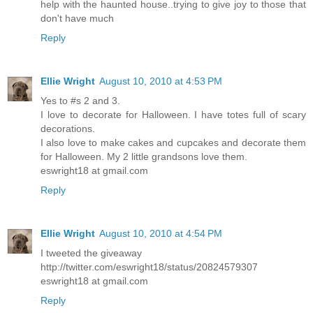
help with the haunted house..trying to give joy to those that
don't have much
Reply
Ellie Wright
August 10, 2010 at 4:53 PM
Yes to #s 2 and 3.
I love to decorate for Halloween. I have totes full of scary
decorations.
I also love to make cakes and cupcakes and decorate them
for Halloween. My 2 little grandsons love them.
eswright18 at gmail.com
Reply
Ellie Wright
August 10, 2010 at 4:54 PM
I tweeted the giveaway
http://twitter.com/eswright18/status/20824579307
eswright18 at gmail.com
Reply