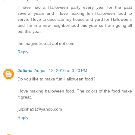
I have had a Halloween party every year for the past
several years and I love making fun Halloween food to
serve. I love to decorate my house and yard for Halloween,
and I'm in a new neighborhood this year so I am going all
out this year.
theimaginetree at aol dot com.
Reply
Juliana
August 18, 2010 at 3:20 PM
Do you like to make fun Halloween food?
I love making halloween food. The colors of the food make
it great.
julzinha91@yahoo.com
Reply