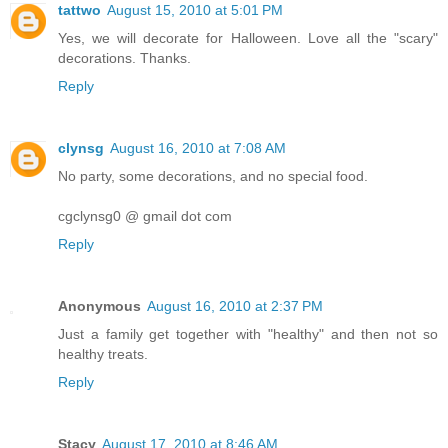
tattwo
August 15, 2010 at 5:01 PM
Yes, we will decorate for Halloween. Love all the "scary"
decorations. Thanks.
Reply
clynsg
August 16, 2010 at 7:08 AM
No party, some decorations, and no special food.
cgclynsg0 @ gmail dot com
Reply
Anonymous
August 16, 2010 at 2:37 PM
Just a family get together with "healthy" and then not so
healthy treats.
Reply
Stacy
August 17, 2010 at 8:46 AM