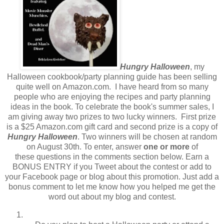
Hungry Halloween
, my
Halloween cookbook/party planning guide has been selling
quite well on Amazon.com. I have heard from so many
people who are enjoying the recipes and party planning
ideas in the book. To celebrate the book's summer sales, I
am giving away two prizes to two lucky winners. First prize
is a $25 Amazon.com gift card and second prize is a copy of
Hungry Halloween
. Two winners will be chosen at random
on August 30th. To enter, answer
one or more
of
these questions in the comments section below. Earn a
BONUS ENTRY if you Tweet about the contest or add to
your Facebook page or blog about this promotion. Just add a
bonus comment to let me know how you helped me get the
word out about my blog and contest.