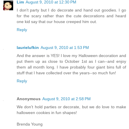
Lim
August 9, 2010 at 12:30 PM
I don't party but I do decorate and hand out goodies. I go
for the scary rather than the cute decorations and heard
one kid say that our house creeped him out.
Reply
laurielufkin
August 9, 2010 at 1:53 PM
And the answer is YES! I love my Halloween decoration and
put them up as close to October 1st as I can--and enjoy
them all month long. I have probably four giant bins full of
stuff that I have collected over the years--so much fun!
Reply
Anonymous
August 9, 2010 at 2:58 PM
We don't hold parties or decorate, but we do love to make
halloween cookies in fun shapes!
Brenda Young