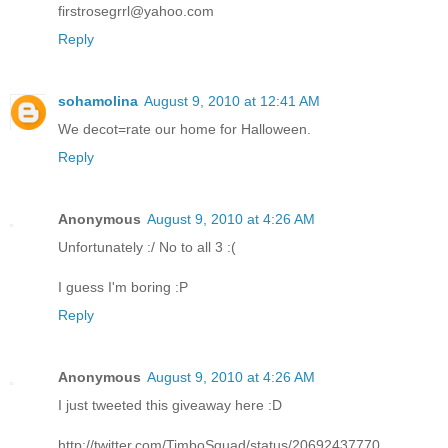
firstrosegrrl@yahoo.com
Reply
sohamolina
August 9, 2010 at 12:41 AM
We decot=rate our home for Halloween.
Reply
Anonymous
August 9, 2010 at 4:26 AM
Unfortunately :/ No to all 3 :(
I guess I'm boring :P
Reply
Anonymous
August 9, 2010 at 4:26 AM
I just tweeted this giveaway here :D
http://twitter.com/TimboSquad/status/20692437770