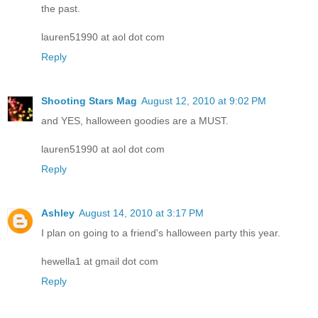
the past.
lauren51990 at aol dot com
Reply
Shooting Stars Mag
August 12, 2010 at 9:02 PM
and YES, halloween goodies are a MUST.
lauren51990 at aol dot com
Reply
Ashley
August 14, 2010 at 3:17 PM
I plan on going to a friend's halloween party this year.
hewella1 at gmail dot com
Reply