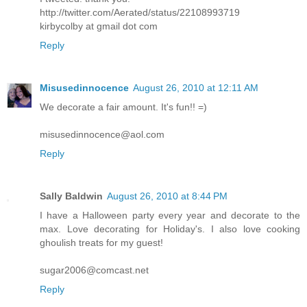
http://twitter.com/Aerated/status/22108993719
kirbycolby at gmail dot com
Reply
Misusedinnocence
August 26, 2010 at 12:11 AM
We decorate a fair amount. It's fun!! =)
misusedinnocence@aol.com
Reply
Sally Baldwin
August 26, 2010 at 8:44 PM
I have a Halloween party every year and decorate to the
max. Love decorating for Holiday's. I also love cooking
ghoulish treats for my guest!
sugar2006@comcast.net
Reply