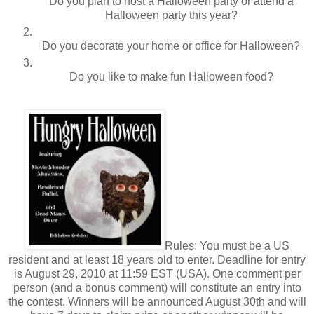
Do you plan to host a Halloween party or attend a
Halloween party this year?
Do you decorate your home or office for Halloween?
Do you like to make fun Halloween food?
Rules: You must be a US
resident and at least 18 years old to enter. Deadline for entry
is August 29, 2010 at 11:59 EST (USA). One comment per
person (and a bonus comment) will constitute an entry into
the contest. Winners will be announced August 30th and will