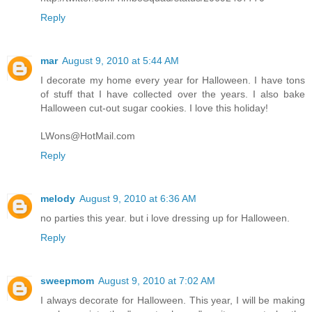
Reply
mar
August 9, 2010 at 5:44 AM
I decorate my home every year for Halloween. I have tons
of stuff that I have collected over the years. I also bake
Halloween cut-out sugar cookies. I love this holiday!
LWons@HotMail.com
Reply
melody
August 9, 2010 at 6:36 AM
no parties this year. but i love dressing up for Halloween.
Reply
sweepmom
August 9, 2010 at 7:02 AM
I always decorate for Halloween. This year, I will be making