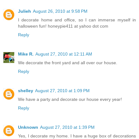
Julieh
August 26, 2010 at 9:58 PM
I decorate home and office, so I can immerse myself in
halloween fun! honeypie411 at yahoo dot com
Reply
Mike R.
August 27, 2010 at 12:11 AM
We decorate the front yard and all over our house.
Reply
shelley
August 27, 2010 at 1:09 PM
We have a party and decorate our house every year!
Reply
Unknown
August 27, 2010 at 1:39 PM
Yes, I decorate my home. I have a huge box of decorations