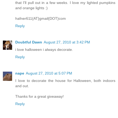
that I'll pull out in a few weeks. I love my lighted pumpkins
and orange lights :)
hafner611{AT}gmail{DOT}com
Reply
Doubtful Dawn
August 27, 2010 at 3:42 PM
i love halloween i always decorate.
Reply
nape
August 27, 2010 at 5:07 PM
I love to decorate the house for Halloween, both indoors
and out.
Thanks for a great giveaway!
Reply