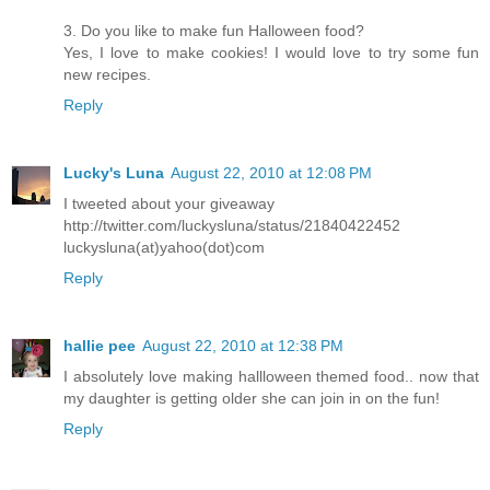
3. Do you like to make fun Halloween food?
Yes, I love to make cookies! I would love to try some fun
new recipes.
Reply
Lucky's Luna
August 22, 2010 at 12:08 PM
I tweeted about your giveaway
http://twitter.com/luckysluna/status/21840422452
luckysluna(at)yahoo(dot)com
Reply
hallie pee
August 22, 2010 at 12:38 PM
I absolutely love making hallloween themed food.. now that
my daughter is getting older she can join in on the fun!
Reply