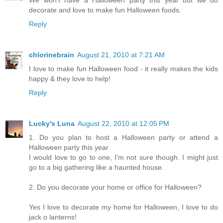
We won't have a Halloween party this year but we do
decorate and love to make fun Halloween foods.
Reply
chlorinebrain
August 21, 2010 at 7:21 AM
I love to make fun Halloween food - it really makes the kids
happy & they love to help!
Reply
Lucky's Luna
August 22, 2010 at 12:05 PM
1. Do you plan to host a Halloween party or attend a
Halloween party this year
I would love to go to one, I'm not sure though. I might just
go to a big gathering like a haunted house.
2. Do you decorate your home or office for Halloween?
Yes I love to decorate my home for Halloween, I love to do
jack o lanterns!