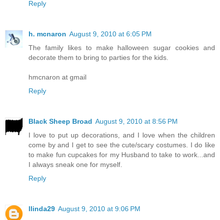
Reply
h. mcnaron
August 9, 2010 at 6:05 PM
The family likes to make halloween sugar cookies and
decorate them to bring to parties for the kids.
hmcnaron at gmail
Reply
Black Sheep Broad
August 9, 2010 at 8:56 PM
I love to put up decorations, and I love when the children
come by and I get to see the cute/scary costumes. I do like
to make fun cupcakes for my Husband to take to work...and
I always sneak one for myself.
Reply
llinda29
August 9, 2010 at 9:06 PM