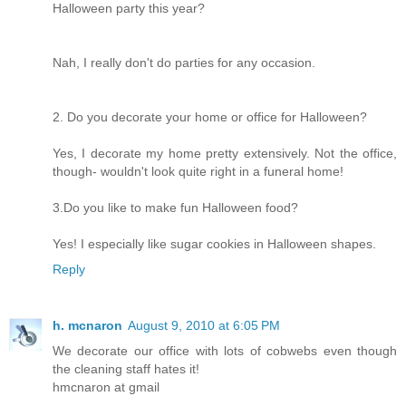
Halloween party this year?
Nah, I really don't do parties for any occasion.
2. Do you decorate your home or office for Halloween?
Yes, I decorate my home pretty extensively. Not the office,
though- wouldn't look quite right in a funeral home!
3.Do you like to make fun Halloween food?
Yes! I especially like sugar cookies in Halloween shapes.
Reply
h. mcnaron
August 9, 2010 at 6:05 PM
We decorate our office with lots of cobwebs even though
the cleaning staff hates it!
hmcnaron at gmail