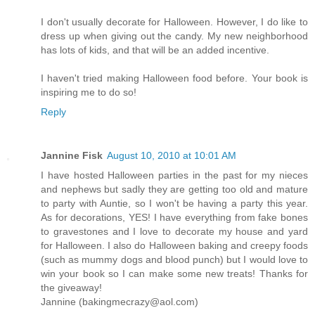
I don't usually decorate for Halloween. However, I do like to
dress up when giving out the candy. My new neighborhood
has lots of kids, and that will be an added incentive.
I haven't tried making Halloween food before. Your book is
inspiring me to do so!
Reply
Jannine Fisk
August 10, 2010 at 10:01 AM
I have hosted Halloween parties in the past for my nieces
and nephews but sadly they are getting too old and mature
to party with Auntie, so I won't be having a party this year.
As for decorations, YES! I have everything from fake bones
to gravestones and I love to decorate my house and yard
for Halloween. I also do Halloween baking and creepy foods
(such as mummy dogs and blood punch) but I would love to
win your book so I can make some new treats! Thanks for
the giveaway!
Jannine (bakingmecrazy@aol.com)