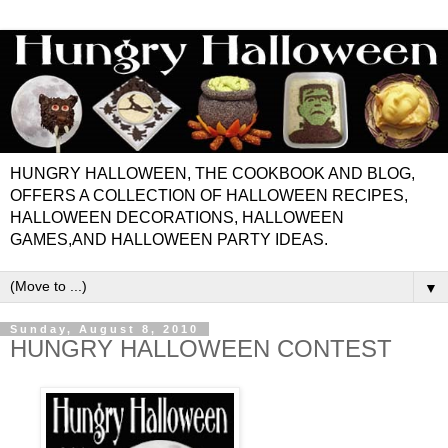
HUNGRY HALLOWEEN, THE COOKBOOK AND BLOG,
OFFERS A COLLECTION OF HALLOWEEN RECIPES,
HALLOWEEN DECORATIONS, HALLOWEEN
GAMES,AND HALLOWEEN PARTY IDEAS.
▼
Sunday, August 8, 2010
HUNGRY HALLOWEEN CONTEST