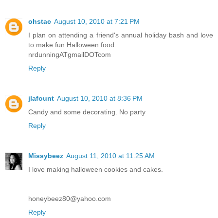
ohstac
August 10, 2010 at 7:21 PM
I plan on attending a friend's annual holiday bash and love
to make fun Halloween food.
nrdunningATgmailDOTcom
Reply
jlafount
August 10, 2010 at 8:36 PM
Candy and some decorating. No party
Reply
Missybeez
August 11, 2010 at 11:25 AM
I love making halloween cookies and cakes.
honeybeez80@yahoo.com
Reply