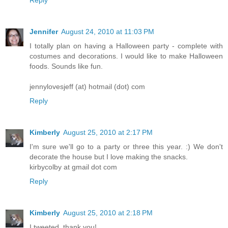
Reply
Jennifer
August 24, 2010 at 11:03 PM
I totally plan on having a Halloween party - complete with
costumes and decorations. I would like to make Halloween
foods. Sounds like fun.
jennylovesjeff (at) hotmail (dot) com
Reply
Kimberly
August 25, 2010 at 2:17 PM
I'm sure we'll go to a party or three this year. :) We don't
decorate the house but I love making the snacks.
kirbycolby at gmail dot com
Reply
Kimberly
August 25, 2010 at 2:18 PM
I tweeted. thank you!