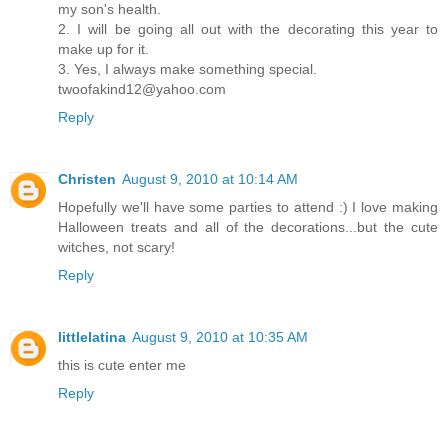
my son's health.
2. I will be going all out with the decorating this year to
make up for it.
3. Yes, I always make something special.
twoofakind12@yahoo.com
Reply
Christen
August 9, 2010 at 10:14 AM
Hopefully we'll have some parties to attend :) I love making
Halloween treats and all of the decorations...but the cute
witches, not scary!
Reply
littlelatina
August 9, 2010 at 10:35 AM
this is cute enter me
Reply