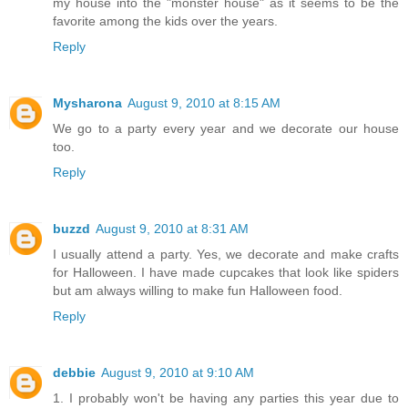
my house into the "monster house" as it seems to be the
favorite among the kids over the years.
Reply
Mysharona
August 9, 2010 at 8:15 AM
We go to a party every year and we decorate our house
too.
Reply
buzzd
August 9, 2010 at 8:31 AM
I usually attend a party. Yes, we decorate and make crafts
for Halloween. I have made cupcakes that look like spiders
but am always willing to make fun Halloween food.
Reply
debbie
August 9, 2010 at 9:10 AM
1. I probably won't be having any parties this year due to