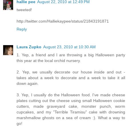
hallie pee
August 22, 2010 at 12:49 PM
tweeted!
http://twitter.com/Halliekaypee/status/21843191871
Reply
Laura Zupko
August 23, 2010 at 10:30 AM
1. Yep, a friend and I are throwing a big Halloween party
this year at the local orchid nursery.
2. Yep, we usually decorate our house inside and out -
takes about a week to decorate and a week to take it all
down again.
3. Yep, I usually do the Halloween food. I've made cheese
plates cutting out the cheese using small Halloween cookie
cutters, made graveyard cake, monster punch, worm
cupcakes, and my "Terrible Tiramisu" cake with drowning
marshmallow ghosts on a sea of cream :). What a way to
go!