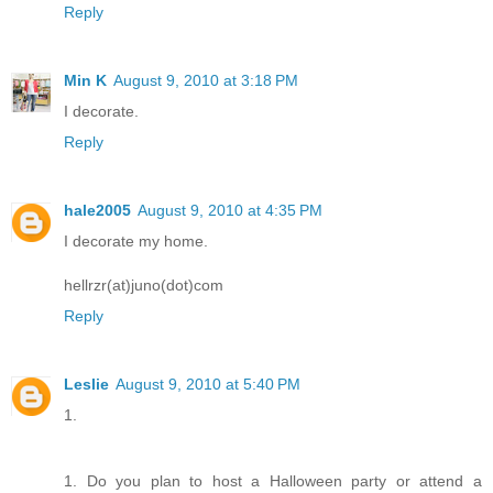
Reply
Min K
August 9, 2010 at 3:18 PM
I decorate.
Reply
hale2005
August 9, 2010 at 4:35 PM
I decorate my home.
hellrzr(at)juno(dot)com
Reply
Leslie
August 9, 2010 at 5:40 PM
1.
1. Do you plan to host a Halloween party or attend a