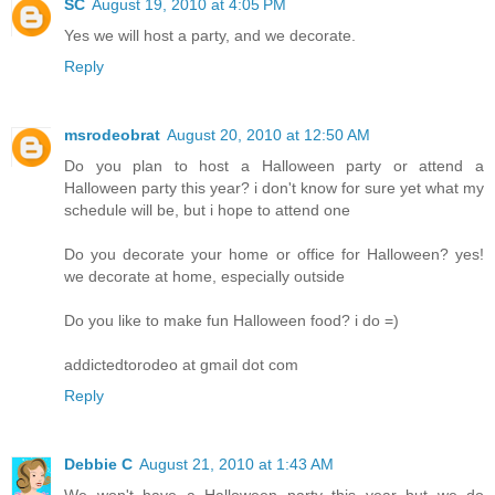
SC
August 19, 2010 at 4:05 PM
Yes we will host a party, and we decorate.
Reply
msrodeobrat
August 20, 2010 at 12:50 AM
Do you plan to host a Halloween party or attend a
Halloween party this year? i don't know for sure yet what my
schedule will be, but i hope to attend one
Do you decorate your home or office for Halloween? yes!
we decorate at home, especially outside
Do you like to make fun Halloween food? i do =)
addictedtorodeo at gmail dot com
Reply
Debbie C
August 21, 2010 at 1:43 AM