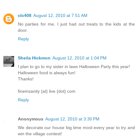
clc408
August 12, 2010 at 7:51 AM
No parties for me, I just had out treats to the kids at the
door.
Reply
Sheila Hickmon
August 12, 2010 at 1:04 PM
I plan to go to my sister in laws Halloween Party this year!
Halloween food is always fun!
Thanks!
fineinsanity {at} live {dot} com
Reply
Anonymous
August 12, 2010 at 3:30 PM
We decorate our house big time most every year to try and
win the village contest!