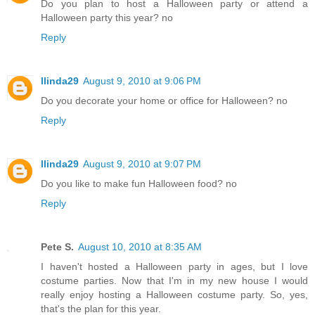
Do you plan to host a Halloween party or attend a
Halloween party this year? no
Reply
llinda29
August 9, 2010 at 9:06 PM
Do you decorate your home or office for Halloween? no
Reply
llinda29
August 9, 2010 at 9:07 PM
Do you like to make fun Halloween food? no
Reply
Pete S.
August 10, 2010 at 8:35 AM
I haven't hosted a Halloween party in ages, but I love
costume parties. Now that I'm in my new house I would
really enjoy hosting a Halloween costume party. So, yes,
that's the plan for this year.