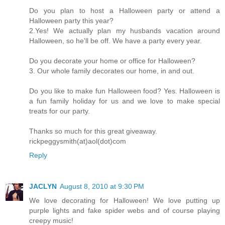
Do you plan to host a Halloween party or attend a
Halloween party this year?
2.Yes! We actually plan my husbands vacation around
Halloween, so he'll be off. We have a party every year.
Do you decorate your home or office for Halloween?
3. Our whole family decorates our home, in and out.
Do you like to make fun Halloween food? Yes. Halloween is
a fun family holiday for us and we love to make special
treats for our party.
Thanks so much for this great giveaway.
rickpeggysmith(at)aol(dot)com
Reply
JACLYN
August 8, 2010 at 9:30 PM
We love decorating for Halloween! We love putting up
purple lights and fake spider webs and of course playing
creepy music!