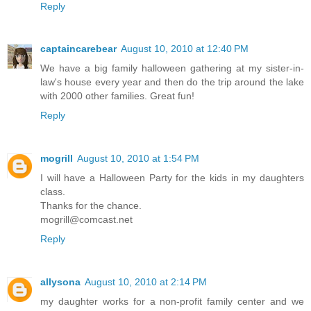
Reply
captaincarebear
August 10, 2010 at 12:40 PM
We have a big family halloween gathering at my sister-in-
law's house every year and then do the trip around the lake
with 2000 other families. Great fun!
Reply
mogrill
August 10, 2010 at 1:54 PM
I will have a Halloween Party for the kids in my daughters
class.
Thanks for the chance.
mogrill@comcast.net
Reply
allysona
August 10, 2010 at 2:14 PM
my daughter works for a non-profit family center and we