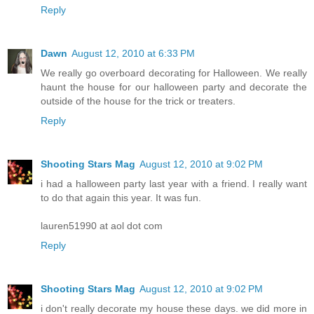
Reply
Dawn
August 12, 2010 at 6:33 PM
We really go overboard decorating for Halloween. We really
haunt the house for our halloween party and decorate the
outside of the house for the trick or treaters.
Reply
Shooting Stars Mag
August 12, 2010 at 9:02 PM
i had a halloween party last year with a friend. I really want
to do that again this year. It was fun.
lauren51990 at aol dot com
Reply
Shooting Stars Mag
August 12, 2010 at 9:02 PM
i don't really decorate my house these days. we did more in