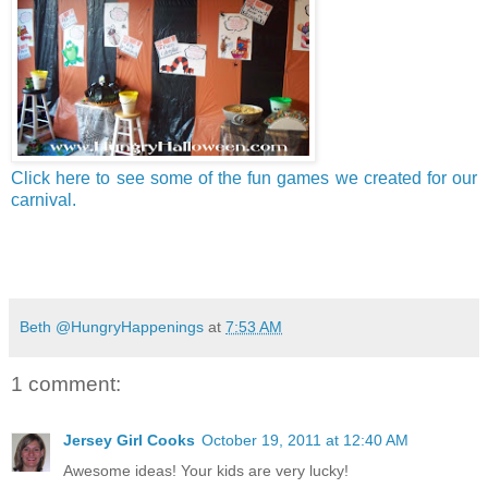
Click here to see some of the fun games we created for our
carnival.
Beth @HungryHappenings
at
7:53 AM
1 comment:
Jersey Girl Cooks
October 19, 2011 at 12:40 AM
Awesome ideas! Your kids are very lucky!