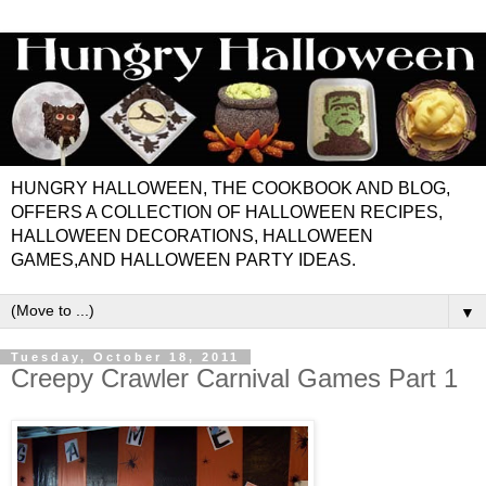
HUNGRY HALLOWEEN, THE COOKBOOK AND BLOG,
OFFERS A COLLECTION OF HALLOWEEN RECIPES,
HALLOWEEN DECORATIONS, HALLOWEEN
GAMES,AND HALLOWEEN PARTY IDEAS.
▼
Tuesday, October 18, 2011
Creepy Crawler Carnival Games Part 1