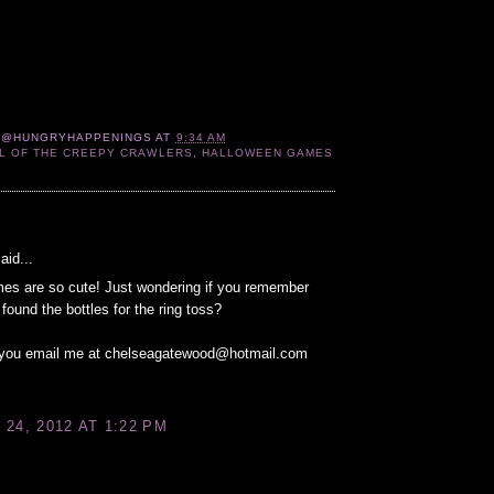
 @HUNGRYHAPPENINGS
AT
9:34 AM
L OF THE CREEPY CRAWLERS
,
HALLOWEEN GAMES
:
aid...
es are so cute! Just wondering if you remember
found the bottles for the ring toss?
n you email me at chelseagatewood@hotmail.com
24, 2012 AT 1:22 PM