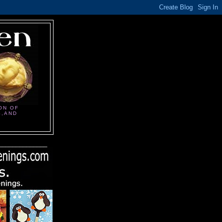
ON OF
S,AND
______________