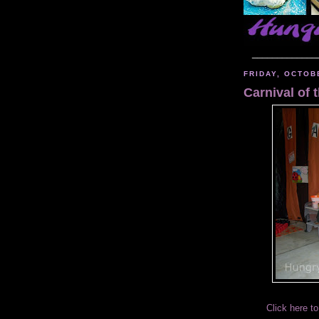
_____________
FRIDAY, OCTOB
Carnival of
Click here to