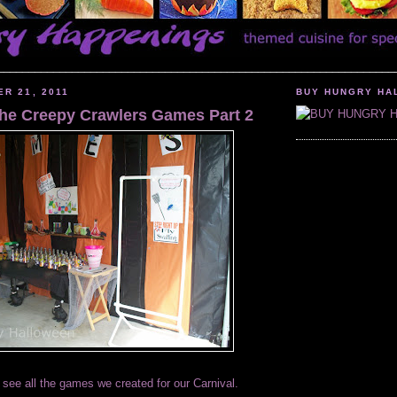
________________________________________________________________
ER 21, 2011
BUY HUNGRY HA
 the Creepy Crawlers Games Part 2
 see all the games we created for our Carnival.