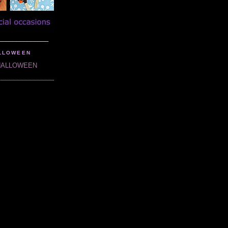
______________
LLOWEEN