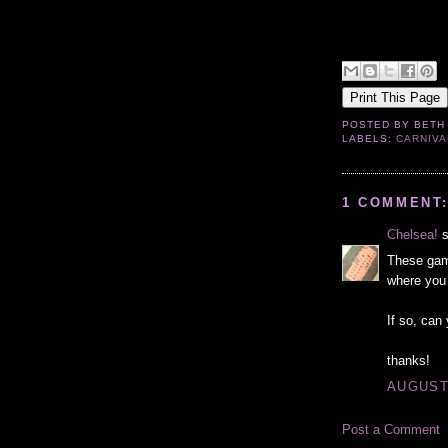
POSTED BY
BETH
LABELS:
CARNIVA
1 COMMENT
Chelsea!
s
These gam
where you 
If so, ca
thanks!
AUGUST 
Post a Comment