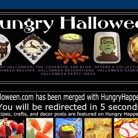
RY HALLOWEEN, THE COOKBOOK AND BLOG, OFFERS A COLLECTI
LOWEEN RECIPES, HALLOWEEN DECORATIONS, HALLOWEEN GAME
HALLOWEEN PARTY IDEAS.
________________________________________________________________