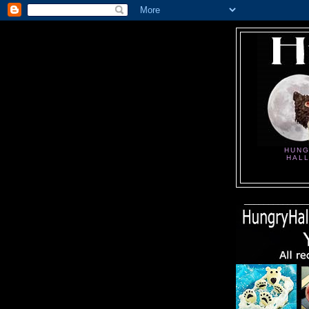
HUNG
HAL
_____________