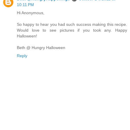
10:11 PM
Hi Anonymous,
So happy to hear you had such success making this recipe.
Would love to see pictures if you took any. Happy
Halloween!
Beth @ Hungry Halloween
Reply