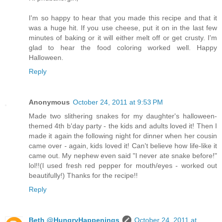
I'm so happy to hear that you made this recipe and that it
was a huge hit. If you use cheese, put it on in the last few
minutes of baking or it will either melt off or get crusty. I'm
glad to hear the food coloring worked well. Happy
Halloween.
Reply
Anonymous
October 24, 2011 at 9:53 PM
Made two slithering snakes for my daughter's halloween-
themed 4th b'day party - the kids and adults loved it! Then I
made it again the following night for dinner when her cousin
came over - again, kids loved it! Can't believe how life-like it
came out. My nephew even said "I never ate snake before!"
lol!!(I used fresh red pepper for mouth/eyes - worked out
beautifully!) Thanks for the recipe!!
Reply
Beth @HungryHappenings
October 24, 2011 at