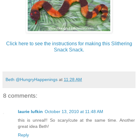
Click here to see the instructions for making this Slithering
Snack Snack.
Beth @HungryHappenings
at
11:28 AM
8 comments:
laurie lufkin
October 13, 2010 at 11:48 AM
this is unreal!! So scary/cute at the same time. Another
great idea Beth!
Reply