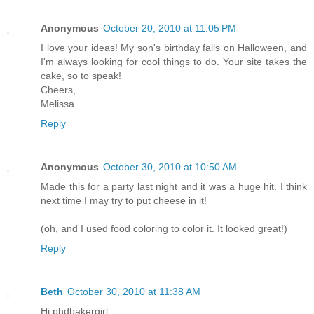
Anonymous
October 20, 2010 at 11:05 PM
I love your ideas! My son's birthday falls on Halloween, and
I'm always looking for cool things to do. Your site takes the
cake, so to speak!
Cheers,
Melissa
Reply
Anonymous
October 30, 2010 at 10:50 AM
Made this for a party last night and it was a huge hit. I think
next time I may try to put cheese in it!
(oh, and I used food coloring to color it. It looked great!)
Reply
Beth
October 30, 2010 at 11:38 AM
Hi phdbakergirl,