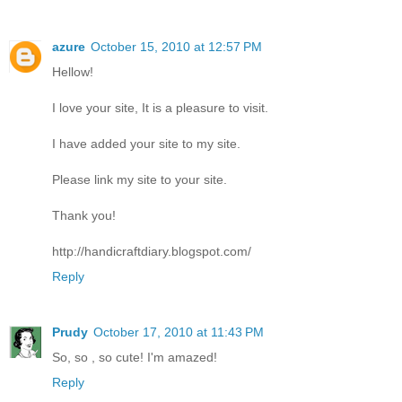
azure
October 15, 2010 at 12:57 PM
Hellow!
I love your site, It is a pleasure to visit.
I have added your site to my site.
Please link my site to your site.
Thank you!
http://handicraftdiary.blogspot.com/
Reply
Prudy
October 17, 2010 at 11:43 PM
So, so , so cute! I'm amazed!
Reply