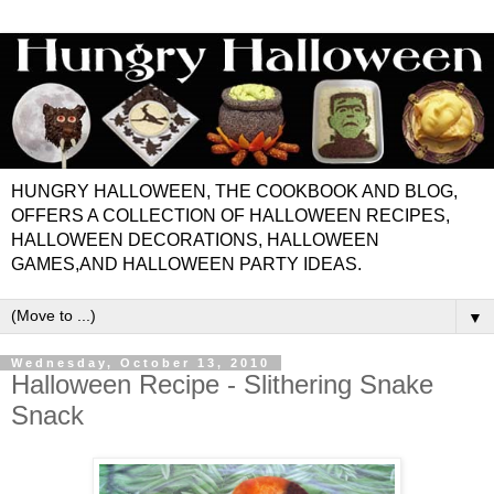
HUNGRY HALLOWEEN, THE COOKBOOK AND BLOG,
OFFERS A COLLECTION OF HALLOWEEN RECIPES,
HALLOWEEN DECORATIONS, HALLOWEEN
GAMES,AND HALLOWEEN PARTY IDEAS.
▼
Wednesday, October 13, 2010
Halloween Recipe - Slithering Snake
Snack