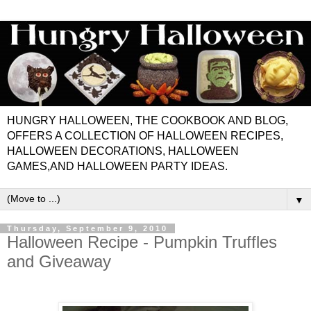
HUNGRY HALLOWEEN, THE COOKBOOK AND BLOG,
OFFERS A COLLECTION OF HALLOWEEN RECIPES,
HALLOWEEN DECORATIONS, HALLOWEEN
GAMES,AND HALLOWEEN PARTY IDEAS.
▼
Thursday, September 9, 2010
Halloween Recipe - Pumpkin Truffles
and Giveaway