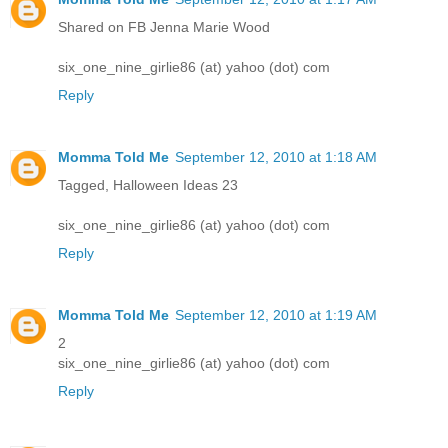
Shared on FB Jenna Marie Wood
six_one_nine_girlie86 (at) yahoo (dot) com
Reply
Momma Told Me
September 12, 2010 at 1:18 AM
Tagged, Halloween Ideas 23
six_one_nine_girlie86 (at) yahoo (dot) com
Reply
Momma Told Me
September 12, 2010 at 1:19 AM
2
six_one_nine_girlie86 (at) yahoo (dot) com
Reply