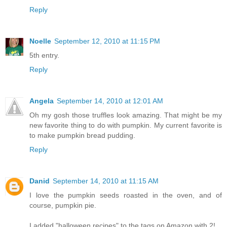
Reply
Noelle
September 12, 2010 at 11:15 PM
5th entry.
Reply
Angela
September 14, 2010 at 12:01 AM
Oh my gosh those truffles look amazing. That might be my
new favorite thing to do with pumpkin. My current favorite is
to make pumpkin bread pudding.
Reply
Danid
September 14, 2010 at 11:15 AM
I love the pumpkin seeds roasted in the oven, and of
course, pumpkin pie.
I added "halloween recipes" to the tags on Amazon with 2!