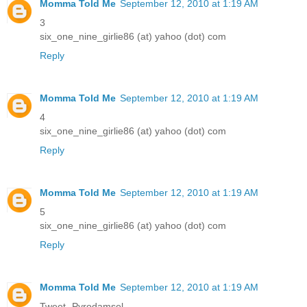
Momma Told Me
September 12, 2010 at 1:19 AM
3
six_one_nine_girlie86 (at) yahoo (dot) com
Reply
Momma Told Me
September 12, 2010 at 1:19 AM
4
six_one_nine_girlie86 (at) yahoo (dot) com
Reply
Momma Told Me
September 12, 2010 at 1:19 AM
5
six_one_nine_girlie86 (at) yahoo (dot) com
Reply
Momma Told Me
September 12, 2010 at 1:19 AM
Tweet- Pyrodamsel