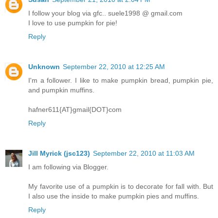
I follow your blog via gfc.. suele1998 @ gmail.com
I love to use pumpkin for pie!
Reply
Unknown
September 22, 2010 at 12:25 AM
I'm a follower. I like to make pumpkin bread, pumpkin pie,
and pumpkin muffins.
hafner611{AT}gmail{DOT}com
Reply
Jill Myrick (jsc123)
September 22, 2010 at 11:03 AM
I am following via Blogger.
My favorite use of a pumpkin is to decorate for fall with. But
I also use the inside to make pumpkin pies and muffins.
Reply