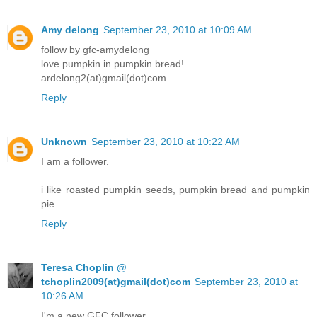
Amy delong
September 23, 2010 at 10:09 AM
follow by gfc-amydelong
love pumpkin in pumpkin bread!
ardelong2(at)gmail(dot)com
Reply
Unknown
September 23, 2010 at 10:22 AM
I am a follower.
i like roasted pumpkin seeds, pumpkin bread and pumpkin
pie
Reply
Teresa Choplin @
tchoplin2009(at)gmail(dot)com
September 23, 2010 at
10:26 AM
I'm a new GFC follower