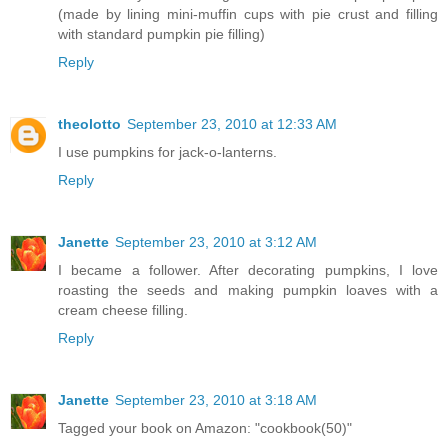
(made by lining mini-muffin cups with pie crust and filling
with standard pumpkin pie filling)
Reply
theolotto
September 23, 2010 at 12:33 AM
I use pumpkins for jack-o-lanterns.
Reply
Janette
September 23, 2010 at 3:12 AM
I became a follower. After decorating pumpkins, I love
roasting the seeds and making pumpkin loaves with a
cream cheese filling.
Reply
Janette
September 23, 2010 at 3:18 AM
Tagged your book on Amazon: "cookbook(50)"