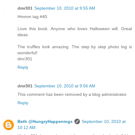
dmr301
September 10, 2010 at 9:55 AM
Hmmm tag #40.
Love this book. Anyone who loves Halloween will. Great
ideas.
The truffles look amazing. The step by step photo log is
wonderful!
dmr301
Reply
dmr301
September 10, 2010 at 9:56 AM
This comment has been removed by a blog administrator.
Reply
Beth @HungryHappenings
September 10, 2010 at
10:12 AM