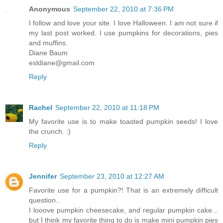
Anonymous
September 22, 2010 at 7:36 PM
I follow and love your site. I love Halloween. I am not sure if
my last post worked. I use pumpkins for decorations, pies
and muffins.
Diane Baum
esldiane@gmail.com
Reply
Rachel
September 22, 2010 at 11:18 PM
My favorite use is to make toasted pumpkin seeds! I love
the crunch. :)
Reply
Jennifer
September 23, 2010 at 12:27 AM
Favorite use for a pumpkin?! That is an extremely difficult
question..
I looove pumpkin cheesecake, and regular pumpkin cake...
but I think my favorite thing to do is make mini pumpkin pies