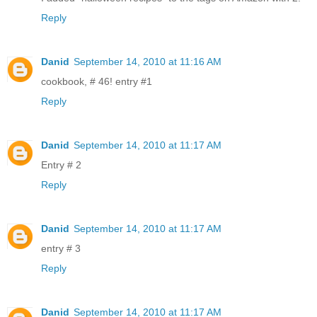
Reply
Danid
September 14, 2010 at 11:16 AM
cookbook, # 46! entry #1
Reply
Danid
September 14, 2010 at 11:17 AM
Entry # 2
Reply
Danid
September 14, 2010 at 11:17 AM
entry # 3
Reply
Danid
September 14, 2010 at 11:17 AM