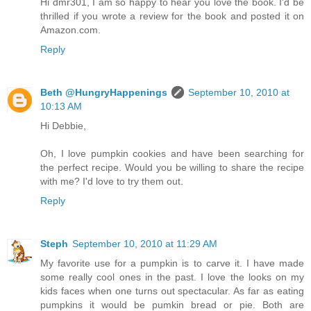
Hi dmr301, I am so happy to hear you love the book. I'd be
thrilled if you wrote a review for the book and posted it on
Amazon.com.
Reply
Beth @HungryHappenings
September 10, 2010 at
10:13 AM
Hi Debbie,
Oh, I love pumpkin cookies and have been searching for
the perfect recipe. Would you be willing to share the recipe
with me? I'd love to try them out.
Reply
Steph
September 10, 2010 at 11:29 AM
My favorite use for a pumpkin is to carve it. I have made
some really cool ones in the past. I love the looks on my
kids faces when one turns out spectacular. As far as eating
pumpkins it would be pumkin bread or pie. Both are