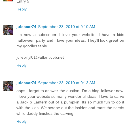
Entry 5
Reply
julescar74
September 23, 2010 at 9:10 AM
I'm now a subscriber. I love your website. I have a kids
halloween party and I love your ideas. They'll look great on
my goodies table.
juliebillyl01@atlanticbb.net
Reply
julescar74
September 23, 2010 at 9:13 AM
oops I forgot to answer the qustion. I'm a blog follower now.
I love your website so many wonderful ideas. I love to carve
a Jack o Lantern out of a pumpkin. Its so much fun to do it
with the kids. We scrape out the insides and roast the seeds
while daddy finishes the carving.
Reply