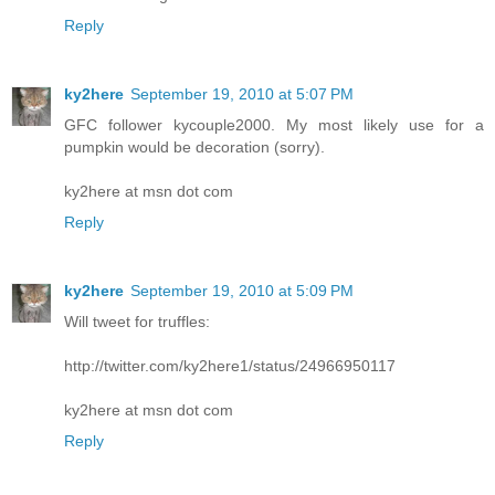
Reply
ky2here
September 19, 2010 at 5:07 PM
GFC follower kycouple2000. My most likely use for a
pumpkin would be decoration (sorry).
ky2here at msn dot com
Reply
ky2here
September 19, 2010 at 5:09 PM
Will tweet for truffles:
http://twitter.com/ky2here1/status/24966950117
ky2here at msn dot com
Reply