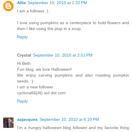
Allie
September 10, 2010 at 1:32 PM
I am a follower :)
I love using pumpkins as a centerpiece to hold flowers and
then I like using the plup in a soup.
Reply
Crystal
September 10, 2010 at 2:51 PM
Hi Beth
Fun blog..we love Halloween!
We enjoy carving pumpkins and also roasting pumpkin
seeds. :)
I am a new follower
cyclona66(At) aol dot com
Reply
aajacques
September 10, 2010 at 6:10 PM
I'm a hungry halloween blog follower and my favorite thing