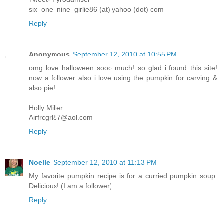
six_one_nine_girlie86 (at) yahoo (dot) com
Reply
Anonymous
September 12, 2010 at 10:55 PM
omg love halloween sooo much! so glad i found this site!
now a follower also i love using the pumpkin for carving &
also pie!
Holly Miller
Airfrcgrl87@aol.com
Reply
Noelle
September 12, 2010 at 11:13 PM
My favorite pumpkin recipe is for a curried pumpkin soup.
Delicious! (I am a follower).
Reply