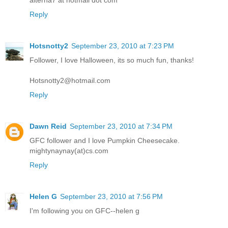
alterna7 at hotmail dot com
Reply
Hotsnotty2
September 23, 2010 at 7:23 PM
Follower, I love Halloween, its so much fun, thanks!
Hotsnotty2@hotmail.com
Reply
Dawn Reid
September 23, 2010 at 7:34 PM
GFC follower and I love Pumpkin Cheesecake.
mightynaynay(at)cs.com
Reply
Helen G
September 23, 2010 at 7:56 PM
I'm following you on GFC--helen g