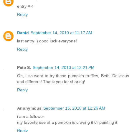
entry # 4
Reply
Danid
September 14, 2010 at 11:17 AM
last entry :) good luck everyone!
Reply
Pete S.
September 14, 2010 at 12:21 PM
Oh, I so want to try these pumpkin truffles, Beth. Delicious
and different! Thank you for sharing!
Reply
Anonymous
September 15, 2010 at 12:26 AM
i am a follower
my favorite use of a pumpkin is craving it or painting it
Reply