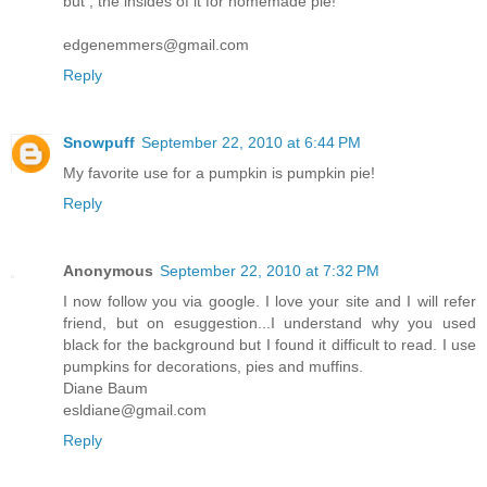
but , the insides of it for homemade pie!
edgenemmers@gmail.com
Reply
Snowpuff
September 22, 2010 at 6:44 PM
My favorite use for a pumpkin is pumpkin pie!
Reply
Anonymous
September 22, 2010 at 7:32 PM
I now follow you via google. I love your site and I will refer
friend, but on esuggestion...I understand why you used
black for the background but I found it difficult to read. I use
pumpkins for decorations, pies and muffins.
Diane Baum
esldiane@gmail.com
Reply