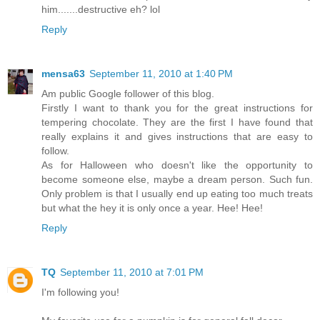
him.......destructive eh? lol
Reply
mensa63
September 11, 2010 at 1:40 PM
Am public Google follower of this blog.
Firstly I want to thank you for the great instructions for
tempering chocolate. They are the first I have found that
really explains it and gives instructions that are easy to
follow.
As for Halloween who doesn't like the opportunity to
become someone else, maybe a dream person. Such fun.
Only problem is that I usually end up eating too much treats
but what the hey it is only once a year. Hee! Hee!
Reply
TQ
September 11, 2010 at 7:01 PM
I'm following you!