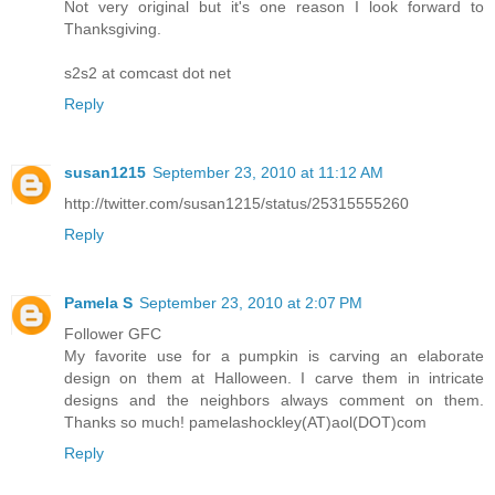
Not very original but it's one reason I look forward to
Thanksgiving.
s2s2 at comcast dot net
Reply
susan1215
September 23, 2010 at 11:12 AM
http://twitter.com/susan1215/status/25315555260
Reply
Pamela S
September 23, 2010 at 2:07 PM
Follower GFC
My favorite use for a pumpkin is carving an elaborate
design on them at Halloween. I carve them in intricate
designs and the neighbors always comment on them.
Thanks so much! pamelashockley(AT)aol(DOT)com
Reply