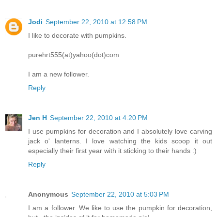
Jodi
September 22, 2010 at 12:58 PM
I like to decorate with pumpkins.
purehrt555(at)yahoo(dot)com
I am a new follower.
Reply
Jen H
September 22, 2010 at 4:20 PM
I use pumpkins for decoration and I absolutely love carving
jack o' lanterns. I love watching the kids scoop it out
especially their first year with it sticking to their hands :)
Reply
Anonymous
September 22, 2010 at 5:03 PM
I am a follower. We like to use the pumpkin for decoration,