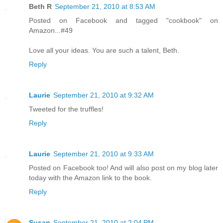
Beth R
September 21, 2010 at 8:53 AM
Posted on Facebook and tagged "cookbook" on
Amazon...#49
Love all your ideas. You are such a talent, Beth.
Reply
Laurie
September 21, 2010 at 9:32 AM
Tweeted for the truffles!
Reply
Laurie
September 21, 2010 at 9:33 AM
Posted on Facebook too! And will also post on my blog later
today with the Amazon link to the book.
Reply
Susan
September 21, 2010 at 2:04 PM