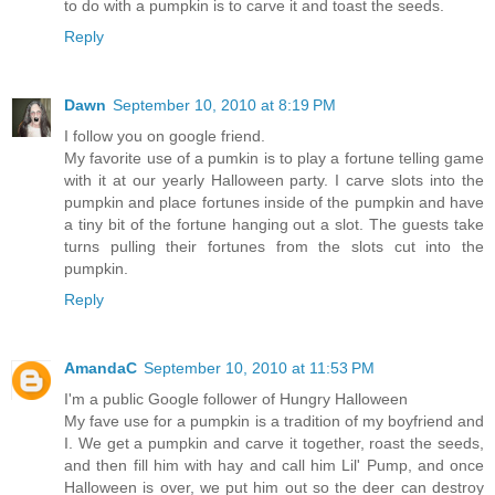
to do with a pumpkin is to carve it and toast the seeds.
Reply
Dawn
September 10, 2010 at 8:19 PM
I follow you on google friend.
My favorite use of a pumkin is to play a fortune telling game
with it at our yearly Halloween party. I carve slots into the
pumpkin and place fortunes inside of the pumpkin and have
a tiny bit of the fortune hanging out a slot. The guests take
turns pulling their fortunes from the slots cut into the
pumpkin.
Reply
AmandaC
September 10, 2010 at 11:53 PM
I'm a public Google follower of Hungry Halloween
My fave use for a pumpkin is a tradition of my boyfriend and
I. We get a pumpkin and carve it together, roast the seeds,
and then fill him with hay and call him Lil' Pump, and once
Halloween is over, we put him out so the deer can destroy