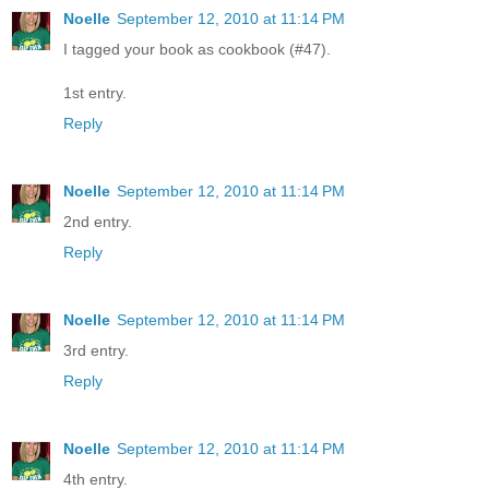
Noelle
September 12, 2010 at 11:14 PM
I tagged your book as cookbook (#47).
1st entry.
Reply
Noelle
September 12, 2010 at 11:14 PM
2nd entry.
Reply
Noelle
September 12, 2010 at 11:14 PM
3rd entry.
Reply
Noelle
September 12, 2010 at 11:14 PM
4th entry.