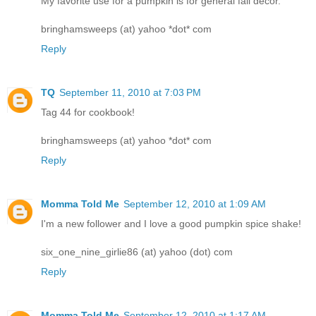
My favorite use for a pumpkin is for general fall decor.
bringhamsweeps (at) yahoo *dot* com
Reply
TQ
September 11, 2010 at 7:03 PM
Tag 44 for cookbook!
bringhamsweeps (at) yahoo *dot* com
Reply
Momma Told Me
September 12, 2010 at 1:09 AM
I'm a new follower and I love a good pumpkin spice shake!
six_one_nine_girlie86 (at) yahoo (dot) com
Reply
Momma Told Me
September 12, 2010 at 1:17 AM