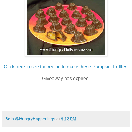
Click here to see the recipe to make these Pumpkin Truffles.
Giveaway has expired.
Beth @HungryHappenings
at
9:12 PM