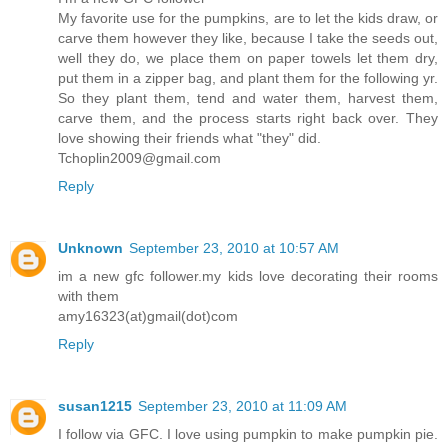
My favorite use for the pumpkins, are to let the kids draw, or
carve them however they like, because I take the seeds out,
well they do, we place them on paper towels let them dry,
put them in a zipper bag, and plant them for the following yr.
So they plant them, tend and water them, harvest them,
carve them, and the process starts right back over. They
love showing their friends what "they" did.
Tchoplin2009@gmail.com
Reply
Unknown
September 23, 2010 at 10:57 AM
im a new gfc follower.my kids love decorating their rooms
with them
amy16323(at)gmail(dot)com
Reply
susan1215
September 23, 2010 at 11:09 AM
I follow via GFC. I love using pumpkin to make pumpkin pie.