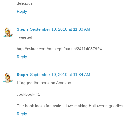
delicious.
Reply
Steph
September 10, 2010 at 11:30 AM
Tweeted:
http://twitter.com/mnsteph/status/24114087994
Reply
Steph
September 10, 2010 at 11:34 AM
I Tagged the book on Amazon:
cookbook(41)
The book looks fantastic. I love making Halloween goodies.
Reply