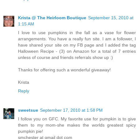
Krista @ The Heirloom Boutique
September 15, 2010 at
1:15 AM
I love to use pumpkins in the fall as a vase for flower
arrangements. You have a really fun site. I am a follower, I
have shared your site on my FB page and I added the tag
Halloween Recipe - (3) on Amazon for a total of 7 entries
unless of course and friends referrals show up :)
Thanks for offering such a wonderful giveaway!
Krista
Reply
sweetsue
September 17, 2010 at 1:58 PM
I follow you on GFC. My favorite use for pumpkin is to give
them to my mom-she makes the worlds greatest spicy
pumpkin pie!
smchester at gmail dot com