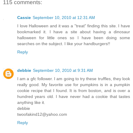
115 comments:
Cassie
September 10, 2010 at 12:31 AM
I love Halloween and it was a "treat" finding this site. I have
bookmarked it. I have a site about having a dinosaur
halloween for little ones so I have been doing some
searches on the subject. I like your handburgers!!
Reply
debbie
September 10, 2010 at 9:31 AM
I am a gfc follower. I am going to try these truffles, they look
really good. My favorite use for pumpkins is in a pumpkin
cookie recipe that I found. It is from boston, and is over a
hundred years old. I have never had a cookie that tastes
anything like it.
debbie
twoofakind12@yahoo.com
Reply