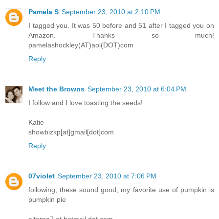
Pamela S
September 23, 2010 at 2:10 PM
I tagged you. It was 50 before and 51 after I tagged you on
Amazon. Thanks so much!
pamelashockley(AT)aol(DOT)com
Reply
Meet the Browns
September 23, 2010 at 6:04 PM
I follow and I love toasting the seeds!
Katie
showbizkp[at]gmail[dot]com
Reply
07violet
September 23, 2010 at 7:06 PM
following, these sound good, my favorite use of pumpkin is
pumpkin pie