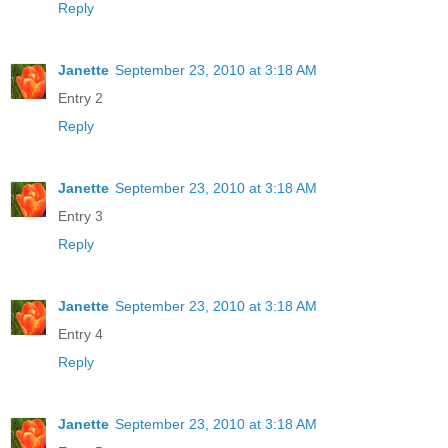
Reply
Janette
September 23, 2010 at 3:18 AM
Entry 2
Reply
Janette
September 23, 2010 at 3:18 AM
Entry 3
Reply
Janette
September 23, 2010 at 3:18 AM
Entry 4
Reply
Janette
September 23, 2010 at 3:18 AM